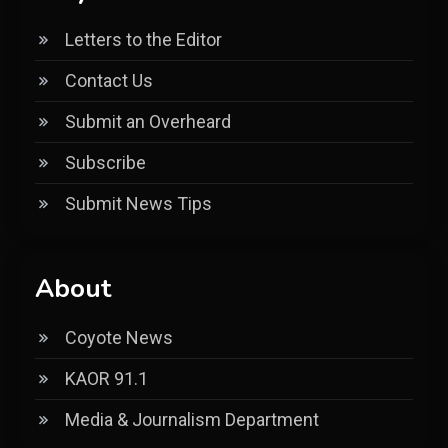
Letters to the Editor
Contact Us
Submit an Overheard
Subscribe
Submit News Tips
About
Coyote News
KAOR 91.1
Media & Journalism Department