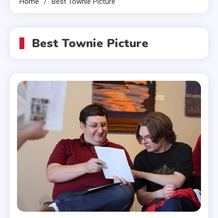
Home
Best Townie Picture
Best Townie Picture