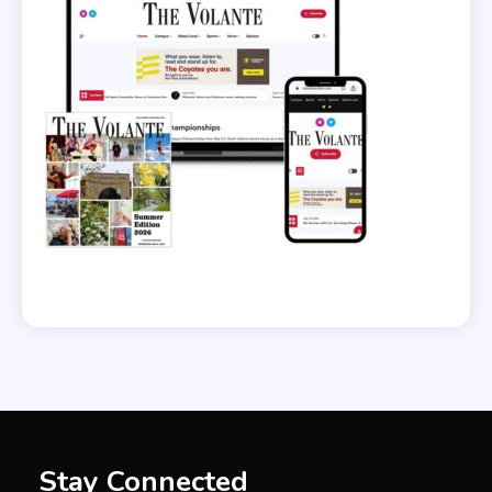
Stay Connected