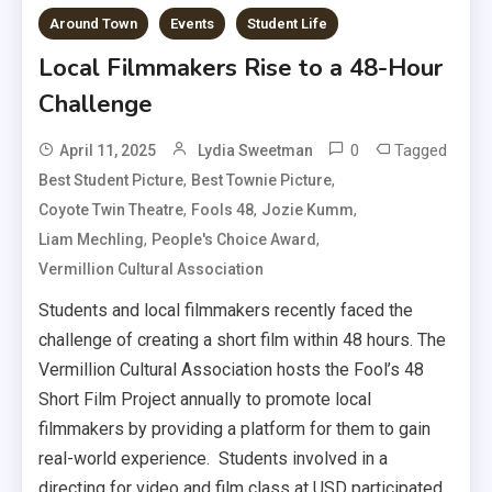
Around Town
Events
Student Life
Local Filmmakers Rise to a 48-Hour
Challenge
0
Tagged
April 11, 2025
Lydia Sweetman
,
,
Best Student Picture
Best Townie Picture
,
,
,
Coyote Twin Theatre
Fools 48
Jozie Kumm
,
,
Liam Mechling
People's Choice Award
Vermillion Cultural Association
Students and local filmmakers recently faced the
challenge of creating a short film within 48 hours. The
Vermillion Cultural Association hosts the Fool’s 48
Short Film Project annually to promote local
filmmakers by providing a platform for them to gain
real-world experience. Students involved in a
directing for video and film class at USD participated