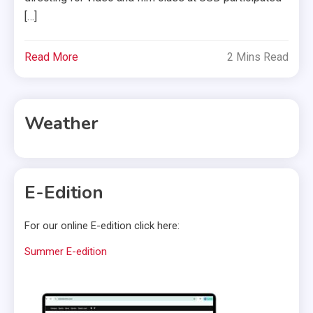
[…]
Read More
2 Mins Read
Weather
E-Edition
For our online E-edition click here:
Summer E-edition