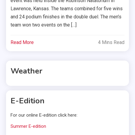
event was held inside the Robinson Natatorium in
Lawrence, Kansas. The teams combined for five wins
and 24 podium finishes in the double duel. The men’s
team won two events on the […]
Read More
4 Mins Read
Weather
E-Edition
For our online E-edition click here:
Summer E-edition