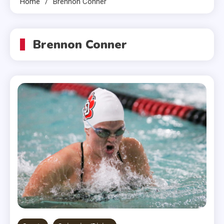
Home
Brennon Conner
Brennon Conner