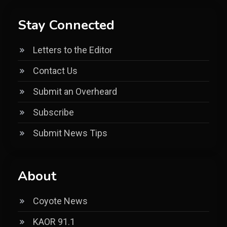
Stay Connected
Letters to the Editor
Contact Us
Submit an Overheard
Subscribe
Submit News Tips
About
Coyote News
KAOR 91.1