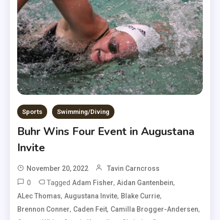
Sports
Swimming/Diving
Buhr Wins Four Event in Augustana
Invite
November 20, 2022
Tavin Carncross
0
Tagged
,
,
Adam Fisher
Aidan Gantenbein
,
,
,
ALec Thomas
Augustana Invite
Blake Currie
,
,
,
Brennon Conner
Caden Feit
Camilla Brogger-Andersen