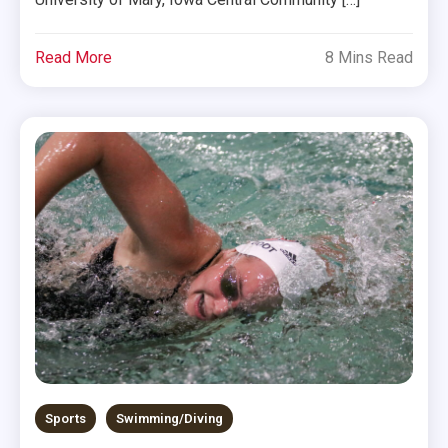
Read More
8 Mins Read
Sports
Swimming/Diving