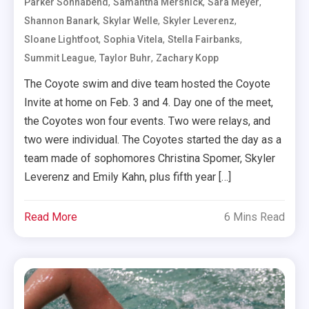
,
,
,
Parker Sonnabend
Samantha Mersnick
Sara Meyer
,
,
,
Shannon Banark
Skylar Welle
Skyler Leverenz
,
,
,
Sloane Lightfoot
Sophia Vitela
Stella Fairbanks
,
,
Summit League
Taylor Buhr
Zachary Kopp
The Coyote swim and dive team hosted the Coyote
Invite at home on Feb. 3 and 4. Day one of the meet,
the Coyotes won four events. Two were relays, and
two were individual. The Coyotes started the day as a
team made of sophomores Christina Spomer, Skyler
Leverenz and Emily Kahn, plus fifth year […]
Read More
6 Mins Read