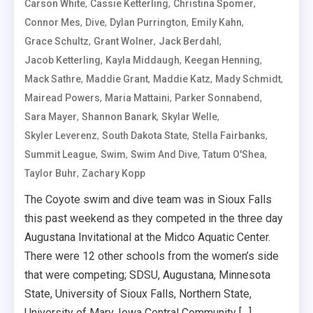
,
,
,
Carson White
Cassie Ketterling
Christina Spomer
,
,
,
,
Connor Mes
Dive
Dylan Purrington
Emily Kahn
,
,
,
Grace Schultz
Grant Wolner
Jack Berdahl
,
,
,
Jacob Ketterling
Kayla Middaugh
Keegan Henning
,
,
,
,
Mack Sathre
Maddie Grant
Maddie Katz
Mady Schmidt
,
,
,
Mairead Powers
Maria Mattaini
Parker Sonnabend
,
,
,
Sara Mayer
Shannon Banark
Skylar Welle
,
,
,
Skyler Leverenz
South Dakota State
Stella Fairbanks
,
,
,
,
Summit League
Swim
Swim And Dive
Tatum O'Shea
,
Taylor Buhr
Zachary Kopp
The Coyote swim and dive team was in Sioux Falls
this past weekend as they competed in the three day
Augustana Invitational at the Midco Aquatic Center.
There were 12 other schools from the women’s side
that were competing; SDSU, Augustana, Minnesota
State, University of Sioux Falls, Northern State,
University of Mary, Iowa Central Community […]