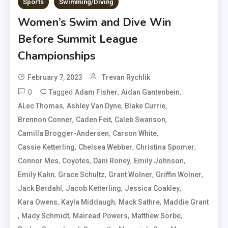
Sports
Swimming/Diving
Women’s Swim and Dive Win
Before Summit League
Championships
February 7, 2023
Trevan Rychlik
0
Tagged
,
,
Adam Fisher
Aidan Gantenbein
,
,
,
ALec Thomas
Ashley Van Dyne
Blake Currie
,
,
,
Brennon Conner
Caden Feit
Caleb Swanson
,
,
Camilla Brogger-Andersen
Carson White
,
,
,
Cassie Ketterling
Chelsea Webber
Christina Spomer
,
,
,
,
Connor Mes
Coyotes
Dani Roney
Emily Johnson
,
,
,
,
Emily Kahn
Grace Schultz
Grant Wolner
Griffin Wolner
,
,
,
Jack Berdahl
Jacob Ketterling
Jessica Coakley
,
,
,
Kara Owens
Kayla Middaugh
Mack Sathre
Maddie Grant
,
,
,
,
Mady Schmidt
Mairead Powers
Matthew Sorbe