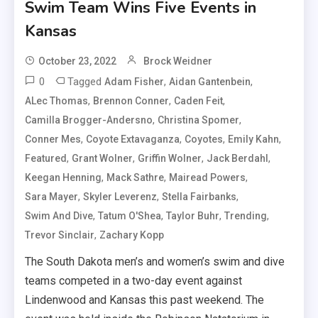
Swim Team Wins Five Events in
Kansas
October 23, 2022
Brock Weidner
0
Tagged
,
,
Adam Fisher
Aidan Gantenbein
,
,
,
ALec Thomas
Brennon Conner
Caden Feit
,
,
Camilla Brogger-Andersno
Christina Spomer
,
,
,
,
Conner Mes
Coyote Extavaganza
Coyotes
Emily Kahn
,
,
,
,
Featured
Grant Wolner
Griffin Wolner
Jack Berdahl
,
,
,
Keegan Henning
Mack Sathre
Mairead Powers
,
,
,
Sara Mayer
Skyler Leverenz
Stella Fairbanks
,
,
,
,
Swim And Dive
Tatum O'Shea
Taylor Buhr
Trending
,
Trevor Sinclair
Zachary Kopp
The South Dakota men’s and women’s swim and dive
teams competed in a two-day event against
Lindenwood and Kansas this past weekend. The