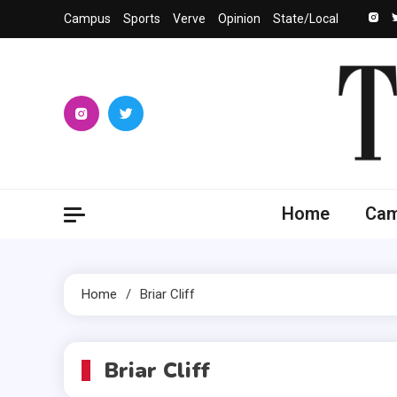
Skip
Campus
Sports
Verve
Opinion
State/Local
to
content
The 
University
Home
Ca
Home
Briar Cliff
Briar Cliff