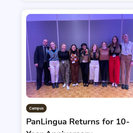
Campus
PanLingua Returns for 10-