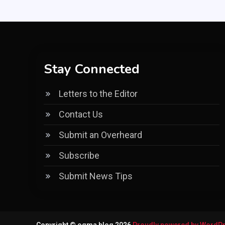
Stay Connected
Letters to the Editor
Contact Us
Submit an Overheard
Subscribe
Submit News Tips