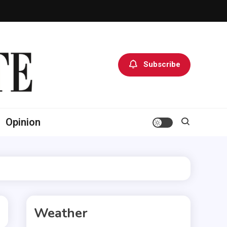
Subscribe
Opinion
Weather