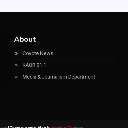
About
Coyote News
KAOR 91.1
Media & Journalism Department