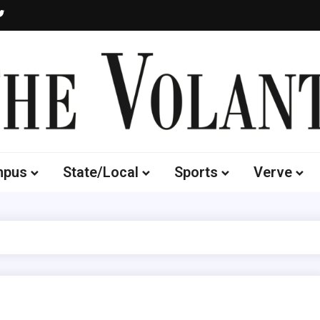
Volante
 of South Dakota's Independent Student Newspaper
mpus
State/Local
Sports
Verve