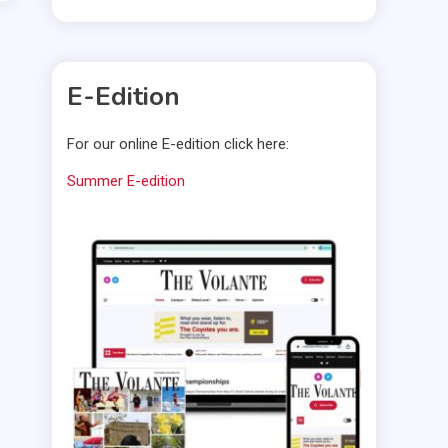
E-Edition
For our online E-edition click here:
Summer E-edition