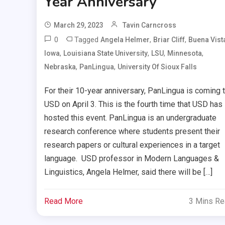
Year Anniversary
March 29, 2023
Tavin Carncross
0
Tagged
,
,
Angela Helmer
Briar Cliff
Buena Vist
,
,
,
,
Iowa
Louisiana State University
LSU
Minnesota
,
,
Nebraska
PanLingua
University Of Sioux Falls
For their 10-year anniversary, PanLingua is coming 
USD on April 3. This is the fourth time that USD has
hosted this event. PanLingua is an undergraduate
research conference where students present their
research papers or cultural experiences in a target
language. USD professor in Modern Languages &
Linguistics, Angela Helmer, said there will be […]
Read More
3 Mins R