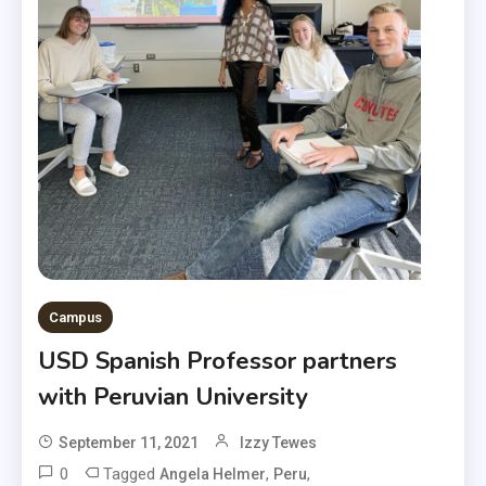
Campus
USD Spanish Professor partners
with Peruvian University
September 11, 2021
Izzy Tewes
0
Tagged
,
,
Angela Helmer
Peru