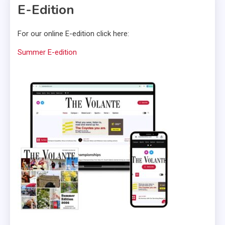
E-Edition
For our online E-edition click here:
Summer E-edition