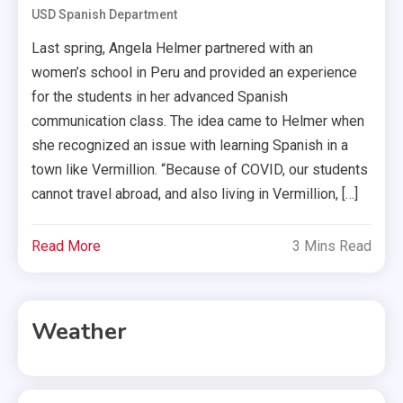
USD Spanish Department
Last spring, Angela Helmer partnered with an
women’s school in Peru and provided an experience
for the students in her advanced Spanish
communication class. The idea came to Helmer when
she recognized an issue with learning Spanish in a
town like Vermillion. “Because of COVID, our students
cannot travel abroad, and also living in Vermillion, […]
Read More
3 Mins Read
Weather