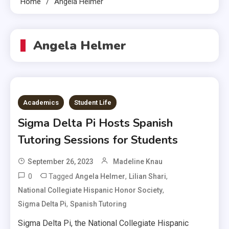
Home
Angela Helmer
Angela Helmer
Academics
Student Life
Sigma Delta Pi Hosts Spanish
Tutoring Sessions for Students
September 26, 2023
Madeline Knau
0
Tagged
,
,
Angela Helmer
Lilian Shari
,
National Collegiate Hispanic Honor Society
,
Sigma Delta Pi
Spanish Tutoring
Sigma Delta Pi, the National Collegiate Hispanic