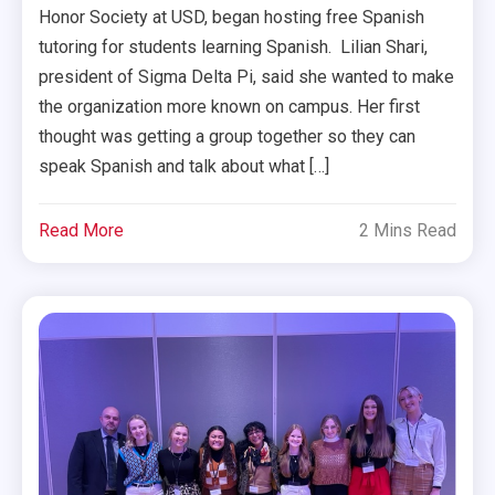
Honor Society at USD, began hosting free Spanish
tutoring for students learning Spanish. Lilian Shari,
president of Sigma Delta Pi, said she wanted to make
the organization more known on campus. Her first
thought was getting a group together so they can
speak Spanish and talk about what […]
Read More
2 Mins Read