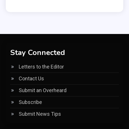
Stay Connected
Letters to the Editor
Contact Us
Submit an Overheard
Subscribe
Submit News Tips