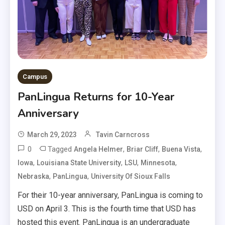
Campus
PanLingua Returns for 10-Year
Anniversary
March 29, 2023
Tavin Carncross
0
Tagged
,
,
,
Angela Helmer
Briar Cliff
Buena Vista
,
,
,
,
Iowa
Louisiana State University
LSU
Minnesota
,
,
Nebraska
PanLingua
University Of Sioux Falls
For their 10-year anniversary, PanLingua is coming to
USD on April 3. This is the fourth time that USD has
hosted this event. PanLingua is an undergraduate