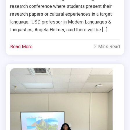
research conference where students present their
research papers or cultural experiences in a target
language. USD professor in Modern Languages &
Linguistics, Angela Helmer, said there will be […]
Read More
3 Mins Read