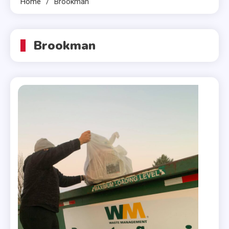
Home
Brookman
Brookman