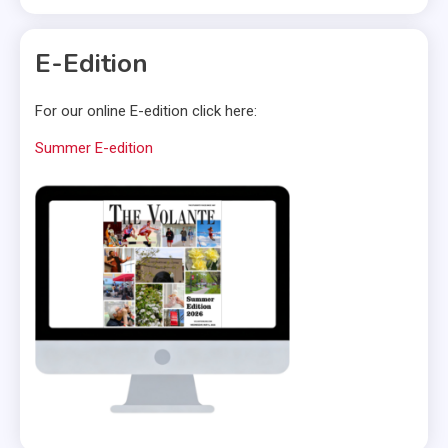
E-Edition
For our online E-edition click here:
Summer E-edition