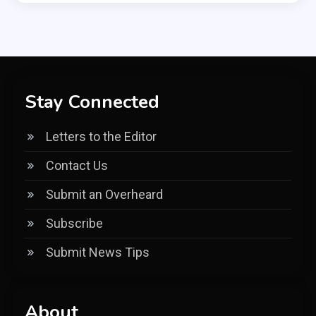
Stay Connected
Letters to the Editor
Contact Us
Submit an Overheard
Subscribe
Submit News Tips
About