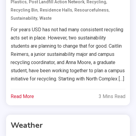
,
,
,
Plastics
Post Landfill Action Network
Recycling
,
,
,
Recycling Bin
Residence Halls
Resourcefulness
,
Sustainability
Waste
For years USD has not had many consistent recycling
acts set in place. However, two sustainability
students are planning to change that for good. Caitlin
Reimers, a junior sustainability major and campus
recycling coordinator, and Anna Moore, a graduate
student, have been working together to plan a campus
initiative for recycling. Starting with North Complex […]
Read More
3 Mins Read
Weather