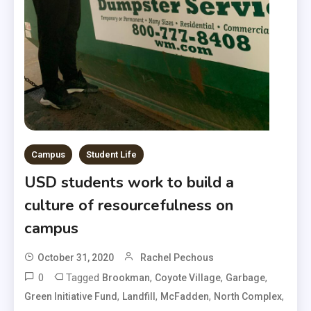
Campus
Student Life
USD students work to build a
culture of resourcefulness on
campus
October 31, 2020
Rachel Pechous
0
Tagged
,
,
,
Brookman
Coyote Village
Garbage
,
,
,
,
Green Initiative Fund
Landfill
McFadden
North Complex