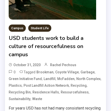
Campus
Student Life
USD students work to build a
culture of resourcefulness on
campus
October 31, 2020
Rachel Pechous
0
Tagged
,
,
,
Brookman
Coyote Village
Garbage
,
,
,
,
Green Initiative Fund
Landfill
McFadden
North Complex
,
,
,
Plastics
Post Landfill Action Network
Recycling
,
,
,
Recycling Bin
Residence Halls
Resourcefulness
,
Sustainability
Waste
For years USD has not had many consistent recycling