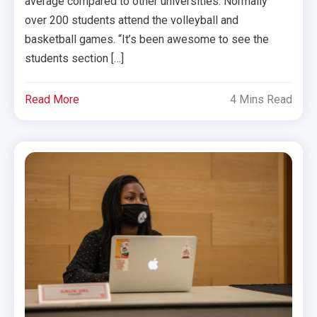
average compared to other universities. Normally
over 200 students attend the volleyball and
basketball games. “It’s been awesome to see the
students section […]
Read More
4 Mins Read