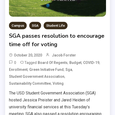
Campus
SGA
Student Life
SGA passes resolution to encourage
time off for voting
October 20, 2020
Jacob Forster
0
Tagged
,
,
,
Board Of Regents
Budget
COVID-19
,
,
,
Enrollment
Green Initiative Fund
Sga
,
Student Government Association
,
Sustainability Committee
Voting
The USD Student Government Association (SGA)
hosted Jessica Preister and Jared Heiden of
university financial services at this Tuesday’s
meeting. SGA also passed a resolution encouraging