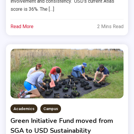
involvement and consistency. USD’s current Atlas
score is 36%. The […]
Read More
2 Mins Read
Academics
Campus
Green Initiative Fund moved from
SGA to USD Sustainability