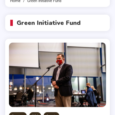
Home
Green Initiative Fund
Green Initiative Fund