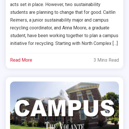
acts set in place. However, two sustainability
students are planning to change that for good. Caitlin
Reimers, a junior sustainability major and campus
recycling coordinator, and Anna Moore, a graduate
student, have been working together to plan a campus
initiative for recycling. Starting with North Complex […]
Read More
3 Mins Read