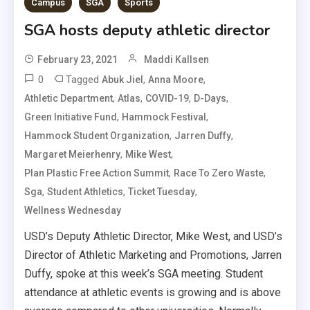
Campus
SGA
Sports
SGA hosts deputy athletic director
February 23, 2021
Maddi Kallsen
0
Tagged
,
,
Abuk Jiel
Anna Moore
,
,
,
,
Athletic Department
Atlas
COVID-19
D-Days
,
,
Green Initiative Fund
Hammock Festival
,
,
Hammock Student Organization
Jarren Duffy
,
,
Margaret Meierhenry
Mike West
,
,
Plan Plastic Free Action Summit
Race To Zero Waste
,
,
,
Sga
Student Athletics
Ticket Tuesday
Wellness Wednesday
USD’s Deputy Athletic Director, Mike West, and USD’s
Director of Athletic Marketing and Promotions, Jarren
Duffy, spoke at this week’s SGA meeting. Student
attendance at athletic events is growing and is above