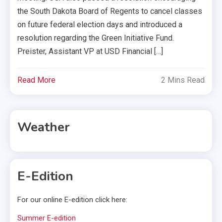
the South Dakota Board of Regents to cancel classes
on future federal election days and introduced a
resolution regarding the Green Initiative Fund.
Preister, Assistant VP at USD Financial […]
Read More
2 Mins Read
Weather
E-Edition
For our online E-edition click here:
Summer E-edition