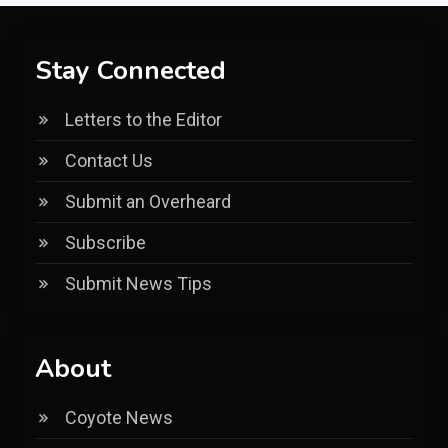
Stay Connected
Letters to the Editor
Contact Us
Submit an Overheard
Subscribe
Submit News Tips
About
Coyote News