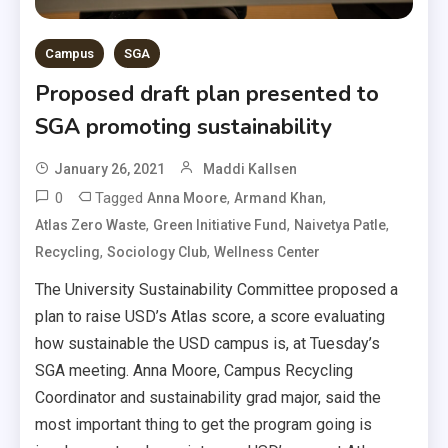
Campus
SGA
Proposed draft plan presented to
SGA promoting sustainability
January 26, 2021
Maddi Kallsen
0
Tagged
,
,
Anna Moore
Armand Khan
,
,
,
Atlas Zero Waste
Green Initiative Fund
Naivetya Patle
,
,
Recycling
Sociology Club
Wellness Center
The University Sustainability Committee proposed a
plan to raise USD’s Atlas score, a score evaluating
how sustainable the USD campus is, at Tuesday’s
SGA meeting. Anna Moore, Campus Recycling
Coordinator and sustainability grad major, said the
most important thing to get the program going is