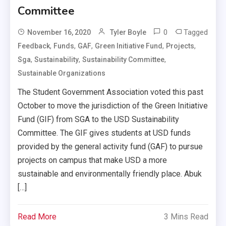
Committee
0
Tagged
November 16, 2020
Tyler Boyle
,
,
,
,
,
Feedback
Funds
GAF
Green Initiative Fund
Projects
,
,
,
Sga
Sustainability
Sustainability Committee
Sustainable Organizations
The Student Government Association voted this past
October to move the jurisdiction of the Green Initiative
Fund (GIF) from SGA to the USD Sustainability
Committee. The GIF gives students at USD funds
provided by the general activity fund (GAF) to pursue
projects on campus that make USD a more
sustainable and environmentally friendly place. Abuk
[…]
Read More
3 Mins Read