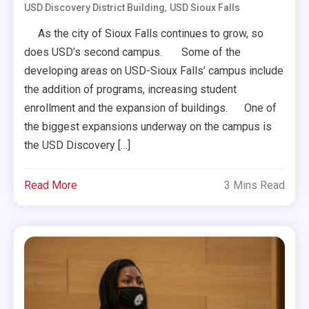
,
USD Discovery District Building
USD Sioux Falls
As the city of Sioux Falls continues to grow, so
does USD’s second campus. Some of the
developing areas on USD-Sioux Falls’ campus include
the addition of programs, increasing student
enrollment and the expansion of buildings. One of
the biggest expansions underway on the campus is
the USD Discovery […]
Read More
3 Mins Read