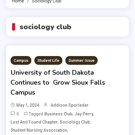
Home
Sociology Club
sociology club
Campus
Student Life
Summer Issue
University of South Dakota
Continues to Grow Sioux Falls
Campus
May 1, 2024
Addison Sporleder
0
Tagged
,
,
Business Club
Jay Perry
,
,
Lost And Found Chapter
Sociology Club
,
Student Nursing Association