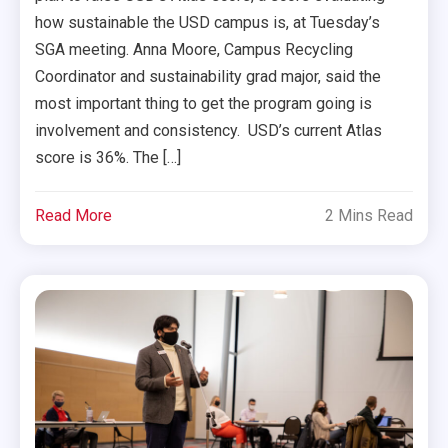
how sustainable the USD campus is, at Tuesday’s
SGA meeting. Anna Moore, Campus Recycling
Coordinator and sustainability grad major, said the
most important thing to get the program going is
involvement and consistency. USD’s current Atlas
score is 36%. The […]
Read More
2 Mins Read