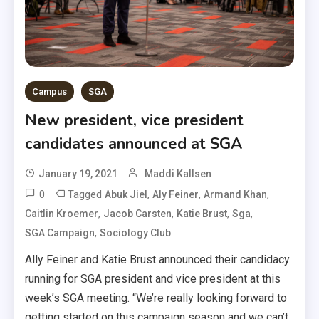
Campus
SGA
New president, vice president
candidates announced at SGA
January 19, 2021
Maddi Kallsen
0
Tagged
,
,
,
Abuk Jiel
Aly Feiner
Armand Khan
,
,
,
,
Caitlin Kroemer
Jacob Carsten
Katie Brust
Sga
,
SGA Campaign
Sociology Club
Ally Feiner and Katie Brust announced their candidacy
running for SGA president and vice president at this
week’s SGA meeting. “We’re really looking forward to
getting started on this campaign season and we can’t