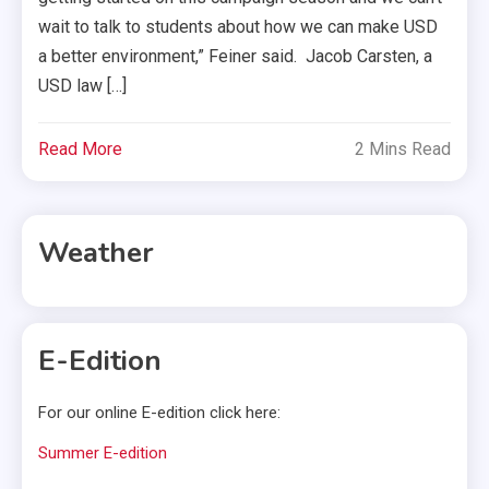
wait to talk to students about how we can make USD
a better environment,” Feiner said. Jacob Carsten, a
USD law […]
Read More
2 Mins Read
Weather
E-Edition
For our online E-edition click here:
Summer E-edition