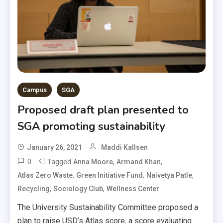
Campus
SGA
Proposed draft plan presented to
SGA promoting sustainability
January 26, 2021
Maddi Kallsen
0
Tagged
,
,
Anna Moore
Armand Khan
,
,
,
Atlas Zero Waste
Green Initiative Fund
Naivetya Patle
,
,
Recycling
Sociology Club
Wellness Center
The University Sustainability Committee proposed a
plan to raise USD’s Atlas score, a score evaluating