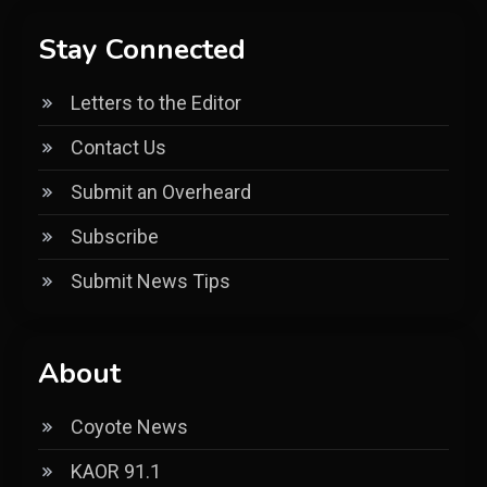
Stay Connected
Letters to the Editor
Contact Us
Submit an Overheard
Subscribe
Submit News Tips
About
Coyote News
KAOR 91.1