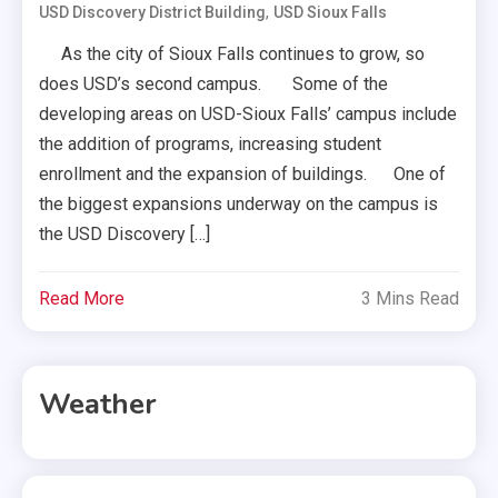
,
USD Discovery District Building
USD Sioux Falls
As the city of Sioux Falls continues to grow, so
does USD’s second campus. Some of the
developing areas on USD-Sioux Falls’ campus include
the addition of programs, increasing student
enrollment and the expansion of buildings. One of
the biggest expansions underway on the campus is
the USD Discovery […]
Read More
3 Mins Read
Weather