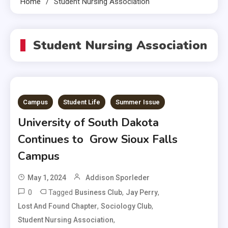
Home
Student Nursing Association
Student Nursing Association
Campus
Student Life
Summer Issue
University of South Dakota
Continues to Grow Sioux Falls
Campus
May 1, 2024
Addison Sporleder
0
Tagged
,
,
Business Club
Jay Perry
,
,
Lost And Found Chapter
Sociology Club
,
Student Nursing Association