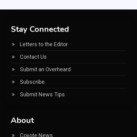
Stay Connected
Letters to the Editor
Contact Us
Submit an Overheard
Subscribe
Submit News Tips
About
Coyote News