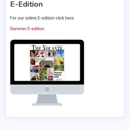
E-Edition
For our online E-edition click here:
Summer E-edition