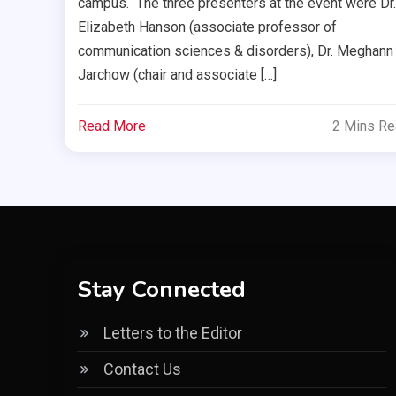
campus. The three presenters at the event were Dr.
Elizabeth Hanson (associate professor of
communication sciences & disorders), Dr. Meghann
Jarchow (chair and associate […]
Read More
2 Mins R
Stay Connected
Letters to the Editor
Contact Us