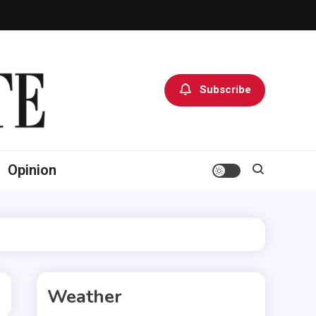
Subscribe
Opinion
Weather