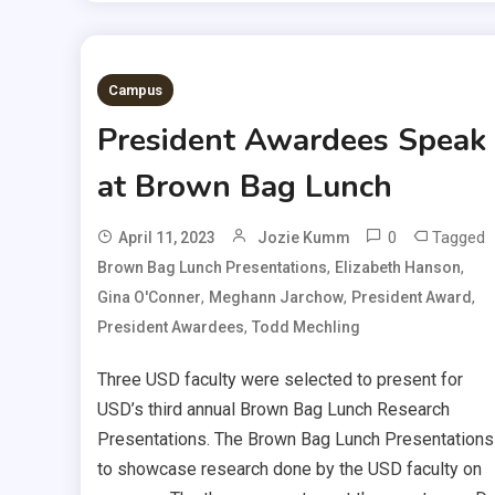
Campus
President Awardees Speak
at Brown Bag Lunch
0
Tagged
April 11, 2023
Jozie Kumm
,
,
Brown Bag Lunch Presentations
Elizabeth Hanson
,
,
,
Gina O'Conner
Meghann Jarchow
President Award
,
President Awardees
Todd Mechling
Three USD faculty were selected to present for
USD’s third annual Brown Bag Lunch Research
Presentations. The Brown Bag Lunch Presentations
to showcase research done by the USD faculty on