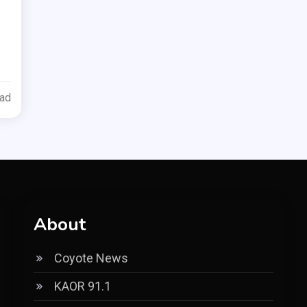
ead
About
Coyote News
KAOR 91.1