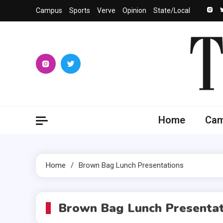
Skip
Campus
Sports
Verve
Opinion
State/Local
to
content
The 
University
Home
Ca
Home
Brown Bag Lunch Presentations
Brown Bag Lunch Presentat