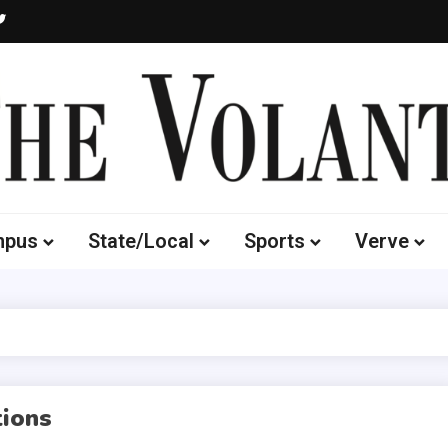
Volante
 of South Dakota's Independent Student Newspaper
mpus
State/Local
Sports
Verve
ions