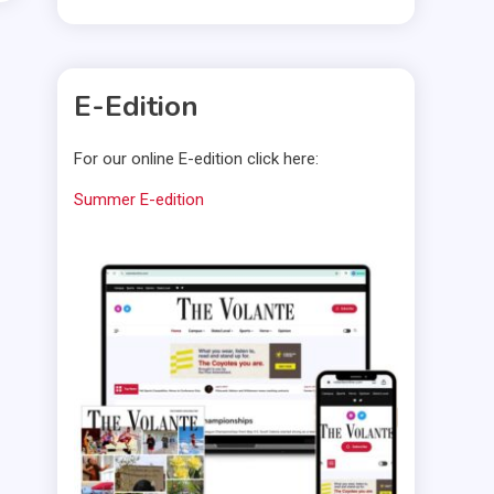
E-Edition
For our online E-edition click here:
Summer E-edition