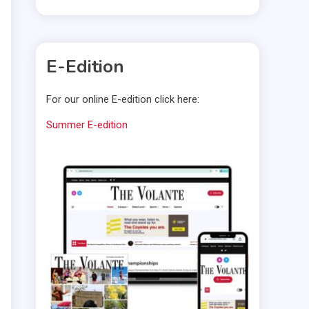
E-Edition
For our online E-edition click here:
Summer E-edition