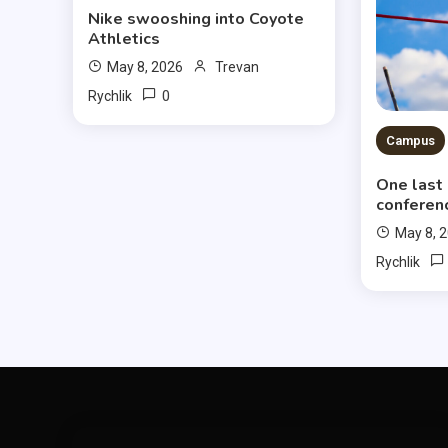
Nike swooshing into Coyote
Athletics
May 8, 2026
Trevan
0
Rychlik
Campus
One last
conferen
May 8, 
Rychlik