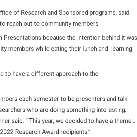
e office of Research and Sponsored programs, said
s to reach out to community members.
 Presentations because the intention behind it wa
nity members while eating their lunch and learning
d to have a different approach to the
members each semester to be presenters and talk
esearchers who are doing something interesting.
nner said, “ This year, we decided to have a theme…
 2022 Research Award recipients.”