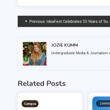
Post
Previous:
IdeaFest Celebrates 35 Years of Success
navigation
JOZIE KUMM
Undergraduate Media & Journalism at
Related Posts
3 MINS READ
2 MIN
Campus