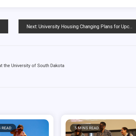
Next:
University Housing Changing Plans for Upcoming Semester
 the University of South Dakota
S READ
5 MINS READ