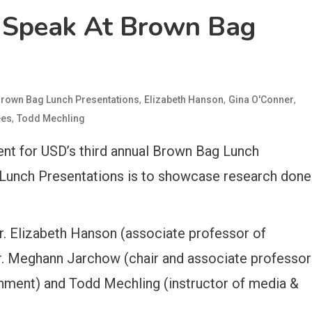
 Speak At Brown Bag
,
,
,
rown Bag Lunch Presentations
Elizabeth Hanson
Gina O'Conner
,
ees
Todd Mechling
ent for USD’s third annual Brown Bag Lunch
Lunch Presentations is to showcase research done
r. Elizabeth Hanson (associate professor of
r. Meghann Jarchow (chair and associate professor
onment) and Todd Mechling (instructor of media &