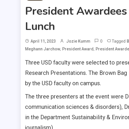
President Awardees
Lunch
0
Tagged
April 11, 2023
Jozie Kumm
B
,
,
Meghann Jarchow
President Award
President Award
Three USD faculty were selected to pres
Research Presentations. The Brown Bag 
by the USD faculty on campus.
The three presenters at the event were D
communication sciences & disorders), D
in the Department Sustainability & Envir
journalism).