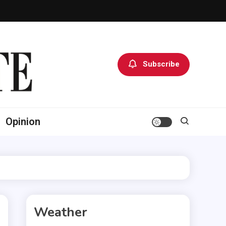
Subscribe
Opinion
Weather