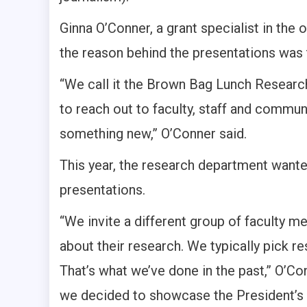
Ginna O’Conner, a grant specialist in th
the reason behind the presentations wa
“We call it the Brown Bag Lunch Research
to reach out to faculty, staff and commu
something new,” O’Conner said.
This year, the research department wante
presentations.
“We invite a different group of faculty 
about their research. We typically pick r
That’s what we’ve done in the past,” O’Co
we decided to showcase the President’s