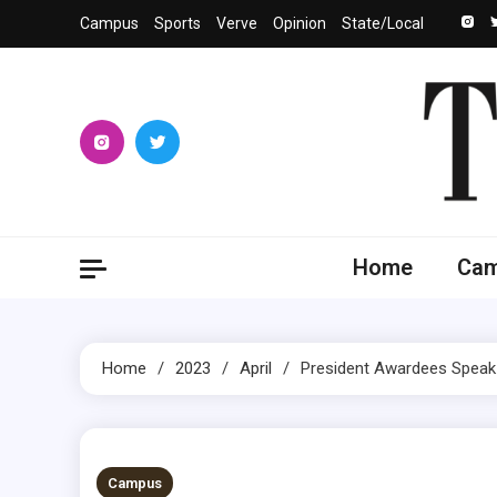
Skip
Campus
Sports
Verve
Opinion
State/Local
to
content
The 
University
Home
Ca
Home
2023
April
President Awardees Speak
2 MINS READ
Campus