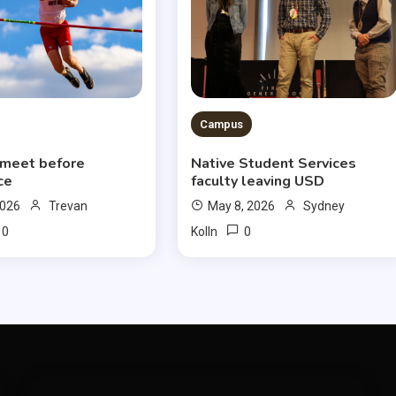
Campus
 meet before
Native Student Services
ce
faculty leaving USD
2026
Trevan
May 8, 2026
Sydney
0
0
Kolln