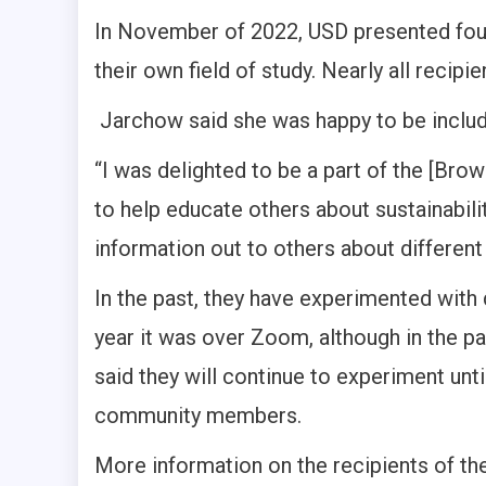
In November of 2022, USD presented fou
their own field of study. Nearly all recip
Jarchow said she was happy to be includ
“I was delighted to be a part of the [Bro
to help educate others about sustainabilit
information out to others about different
In the past, they have experimented with 
year it was over Zoom, although in the pa
said they will continue to experiment unt
community members.
More information on the recipients of th