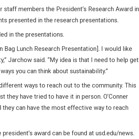
r staff members the President’s Research Award in
ients presented in the research presentations.
ed in the presentations.
wn Bag Lunch Research Presentation]. I would like
y,” Jarchow said. “My idea is that I need to help get
 ways you can think about sustainability.”
different ways to reach out to the community. This
st they have tried to have it in person. O’Conner
il they can have the most effective way to reach
e president’s award can be found at usd.edu/news.