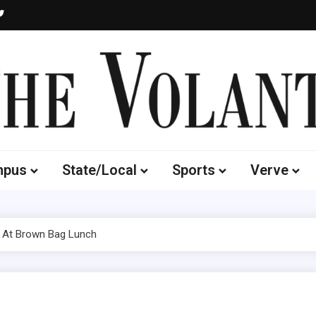
Volante
 of South Dakota's Independent Student Newspaper
mpus
State/Local
Sports
Verve
 At Brown Bag Lunch