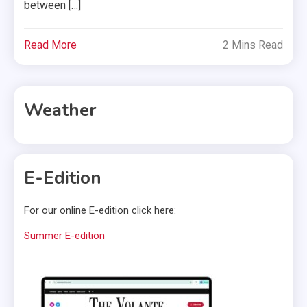
between […]
Read More
2 Mins Read
Weather
E-Edition
For our online E-edition click here:
Summer E-edition