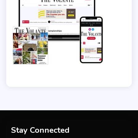
Stay Connected