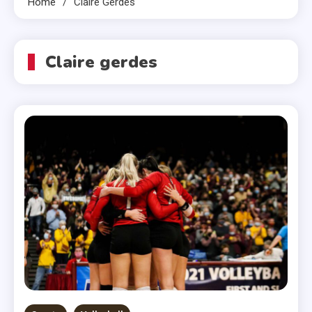
Home
Claire Gerdes
Claire gerdes