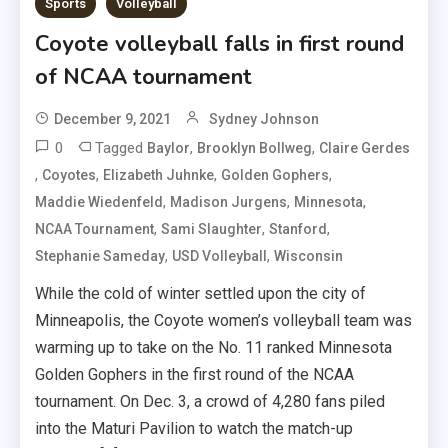
Sports
Volleyball
Coyote volleyball falls in first round
of NCAA tournament
December 9, 2021
Sydney Johnson
0
Tagged
,
,
Baylor
Brooklyn Bollweg
Claire Gerdes
,
,
,
,
Coyotes
Elizabeth Juhnke
Golden Gophers
,
,
,
Maddie Wiedenfeld
Madison Jurgens
Minnesota
,
,
,
NCAA Tournament
Sami Slaughter
Stanford
,
,
Stephanie Sameday
USD Volleyball
Wisconsin
While the cold of winter settled upon the city of
Minneapolis, the Coyote women’s volleyball team was
warming up to take on the No. 11 ranked Minnesota
Golden Gophers in the first round of the NCAA
tournament. On Dec. 3, a crowd of 4,280 fans piled
into the Maturi Pavilion to watch the match-up