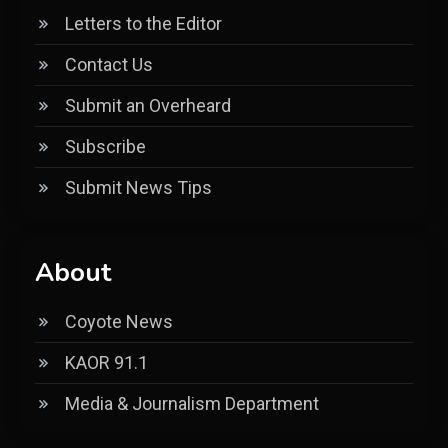
Letters to the Editor
Contact Us
Submit an Overheard
Subscribe
Submit News Tips
About
Coyote News
KAOR 91.1
Media & Journalism Department