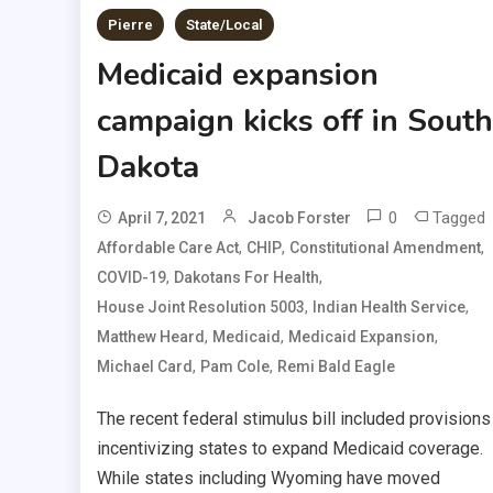
Pierre
State/Local
Medicaid expansion
campaign kicks off in South
Dakota
0
Tagged
April 7, 2021
Jacob Forster
,
,
,
Affordable Care Act
CHIP
Constitutional Amendment
,
,
COVID-19
Dakotans For Health
,
,
House Joint Resolution 5003
Indian Health Service
,
,
,
Matthew Heard
Medicaid
Medicaid Expansion
,
,
Michael Card
Pam Cole
Remi Bald Eagle
The recent federal stimulus bill included provisions
incentivizing states to expand Medicaid coverage.
While states including Wyoming have moved