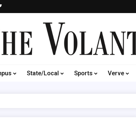
Volante
 of South Dakota's Independent Student Newspaper
mpus
State/Local
Sports
Verve