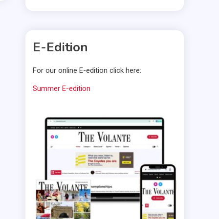
E-Edition
For our online E-edition click here:
Summer E-edition