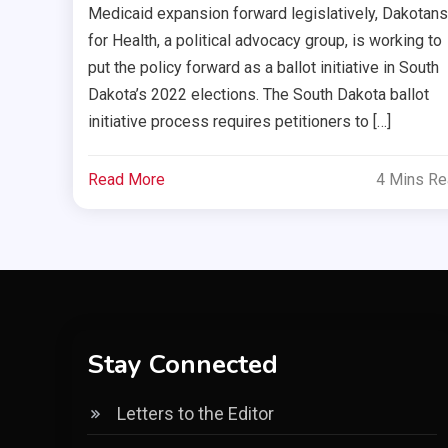
Medicaid expansion forward legislatively, Dakotans
for Health, a political advocacy group, is working to
put the policy forward as a ballot initiative in South
Dakota’s 2022 elections. The South Dakota ballot
initiative process requires petitioners to […]
Read More
4 Mins R
Stay Connected
Letters to the Editor