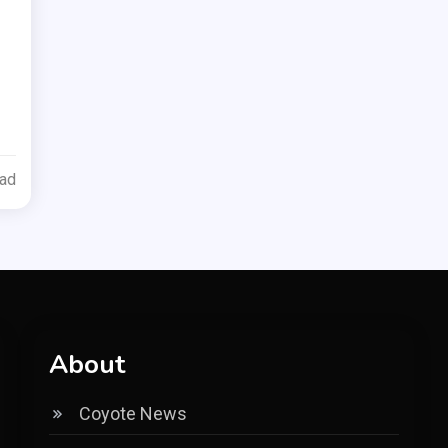
ead
About
Coyote News