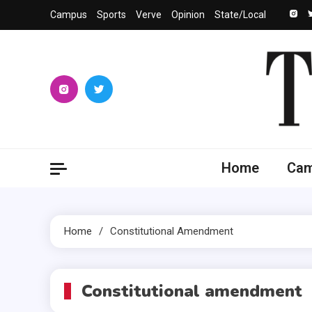
Skip
Campus
Sports
Verve
Opinion
State/Local
to
content
The 
University
Home
Ca
Home
Constitutional Amendment
Constitutional amendment