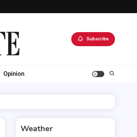
Subscribe
Opinion
Weather