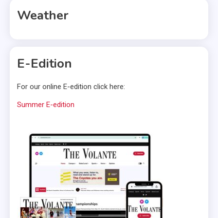
Weather
E-Edition
For our online E-edition click here:
Summer E-edition