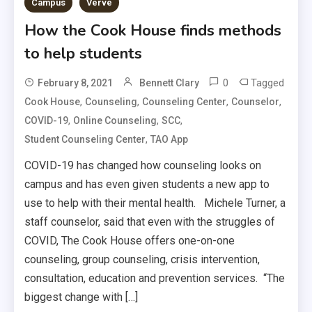
Campus
Verve
How the Cook House finds methods
to help students
0
Tagged
February 8, 2021
Bennett Clary
,
,
,
,
Cook House
Counseling
Counseling Center
Counselor
,
,
,
COVID-19
Online Counseling
SCC
,
Student Counseling Center
TAO App
COVID-19 has changed how counseling looks on
campus and has even given students a new app to
use to help with their mental health. Michele Turner, a
staff counselor, said that even with the struggles of
COVID, The Cook House offers one-on-one
counseling, group counseling, crisis intervention,
consultation, education and prevention services. “The
biggest change with […]