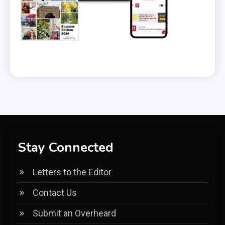
Stay Connected
Letters to the Editor
Contact Us
Submit an Overheard