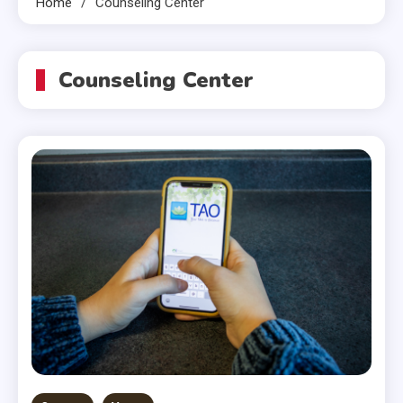
Home
Counseling Center
Counseling Center