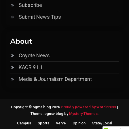
Subscribe
Submit News Tips
About
Coyote News
KAOR 91.1
Media & Journalism Department
Copyright © ogma blog 2026
Proudly powered by WordPress
|
Theme: ogma-blog by
Mystery Themes
.
Campus
Sports
Verve
Opinion
State/Local