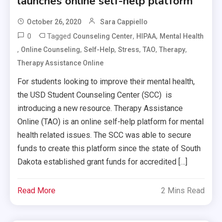
launches online self-help platform
October 26, 2020
Sara Cappiello
0
Tagged
,
,
Counseling Center
HIPAA
Mental Health
,
,
,
,
,
,
Online Counseling
Self-Help
Stress
TAO
Therapy
Therapy Assistance Online
For students looking to improve their mental health,
the USD Student Counseling Center (SCC) is
introducing a new resource. Therapy Assistance
Online (TAO) is an online self-help platform for mental
health related issues. The SCC was able to secure
funds to create this platform since the state of South
Dakota established grant funds for accredited […]
Read More
2 Mins Read