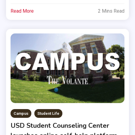
Read More
2 Mins Read
Campus
Student Life
USD Student Counseling Center