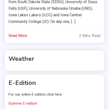
from South Dakota State (SDSU), University of Sioux
Falls (USF), University of Nebraska Omaha (UNO),
Iowa Lakes Lakers (ILCC) and Iowa Central
Community College (IC). On day one, […]
Read More
2 Mins Read
Weather
E-Edition
For our online E-edition click here:
Summer E-edition