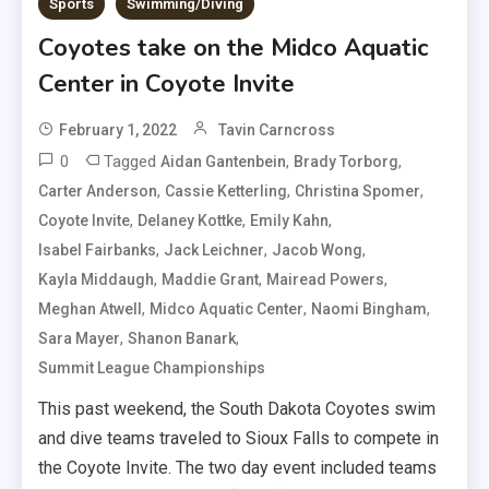
Sports
Swimming/Diving
Coyotes take on the Midco Aquatic
Center in Coyote Invite
February 1, 2022
Tavin Carncross
0
Tagged
,
,
Aidan Gantenbein
Brady Torborg
,
,
,
Carter Anderson
Cassie Ketterling
Christina Spomer
,
,
,
Coyote Invite
Delaney Kottke
Emily Kahn
,
,
,
Isabel Fairbanks
Jack Leichner
Jacob Wong
,
,
,
Kayla Middaugh
Maddie Grant
Mairead Powers
,
,
,
Meghan Atwell
Midco Aquatic Center
Naomi Bingham
,
,
Sara Mayer
Shanon Banark
Summit League Championships
This past weekend, the South Dakota Coyotes swim
and dive teams traveled to Sioux Falls to compete in
the Coyote Invite. The two day event included teams