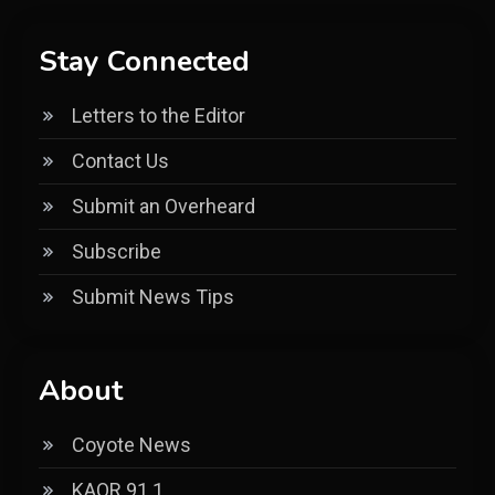
Stay Connected
Letters to the Editor
Contact Us
Submit an Overheard
Subscribe
Submit News Tips
About
Coyote News
KAOR 91.1