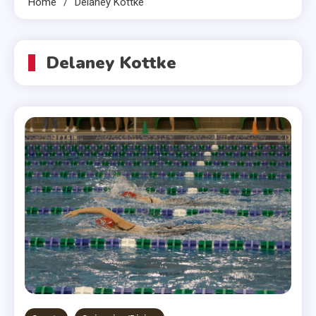
Home
Delaney Kottke
Delaney Kottke