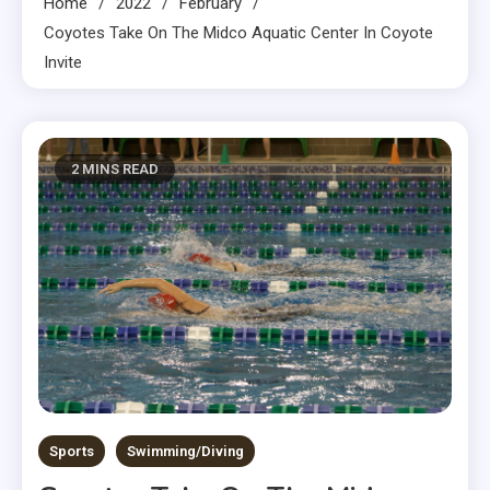
Home
2022
February
Coyotes Take On The Midco Aquatic Center In Coyote
Invite
2 MINS READ
Sports
Swimming/Diving