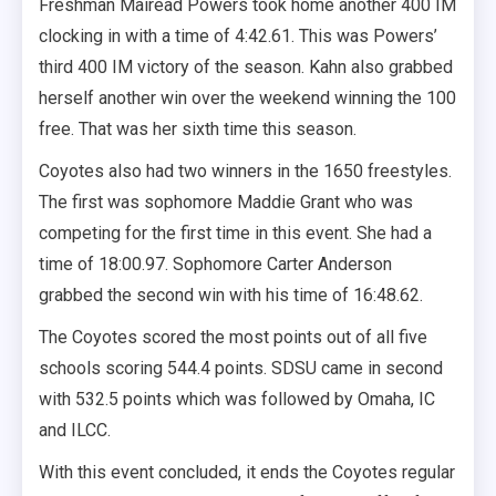
Freshman Mairead Powers took home another 400 IM
clocking in with a time of 4:42.61. This was Powers’
third 400 IM victory of the season. Kahn also grabbed
herself another win over the weekend winning the 100
free. That was her sixth time this season.
Coyotes also had two winners in the 1650 freestyles.
The first was sophomore Maddie Grant who was
competing for the first time in this event. She had a
time of 18:00.97. Sophomore Carter Anderson
grabbed the second win with his time of 16:48.62.
The Coyotes scored the most points out of all five
schools scoring 544.4 points. SDSU came in second
with 532.5 points which was followed by Omaha, IC
and ILCC.
With this event concluded, it ends the Coyotes regular