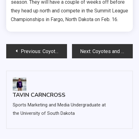
season. They will have a couple of weeks off before
they head up north and compete in the Summit League
Championships in Fargo, North Dakota on Feb. 16.
Post
Previous:
Coyote not ready to give up football; declares for NFL draft
Next:
Coyotes and Jackrabbits face each other for second time this season
navigation
TAVIN CARNCROSS
Sports Marketing and Media Undergraduate at
the University of South Dakota