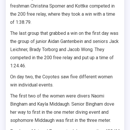
freshman Christina Spomer and Kottke competed in
the 200 free relay, where they took a win with a time
of 1:38.79.
The last group that grabbed a win on the first day was
the group of junior Aidan Gantenbein and seniors Jack
Leichner, Brady Torborg and Jacob Wong. They
competed in the 200 free relay and put up a time of
1:24.46.
On day two, the Coyotes saw five different women
win individual events.
The first two of the women were divers Naomi
Bingham and Kayla Middaugh. Senior Bingham dove
her way to first in the one meter diving event and
sophomore Middaugh was first in the three meter.