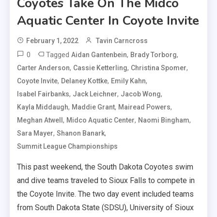
Coyotes Take On The Midco
Aquatic Center In Coyote Invite
February 1, 2022
Tavin Carncross
0
Tagged
,
,
Aidan Gantenbein
Brady Torborg
,
,
,
Carter Anderson
Cassie Ketterling
Christina Spomer
,
,
,
Coyote Invite
Delaney Kottke
Emily Kahn
,
,
,
Isabel Fairbanks
Jack Leichner
Jacob Wong
,
,
,
Kayla Middaugh
Maddie Grant
Mairead Powers
,
,
,
Meghan Atwell
Midco Aquatic Center
Naomi Bingham
,
,
Sara Mayer
Shanon Banark
Summit League Championships
This past weekend, the South Dakota Coyotes swim
and dive teams traveled to Sioux Falls to compete in
the Coyote Invite. The two day event included teams
from South Dakota State (SDSU), University of Sioux