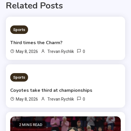
Related Posts
3 MINS READ
Sports
Third times the Charm?
0
May 8, 2026
Trevan Rychlik
1 MIN READ
Sports
Coyotes take third at championships
0
May 8, 2026
Trevan Rychlik
2 MINS READ