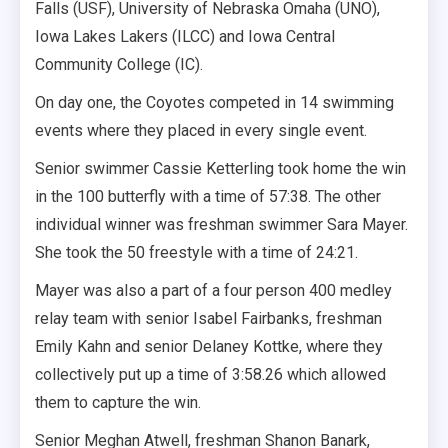
Falls (USF), University of Nebraska Omaha (UNO),
Iowa Lakes Lakers (ILCC) and Iowa Central
Community College (IC).
On day one, the Coyotes competed in 14 swimming
events where they placed in every single event.
Senior swimmer Cassie Ketterling took home the win
in the 100 butterfly with a time of 57:38. The other
individual winner was freshman swimmer Sara Mayer.
She took the 50 freestyle with a time of 24:21.
Mayer was also a part of a four person 400 medley
relay team with senior Isabel Fairbanks, freshman
Emily Kahn and senior Delaney Kottke, where they
collectively put up a time of 3:58.26 which allowed
them to capture the win.
Senior Meghan Atwell, freshman Shanon Banark,