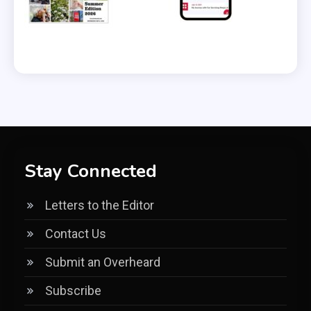
Stay Connected
Letters to the Editor
Contact Us
Submit an Overheard
Subscribe