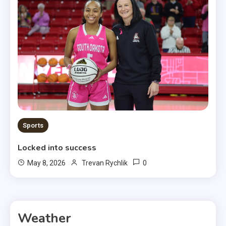
Sports
Locked into success
0
May 8, 2026
Trevan Rychlik
Weather