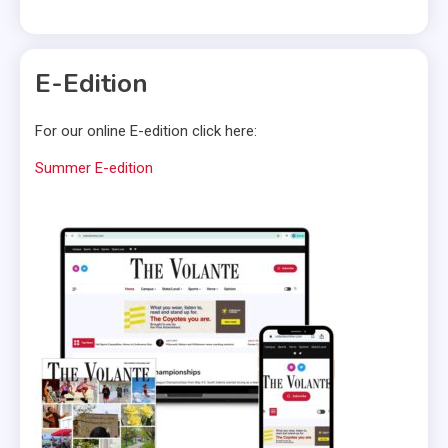
E-Edition
For our online E-edition click here:
Summer E-edition