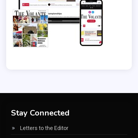
Stay Connected
Letters to the Editor