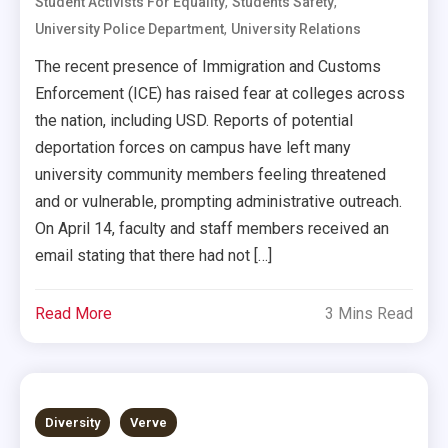
,
,
Student Activists For Equality
Students Safety
,
University Police Department
University Relations
The recent presence of Immigration and Customs
Enforcement (ICE) has raised fear at colleges across
the nation, including USD. Reports of potential
deportation forces on campus have left many
university community members feeling threatened
and or vulnerable, prompting administrative outreach.
On April 14, faculty and staff members received an
email stating that there had not […]
Read More
3 Mins Read
Diversity
Verve