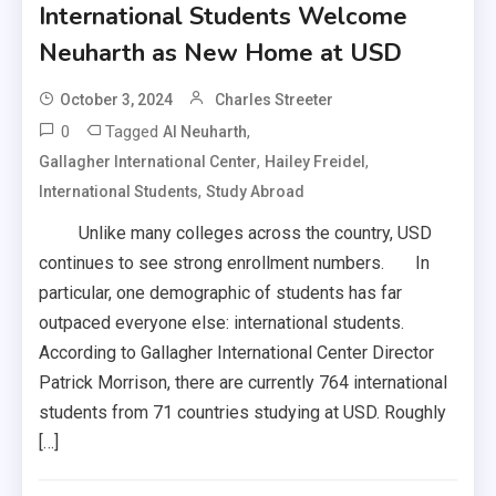
International Students Welcome
Neuharth as New Home at USD
October 3, 2024
Charles Streeter
0
Tagged
,
Al Neuharth
,
,
Gallagher International Center
Hailey Freidel
,
International Students
Study Abroad
Unlike many colleges across the country, USD
continues to see strong enrollment numbers. In
particular, one demographic of students has far
outpaced everyone else: international students.
According to Gallagher International Center Director
Patrick Morrison, there are currently 764 international
students from 71 countries studying at USD. Roughly
[…]