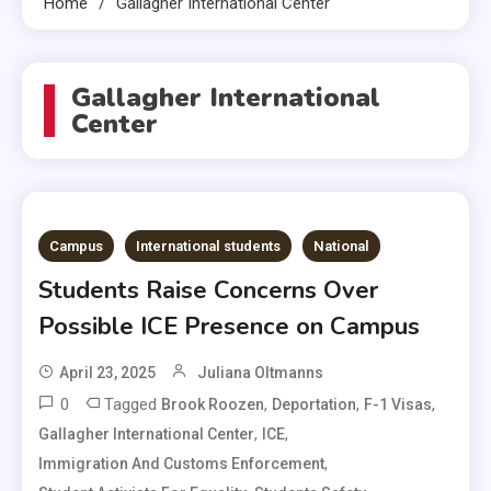
Home
Gallagher International Center
Gallagher International
Center
Campus
International students
National
Students Raise Concerns Over
Possible ICE Presence on Campus
April 23, 2025
Juliana Oltmanns
0
Tagged
,
,
,
Brook Roozen
Deportation
F-1 Visas
,
,
Gallagher International Center
ICE
,
Immigration And Customs Enforcement