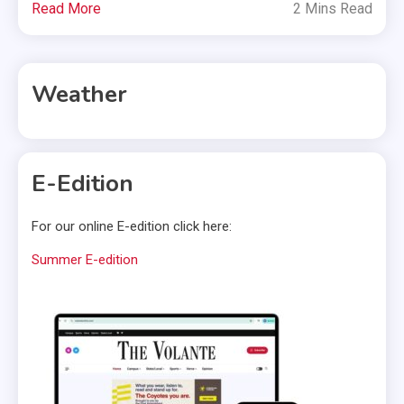
Read More
2 Mins Read
Weather
E-Edition
For our online E-edition click here:
Summer E-edition