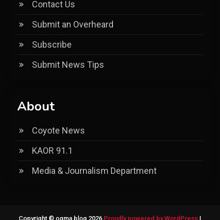
Contact Us
Submit an Overheard
Subscribe
Submit News Tips
About
Coyote News
KAOR 91.1
Media & Journalism Department
Copyright © ogma blog 2026
Proudly powered by WordPress
|