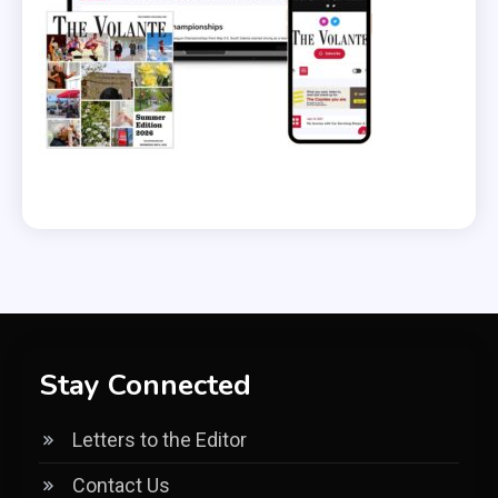
Stay Connected
Letters to the Editor
Contact Us