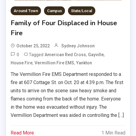
Around Town
Campus
State/Local
Family of Four Displaced in House
Fire
October 25, 2022
Sydney Johnson
0
Tagged
,
,
American Red Cross
Gayville
,
,
House Fire
Vermillion Fire EMS
Yankton
The Vermillion Fire EMS Department responded to a
fire at 607 Cottage St. on Oct. 20 at 4:39 p.m. The first
units to arrive on the scene saw heavy smoke and
flames coming from the back of the home. Everyone
in the home was evacuated without injury. The
Vermillion Department was aided in controlling the […]
Read More
1 Min Read