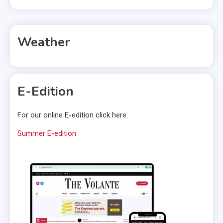
Weather
E-Edition
For our online E-edition click here:
Summer E-edition