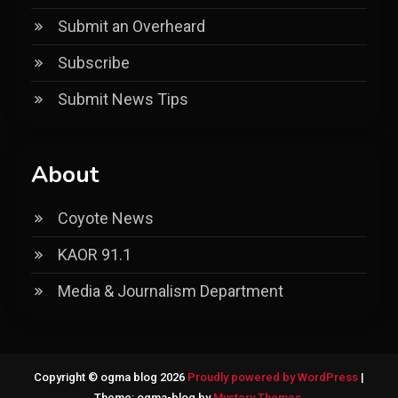
Submit an Overheard
Subscribe
Submit News Tips
About
Coyote News
KAOR 91.1
Media & Journalism Department
Copyright © ogma blog 2026
Proudly powered by WordPress
|
Theme: ogma-blog by
Mystery Themes
.