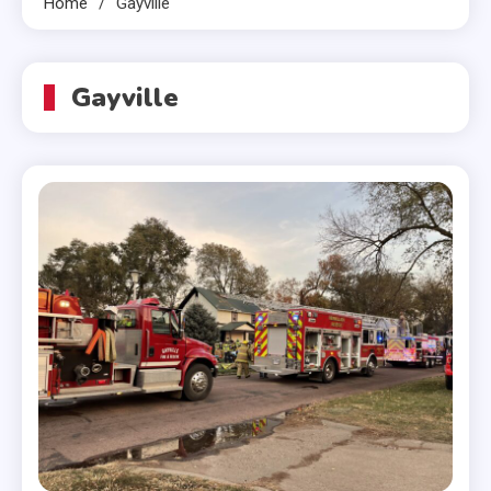
Home
Gayville
Gayville