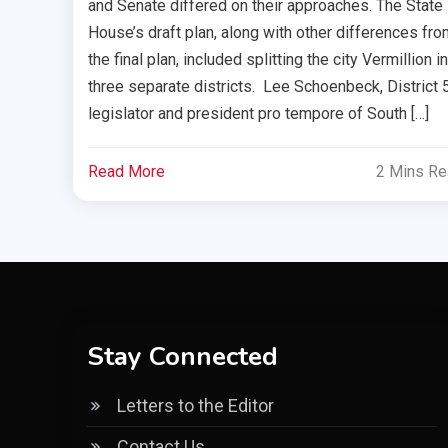
and Senate differed on their approaches. The State
House’s draft plan, along with other differences fro
the final plan, included splitting the city Vermillion i
three separate districts. Lee Schoenbeck, District 
legislator and president pro tempore of South […]
Read More
2 Mins R
Stay Connected
Letters to the Editor
Contact Us