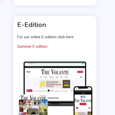
E-Edition
For our online E-edition click here:
Summer E-edition