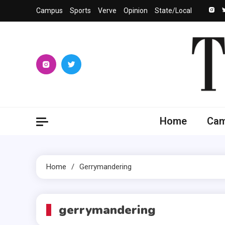
Skip
Campus
Sports
Verve
Opinion
State/Local
to
content
The 
University
Home
Ca
Home
Gerrymandering
gerrymandering