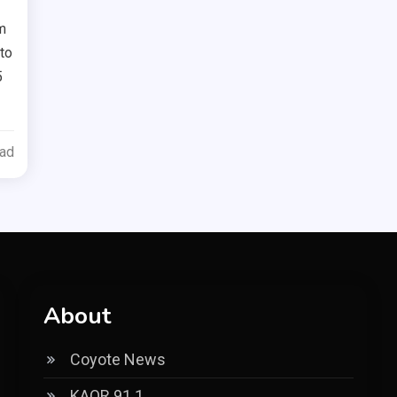
m
nto
5
ead
About
Coyote News
KAOR 91.1