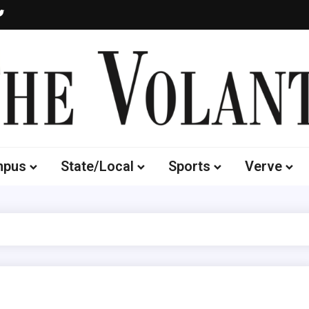
Volante
 of South Dakota's Independent Student Newspaper
mpus
State/Local
Sports
Verve