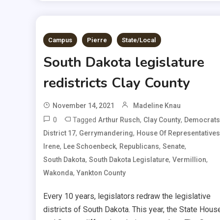
Campus
Pierre
State/Local
South Dakota legislature
redistricts Clay County
November 14, 2021
Madeline Knau
0
Tagged
,
,
Arthur Rusch
Clay County
Democrats
,
,
District 17
Gerrymandering
House Of Representatives
,
,
,
,
Irene
Lee Schoenbeck
Republicans
Senate
,
,
,
South Dakota
South Dakota Legislature
Vermillion
,
Wakonda
Yankton County
Every 10 years, legislators redraw the legislative
districts of South Dakota. This year, the State Hous