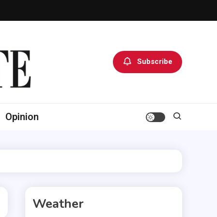
Subscribe
Opinion
Weather