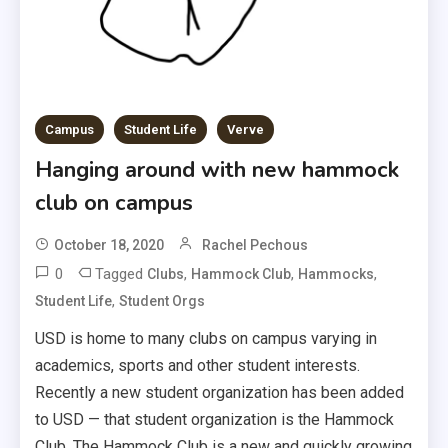
Campus
Student Life
Verve
Hanging around with new hammock
club on campus
October 18, 2020
Rachel Pechous
0
Tagged
,
,
,
Clubs
Hammock Club
Hammocks
,
Student Life
Student Orgs
USD is home to many clubs on campus varying in
academics, sports and other student interests.
Recently a new student organization has been added
to USD — that student organization is the Hammock
Club. The Hammock Club is a new and quickly growing