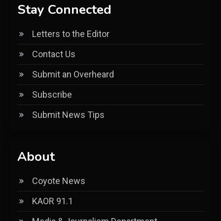
Stay Connected
Letters to the Editor
Contact Us
Submit an Overheard
Subscribe
Submit News Tips
About
Coyote News
KAOR 91.1