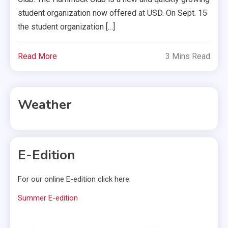
student organization now offered at USD. On Sept. 15
the student organization […]
Read More
3 Mins Read
Weather
E-Edition
For our online E-edition click here:
Summer E-edition