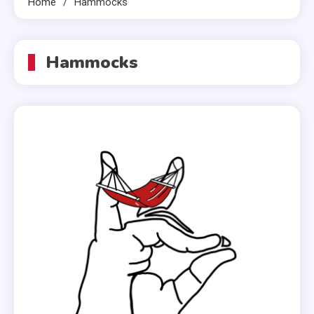
Home
Hammocks
Hammocks