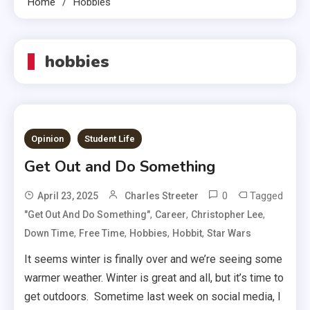
Home
Hobbies
hobbies
Opinion
Student Life
Get Out and Do Something
0
Tagged
April 23, 2025
Charles Streeter
,
,
,
"get Out And Do Something"
Career
Christopher Lee
,
,
,
,
Down Time
Free Time
Hobbies
Hobbit
Star Wars
It seems winter is finally over and we’re seeing some
warmer weather. Winter is great and all, but it’s time to
get outdoors. Sometime last week on social media, I