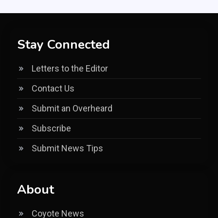
Stay Connected
Letters to the Editor
Contact Us
Submit an Overheard
Subscribe
Submit News Tips
About
Coyote News