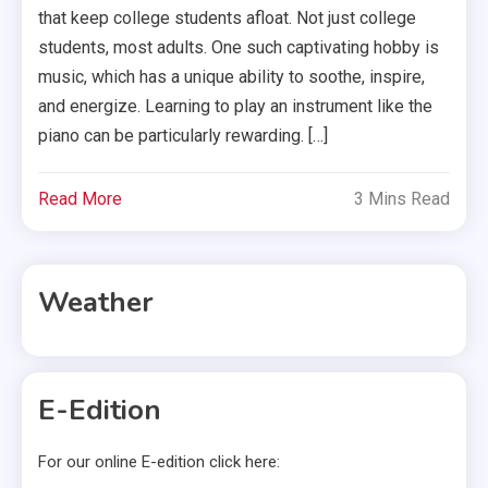
that keep college students afloat. Not just college
students, most adults. One such captivating hobby is
music, which has a unique ability to soothe, inspire,
and energize. Learning to play an instrument like the
piano can be particularly rewarding. […]
Read More
3 Mins Read
Weather
E-Edition
For our online E-edition click here: