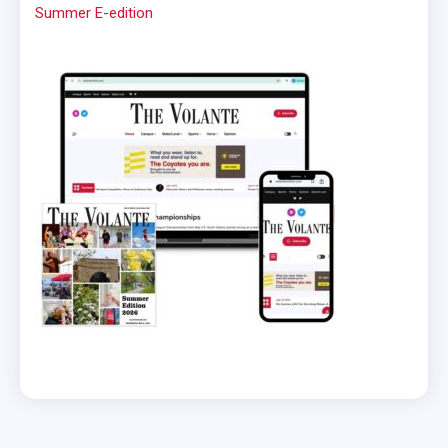
Summer E-edition