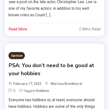
saw a post on the late actor, Christopher Lee. Lee is
one of my favorite actors: in addition to his well
known roles as Count […]
Read More
2 Mins Read
Opinion
PSA: You don’t need to be good at
your hobbies
February 17, 2022
Marissa Brunkhorst
0
Tagged
Hobbies
Everyone has hobbies or, at least, everyone should
have hobbies. Hobbies are some of the only things