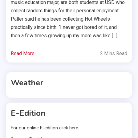
music education major, are both students at USD who
collect random things for their personal enjoyment.
Paller said he has been collecting Hot Wheels
practically since birth. “I never got bored of it, and
then a few times growing up my mom was like […]
Read More
2 Mins Read
Weather
E-Edition
For our online E-edition click here: