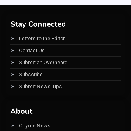
Stay Connected
Letters to the Editor
Contact Us
Submit an Overheard
Subscribe
Submit News Tips
About
Coyote News