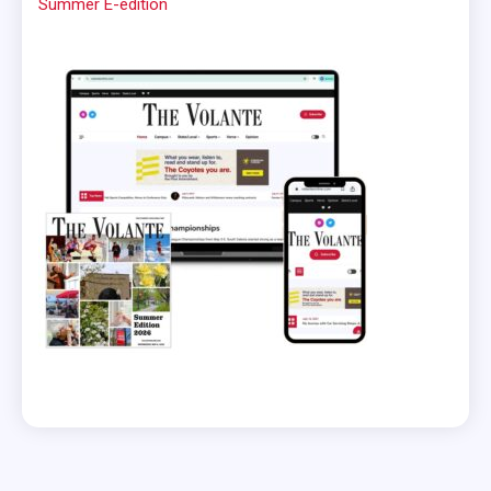
Summer E-edition