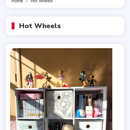
Home
Hot Wheels
Hot Wheels