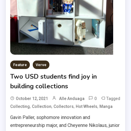
Feature
Verve
Two USD students find joy in
building collections
0
Tagged
October 12, 2021
Alle Anduaga
,
,
,
,
Collecting
Collection
Collectors
Hot Wheels
Manga
Gavin Paller, sophomore innovation and
entrepreneurship major, and Cheyenne Nikolaus, junior