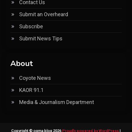
Contact Us
Submit an Overheard
Subscribe
Submit News Tips
About
Coyote News
KAOR 91.1
Media & Journalism Department
Copyright © ogma blog 2026
Proudly powered by WordPress
|