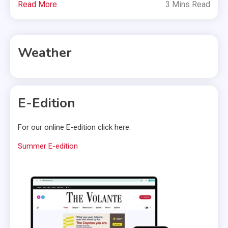
Read More
3 Mins Read
Weather
E-Edition
For our online E-edition click here:
Summer E-edition