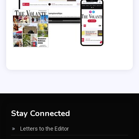
Stay Connected
Letters to the Editor