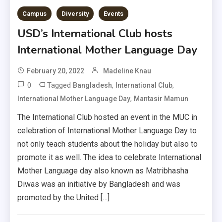
Campus
Diversity
Events
USD’s International Club hosts
International Mother Language Day
February 20, 2022
Madeline Knau
0
Tagged
,
,
Bangladesh
International Club
,
International Mother Language Day
Mantasir Mamun
The International Club hosted an event in the MUC in
celebration of International Mother Language Day to
not only teach students about the holiday but also to
promote it as well. The idea to celebrate International
Mother Language day also known as Matribhasha
Diwas was an initiative by Bangladesh and was
promoted by the United […]