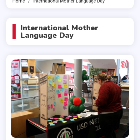
Home
International Mother Language Day
International Mother
Language Day