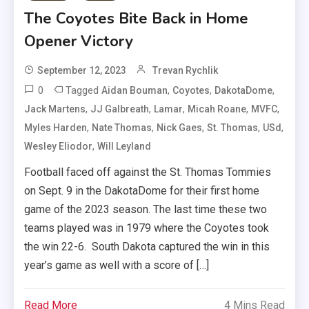
The Coyotes Bite Back in Home
Opener Victory
September 12, 2023
Trevan Rychlik
0
Tagged
,
,
,
Aidan Bouman
Coyotes
DakotaDome
,
,
,
,
,
Jack Martens
JJ Galbreath
Lamar
Micah Roane
MVFC
,
,
,
,
,
Myles Harden
Nate Thomas
Nick Gaes
St. Thomas
USd
,
Wesley Eliodor
Will Leyland
Football faced off against the St. Thomas Tommies
on Sept. 9 in the DakotaDome for their first home
game of the 2023 season. The last time these two
teams played was in 1979 where the Coyotes took
the win 22-6. South Dakota captured the win in this
year’s game as well with a score of […]
Read More
4 Mins Read