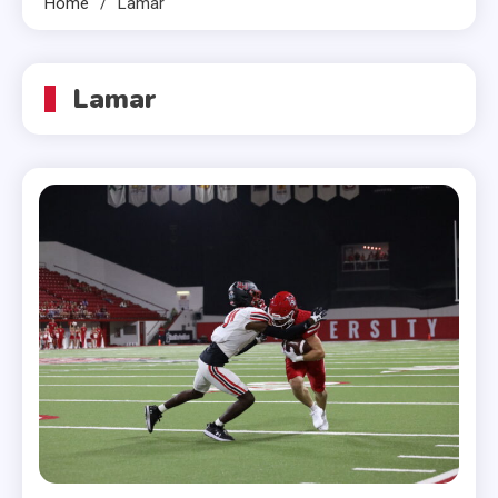
Home
Lamar
Lamar