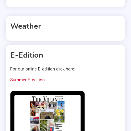
Weather
E-Edition
For our online E-edition click here:
Summer E-edition