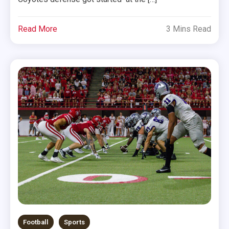
Read More
3 Mins Read
Football
Sports