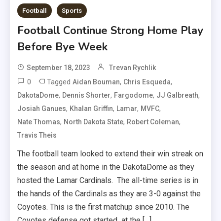
Football
Sports
Football Continue Strong Home Play
Before Bye Week
September 18, 2023
Trevan Rychlik
0
Tagged
,
,
Aidan Bouman
Chris Esqueda
,
,
,
,
DakotaDome
Dennis Shorter
Fargodome
JJ Galbreath
,
,
,
,
Josiah Ganues
Khalan Griffin
Lamar
MVFC
,
,
,
Nate Thomas
North Dakota State
Robert Coleman
Travis Theis
The football team looked to extend their win streak on
the season and at home in the DakotaDome as they
hosted the Lamar Cardinals. The all-time series is in
the hands of the Cardinals as they are 3-0 against the
Coyotes. This is the first matchup since 2010. The
Coyotes defense got started at the […]