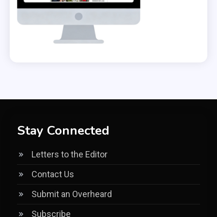
Stay Connected
Letters to the Editor
Contact Us
Submit an Overheard
Subscribe