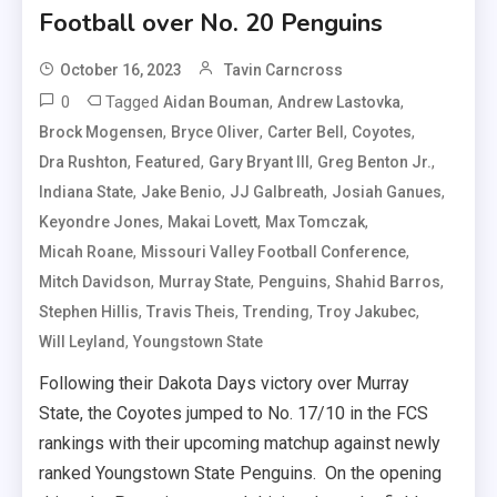
Football over No. 20 Penguins
October 16, 2023
Tavin Carncross
0
Tagged
,
,
Aidan Bouman
Andrew Lastovka
,
,
,
,
Brock Mogensen
Bryce Oliver
Carter Bell
Coyotes
,
,
,
,
Dra Rushton
Featured
Gary Bryant III
Greg Benton Jr.
,
,
,
,
Indiana State
Jake Benio
JJ Galbreath
Josiah Ganues
,
,
,
Keyondre Jones
Makai Lovett
Max Tomczak
,
,
Micah Roane
Missouri Valley Football Conference
,
,
,
,
Mitch Davidson
Murray State
Penguins
Shahid Barros
,
,
,
,
Stephen Hillis
Travis Theis
Trending
Troy Jakubec
,
Will Leyland
Youngstown State
Following their Dakota Days victory over Murray
State, the Coyotes jumped to No. 17/10 in the FCS
rankings with their upcoming matchup against newly
ranked Youngstown State Penguins. On the opening