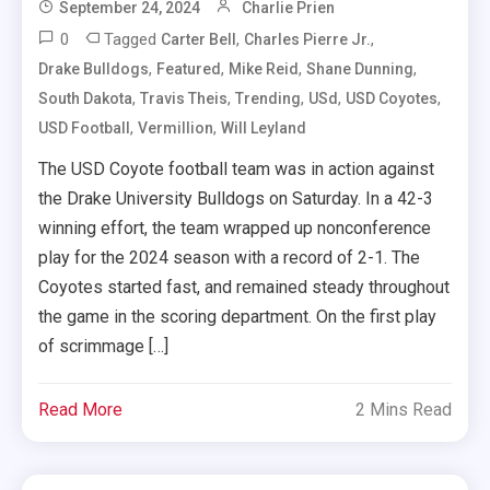
September 24, 2024
Charlie Prien
0
Tagged
,
,
Carter Bell
Charles Pierre Jr.
,
,
,
,
Drake Bulldogs
Featured
Mike Reid
Shane Dunning
,
,
,
,
,
South Dakota
Travis Theis
Trending
USd
USD Coyotes
,
,
USD Football
Vermillion
Will Leyland
The USD Coyote football team was in action against
the Drake University Bulldogs on Saturday. In a 42-3
winning effort, the team wrapped up nonconference
play for the 2024 season with a record of 2-1. The
Coyotes started fast, and remained steady throughout
the game in the scoring department. On the first play
of scrimmage […]
Read More
2 Mins Read