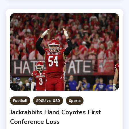
Football
SDSU vs. USD
Sports
Jackrabbits Hand Coyotes First
Conference Loss