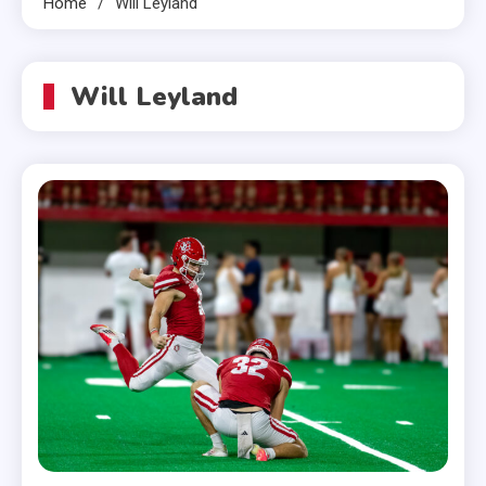
Home
Will Leyland
Will Leyland