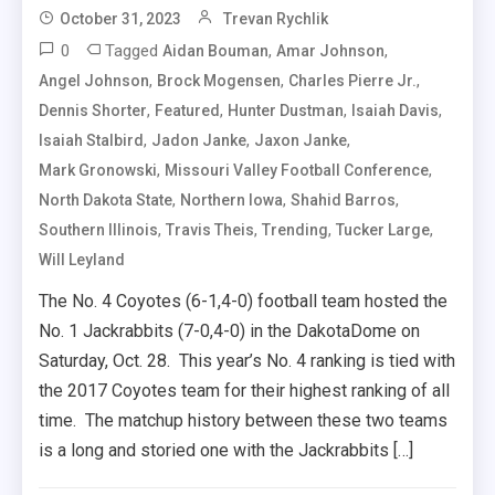
October 31, 2023
Trevan Rychlik
0
Tagged
,
,
Aidan Bouman
Amar Johnson
,
,
,
Angel Johnson
Brock Mogensen
Charles Pierre Jr.
,
,
,
,
Dennis Shorter
Featured
Hunter Dustman
Isaiah Davis
,
,
,
Isaiah Stalbird
Jadon Janke
Jaxon Janke
,
,
Mark Gronowski
Missouri Valley Football Conference
,
,
,
North Dakota State
Northern Iowa
Shahid Barros
,
,
,
,
Southern Illinois
Travis Theis
Trending
Tucker Large
Will Leyland
The No. 4 Coyotes (6-1,4-0) football team hosted the
No. 1 Jackrabbits (7-0,4-0) in the DakotaDome on
Saturday, Oct. 28. This year’s No. 4 ranking is tied with
the 2017 Coyotes team for their highest ranking of all
time. The matchup history between these two teams
is a long and storied one with the Jackrabbits […]