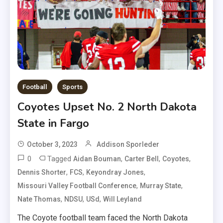
Football
Sports
Coyotes Upset No. 2 North Dakota
State in Fargo
October 3, 2023
Addison Sporleder
0
Tagged
,
,
,
Aidan Bouman
Carter Bell
Coyotes
,
,
,
Dennis Shorter
FCS
Keyondray Jones
,
,
Missouri Valley Football Conference
Murray State
,
,
,
Nate Thomas
NDSU
USd
Will Leyland
The Coyote football team faced the North Dakota