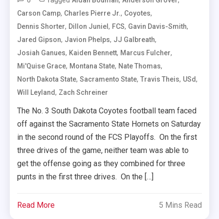
0
Tagged
,
,
Aidan Bouman
Anderson Grover
,
,
,
Carson Camp
Charles Pierre Jr.
Coyotes
,
,
,
,
Dennis Shorter
Dillon Juniel
FCS
Gavin Davis-Smith
,
,
,
Jared Gipson
Javion Phelps
JJ Galbreath
,
,
,
Josiah Ganues
Kaiden Bennett
Marcus Fulcher
,
,
,
Mi'Quise Grace
Montana State
Nate Thomas
,
,
,
,
North Dakota State
Sacramento State
Travis Theis
USd
,
Will Leyland
Zach Schreiner
The No. 3 South Dakota Coyotes football team faced
off against the Sacramento State Hornets on Saturday
in the second round of the FCS Playoffs. On the first
three drives of the game, neither team was able to
get the offense going as they combined for three
punts in the first three drives. On the […]
Read More
5 Mins Read