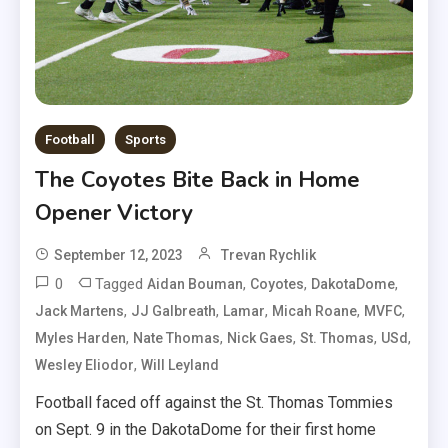
Football
Sports
The Coyotes Bite Back in Home
Opener Victory
September 12, 2023
Trevan Rychlik
0
Tagged
,
,
,
Aidan Bouman
Coyotes
DakotaDome
,
,
,
,
,
Jack Martens
JJ Galbreath
Lamar
Micah Roane
MVFC
,
,
,
,
,
Myles Harden
Nate Thomas
Nick Gaes
St. Thomas
USd
,
Wesley Eliodor
Will Leyland
Football faced off against the St. Thomas Tommies
on Sept. 9 in the DakotaDome for their first home