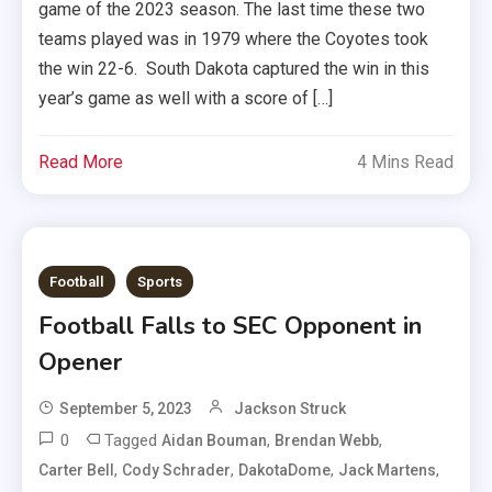
game of the 2023 season. The last time these two
teams played was in 1979 where the Coyotes took
the win 22-6. South Dakota captured the win in this
year’s game as well with a score of […]
Read More
4 Mins Read
Football
Sports
Football Falls to SEC Opponent in
Opener
September 5, 2023
Jackson Struck
0
Tagged
,
,
Aidan Bouman
Brendan Webb
,
,
,
,
Carter Bell
Cody Schrader
DakotaDome
Jack Martens