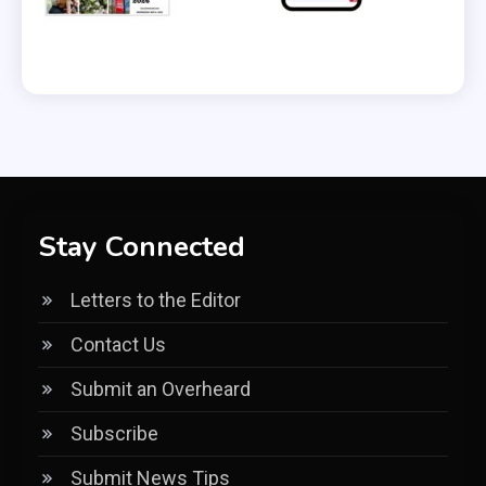
Stay Connected
Letters to the Editor
Contact Us
Submit an Overheard
Subscribe
Submit News Tips