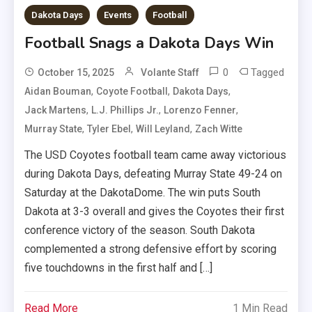
Dakota Days
Events
Football
Football Snags a Dakota Days Win
0
Tagged
October 15, 2025
Volante Staff
,
,
,
Aidan Bouman
Coyote Football
Dakota Days
,
,
,
Jack Martens
L.J. Phillips Jr.
Lorenzo Fenner
,
,
,
Murray State
Tyler Ebel
Will Leyland
Zach Witte
The USD Coyotes football team came away victorious
during Dakota Days, defeating Murray State 49-24 on
Saturday at the DakotaDome. The win puts South
Dakota at 3-3 overall and gives the Coyotes their first
conference victory of the season. South Dakota
complemented a strong defensive effort by scoring
five touchdowns in the first half and […]
Read More
1 Min Read