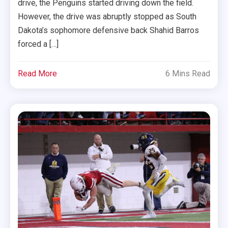
drive, the Penguins started driving down the field.
However, the drive was abruptly stopped as South
Dakota’s sophomore defensive back Shahid Barros
forced a […]
Read More
6 Mins Read