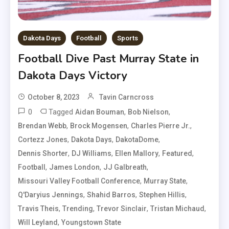
Dakota Days
Football
Sports
Football Dive Past Murray State in
Dakota Days Victory
October 8, 2023
Tavin Carncross
0
Tagged
,
,
Aidan Bouman
Bob Nielson
,
,
,
Brendan Webb
Brock Mogensen
Charles Pierre Jr.
,
,
,
Cortezz Jones
Dakota Days
DakotaDome
,
,
,
,
Dennis Shorter
DJ Williams
Ellen Mallory
Featured
,
,
,
Football
James London
JJ Galbreath
,
,
Missouri Valley Football Conference
Murray State
,
,
,
Q'Daryius Jennings
Shahid Barros
Stephen Hillis
,
,
,
,
Travis Theis
Trending
Trevor Sinclair
Tristan Michaud
,
Will Leyland
Youngstown State