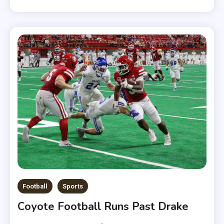
Football
Sports
Coyote Football Runs Past Drake