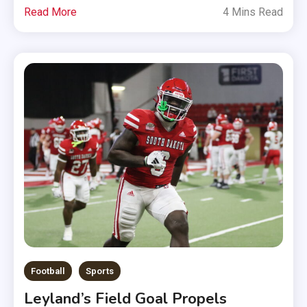
Read More
4 Mins Read
Football
Sports
Leyland’s Field Goal Propels