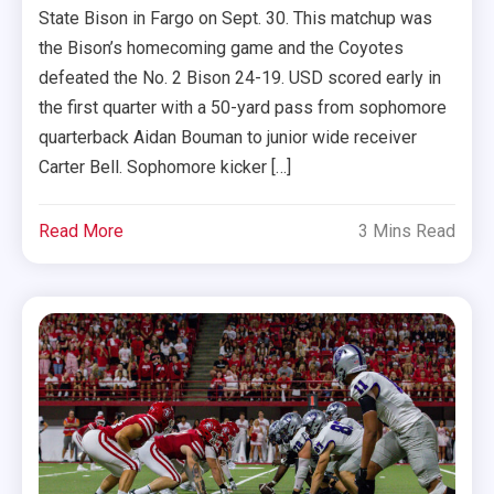
State Bison in Fargo on Sept. 30. This matchup was
the Bison’s homecoming game and the Coyotes
defeated the No. 2 Bison 24-19. USD scored early in
the first quarter with a 50-yard pass from sophomore
quarterback Aidan Bouman to junior wide receiver
Carter Bell. Sophomore kicker […]
Read More
3 Mins Read