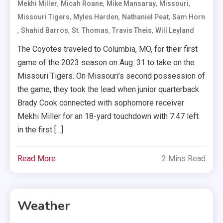
,
,
,
,
Mekhi Miller
Micah Roane
Mike Mansaray
Missouri
,
,
,
Missouri Tigers
Myles Harden
Nathaniel Peat
Sam Horn
,
,
,
,
Shahid Barros
St. Thomas
Travis Theis
Will Leyland
The Coyotes traveled to Columbia, MO, for their first
game of the 2023 season on Aug. 31 to take on the
Missouri Tigers. On Missouri’s second possession of
the game, they took the lead when junior quarterback
Brady Cook connected with sophomore receiver
Mekhi Miller for an 18-yard touchdown with 7:47 left
in the first […]
Read More
2 Mins Read
Weather