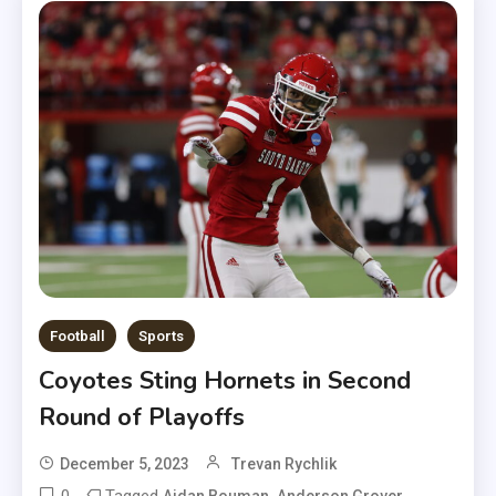
Football
Sports
Coyotes Sting Hornets in Second
Round of Playoffs
December 5, 2023
Trevan Rychlik