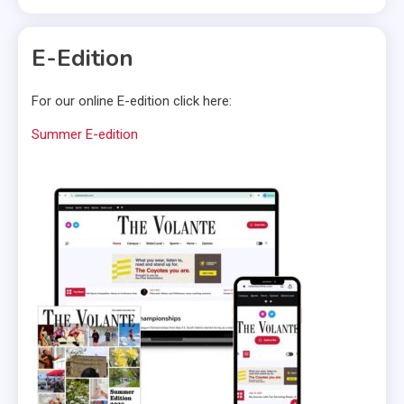
E-Edition
For our online E-edition click here:
Summer E-edition