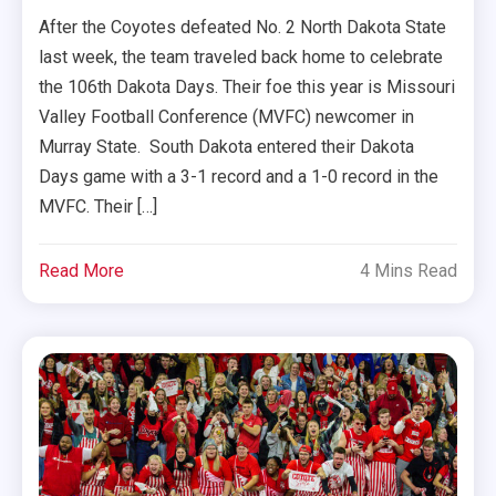
After the Coyotes defeated No. 2 North Dakota State
last week, the team traveled back home to celebrate
the 106th Dakota Days. Their foe this year is Missouri
Valley Football Conference (MVFC) newcomer in
Murray State. South Dakota entered their Dakota
Days game with a 3-1 record and a 1-0 record in the
MVFC. Their […]
Read More
4 Mins Read