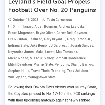
Leyland’s Field Goal Propels
Football Over No. 20 Penguins
October 16, 2023
Tavin Carncross
0
Tagged
,
,
Aidan Bouman
Andrew Lastovka
,
,
,
,
Brock Mogensen
Bryce Oliver
Carter Bell
Coyotes
,
,
,
,
Dra Rushton
Featured
Gary Bryant III
Greg Benton Jr.
,
,
,
,
Indiana State
Jake Benio
JJ Galbreath
Josiah Ganues
,
,
,
Keyondre Jones
Makai Lovett
Max Tomczak
,
,
Micah Roane
Missouri Valley Football Conference
,
,
,
,
Mitch Davidson
Murray State
Penguins
Shahid Barros
,
,
,
,
Stephen Hillis
Travis Theis
Trending
Troy Jakubec
,
Will Leyland
Youngstown State
Following their Dakota Days victory over Murray State,
the Coyotes jumped to No. 17/10 in the FCS rankings
with their upcoming matchup against newly ranked