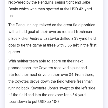
recovered by the Penguins senior tight end Jake
Benio which was then spotted at the USD 42-yard
line.
The Penguins capitalized on the great field position
with a field goal of their own as redshirt freshman
place kicker Andrew Lastovka drilled a 33-yard field
goal to tie the game at three with 3:56 left in the first
quarter.
With neither team able to score on their next
possessions, the Coyotes received a punt and
started their next drive on their own 34. From there,
the Coyotes drove down the field where freshman
running back Keyondre Jones swept to the left side
of the field and into the endzone for a 34-yard
touchdown to put USD up 10-3.