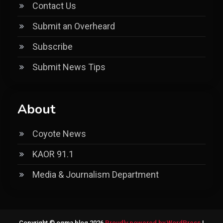
Contact Us
Submit an Overheard
Subscribe
Submit News Tips
About
Coyote News
KAOR 91.1
Media & Journalism Department
Copyright © ogma blog 2026
Proudly powered by WordPress
|