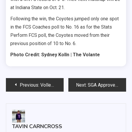
at Indiana State on Oct. 21.
Following the win, the Coyotes jumped only one spot
in the FCS Coaches poll to No. 16 as for the Stats
Perform FCS poll, the Coyotes moved from their
previous position of 10 to No. 6.
Photo Credit: Sydney Kolln | The Volante
Post
Previous:
Volleyball Four Game Win Streak Ends in Kansas City
Next:
SGA Approves Three Senate Bills and Three Senate Resolutions for Further Review, Including One Emergency Clause
navigation
TAVIN CARNCROSS