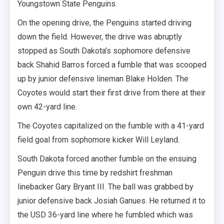
Youngstown State Penguins.
On the opening drive, the Penguins started driving
down the field. However, the drive was abruptly
stopped as South Dakota’s sophomore defensive
back Shahid Barros forced a fumble that was scooped
up by junior defensive lineman Blake Holden. The
Coyotes would start their first drive from there at their
own 42-yard line.
The Coyotes capitalized on the fumble with a 41-yard
field goal from sophomore kicker Will Leyland.
South Dakota forced another fumble on the ensuing
Penguin drive this time by redshirt freshman
linebacker Gary Bryant III. The ball was grabbed by
junior defensive back Josiah Ganues. He returned it to
the USD 36-yard line where he fumbled which was