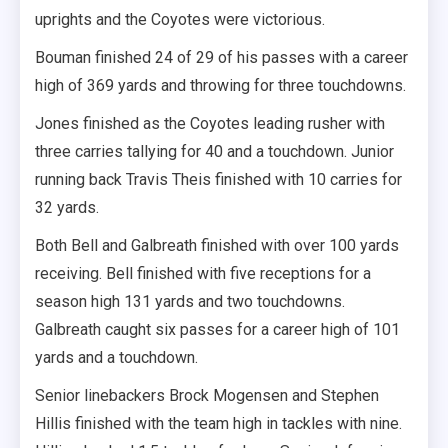
uprights and the Coyotes were victorious.
Bouman finished 24 of 29 of his passes with a career
high of 369 yards and throwing for three touchdowns.
Jones finished as the Coyotes leading rusher with
three carries tallying for 40 and a touchdown. Junior
running back Travis Theis finished with 10 carries for
32 yards.
Both Bell and Galbreath finished with over 100 yards
receiving. Bell finished with five receptions for a
season high 131 yards and two touchdowns.
Galbreath caught six passes for a career high of 101
yards and a touchdown.
Senior linebackers Brock Mogensen and Stephen
Hillis finished with the team high in tackles with nine.