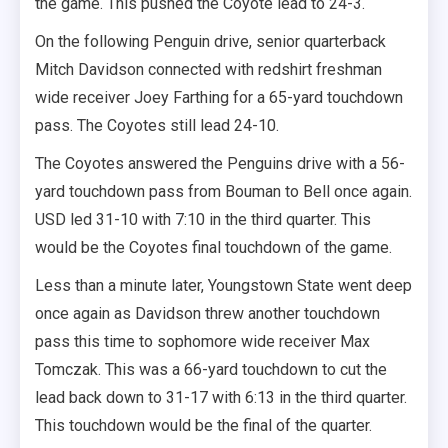
the game. This pushed the Coyote lead to 24-3.
On the following Penguin drive, senior quarterback
Mitch Davidson connected with redshirt freshman
wide receiver Joey Farthing for a 65-yard touchdown
pass. The Coyotes still lead 24-10.
The Coyotes answered the Penguins drive with a 56-
yard touchdown pass from Bouman to Bell once again.
USD led 31-10 with 7:10 in the third quarter. This
would be the Coyotes final touchdown of the game.
Less than a minute later, Youngstown State went deep
once again as Davidson threw another touchdown
pass this time to sophomore wide receiver Max
Tomczak. This was a 66-yard touchdown to cut the
lead back down to 31-17 with 6:13 in the third quarter.
This touchdown would be the final of the quarter.