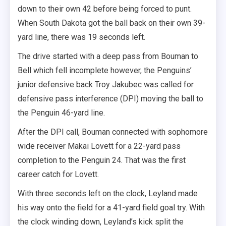
down to their own 42 before being forced to punt.
When South Dakota got the ball back on their own 39-
yard line, there was 19 seconds left.
The drive started with a deep pass from Bouman to
Bell which fell incomplete however, the Penguins’
junior defensive back Troy Jakubec was called for
defensive pass interference (DPI) moving the ball to
the Penguin 46-yard line.
After the DPI call, Bouman connected with sophomore
wide receiver Makai Lovett for a 22-yard pass
completion to the Penguin 24. That was the first
career catch for Lovett.
With three seconds left on the clock, Leyland made
his way onto the field for a 41-yard field goal try. With
the clock winding down, Leyland’s kick split the