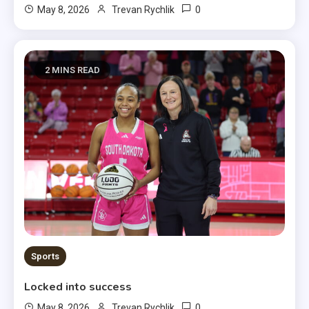
0
May 8, 2026
Trevan Rychlik
2 MINS READ
Sports
Locked into success
0
May 8, 2026
Trevan Rychlik