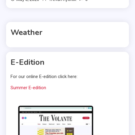
Weather
E-Edition
For our online E-edition click here:
Summer E-edition