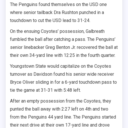
The Penguins found themselves on the USD one
where senior tailback Dra Rushton punched in a
touchdown to cut the USD lead to 31-24.
On the ensuing Coyotes’ possession, Galbreath
fumbled the ball after catching a pass. The Penguins’
senior linebacker Greg Benton Jr. recovered the ball at
their own 34-yard line with 12:25 in the fourth quarter.
Youngstown State would capitalize on the Coyotes
turnover as Davidson found his senior wide receiver
Bryce Oliver sliding in for a 6-yard touchdown pass to
tie the game at 31-31 with 5:48 left.
After an empty possession from the Coyotes, they
punted the ball away with 2:27 left on 4th and two
from the Penguins 44 yard line. The Penguins started
their next drive at their own 17-yard line and drove