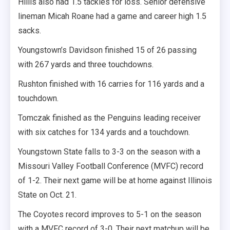
Hillis also had 1.5 tackles for loss. Senior defensive
lineman Micah Roane had a game and career high 1.5
sacks.
Youngstown’s Davidson finished 15 of 26 passing
with 267 yards and three touchdowns.
Rushton finished with 16 carries for 116 yards and a
touchdown.
Tomczak finished as the Penguins leading receiver
with six catches for 134 yards and a touchdown.
Youngstown State falls to 3-3 on the season with a
Missouri Valley Football Conference (MVFC) record
of 1-2. Their next game will be at home against Illinois
State on Oct. 21.
The Coyotes record improves to 5-1 on the season
with a MVFC record of 3-0. Their next matchup will be