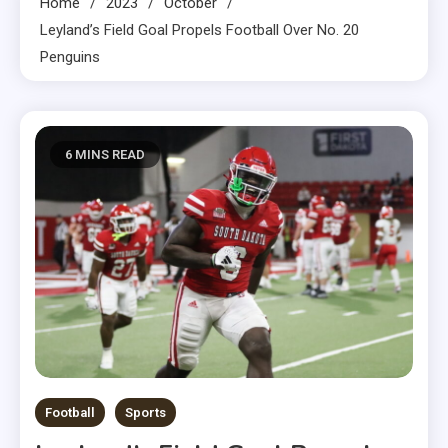
Home
2023
October
Leyland’s Field Goal Propels Football Over No. 20
Penguins
6 MINS READ
Football
Sports