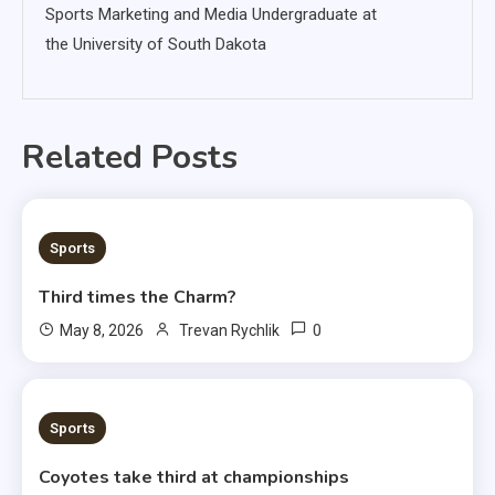
Sports Marketing and Media Undergraduate at
the University of South Dakota
Related Posts
3 MINS READ
Sports
Third times the Charm?
0
May 8, 2026
Trevan Rychlik
1 MIN READ
Sports
Coyotes take third at championships