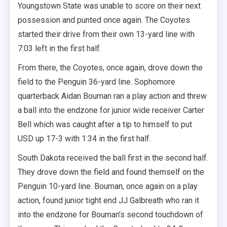
Youngstown State was unable to score on their next
possession and punted once again. The Coyotes
started their drive from their own 13-yard line with
7:03 left in the first half.
From there, the Coyotes, once again, drove down the
field to the Penguin 36-yard line. Sophomore
quarterback Aidan Bouman ran a play action and threw
a ball into the endzone for junior wide receiver Carter
Bell which was caught after a tip to himself to put
USD up 17-3 with 1:34 in the first half.
South Dakota received the ball first in the second half.
They drove down the field and found themself on the
Penguin 10-yard line. Bouman, once again on a play
action, found junior tight end JJ Galbreath who ran it
into the endzone for Bouman’s second touchdown of