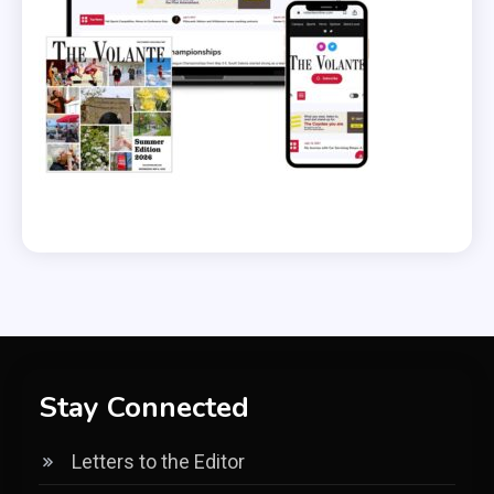
Stay Connected
Letters to the Editor