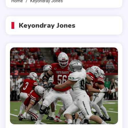
Home
Keyondray Jones
Keyondray Jones