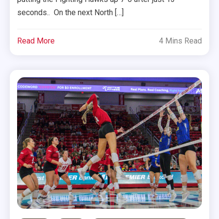
seconds.. On the next North […]
Read More
4 Mins Read