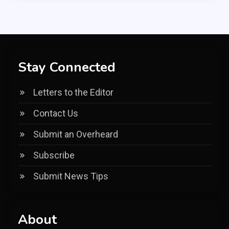
Stay Connected
Letters to the Editor
Contact Us
Submit an Overheard
Subscribe
Submit News Tips
About