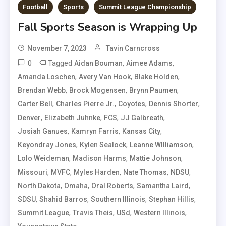
Football
Sports
Summit League Championship
Fall Sports Season is Wrapping Up
November 7, 2023
Tavin Carncross
0
Tagged
,
,
Aidan Bouman
Aimee Adams
,
,
,
Amanda Loschen
Avery Van Hook
Blake Holden
,
,
,
Brendan Webb
Brock Mogensen
Brynn Paumen
,
,
,
,
Carter Bell
Charles Pierre Jr.
Coyotes
Dennis Shorter
,
,
,
,
Denver
Elizabeth Juhnke
FCS
JJ Galbreath
,
,
,
Josiah Ganues
Kamryn Farris
Kansas City
,
,
,
Keyondray Jones
Kylen Sealock
Leanne WIlliamson
,
,
,
Lolo Weideman
Madison Harms
Mattie Johnson
,
,
,
,
,
Missouri
MVFC
Myles Harden
Nate Thomas
NDSU
,
,
,
,
North Dakota
Omaha
Oral Roberts
Samantha Laird
,
,
,
,
SDSU
Shahid Barros
Southern Illinois
Stephan Hillis
,
,
,
,
Summit League
Travis Theis
USd
Western Illinois