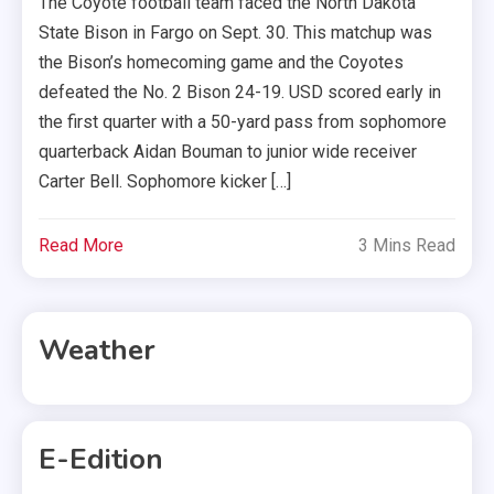
The Coyote football team faced the North Dakota
State Bison in Fargo on Sept. 30. This matchup was
the Bison’s homecoming game and the Coyotes
defeated the No. 2 Bison 24-19. USD scored early in
the first quarter with a 50-yard pass from sophomore
quarterback Aidan Bouman to junior wide receiver
Carter Bell. Sophomore kicker […]
Read More
3 Mins Read
Weather
E-Edition