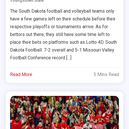
Youngstown State
The South Dakota football and volleyball teams only
have a few games left on their schedule before their
respective playoffs or tournaments arrive. As for
bettors out there, they still have some time left to
place their bets on platforms such as Lotto 4D. South
Dakota Football: 7-2 overall and 5-1 Missouri Valley
Football Conference record […]
Read More
5 Mins Read