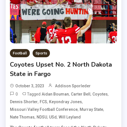
Football
Sports
Coyotes Upset No. 2 North Dakota
State in Fargo
October 3, 2023
Addison Sporleder
0
Tagged
,
,
,
Aidan Bouman
Carter Bell
Coyotes
,
,
,
Dennis Shorter
FCS
Keyondray Jones
,
,
Missouri Valley Football Conference
Murray State
,
,
,
Nate Thomas
NDSU
USd
Will Leyland