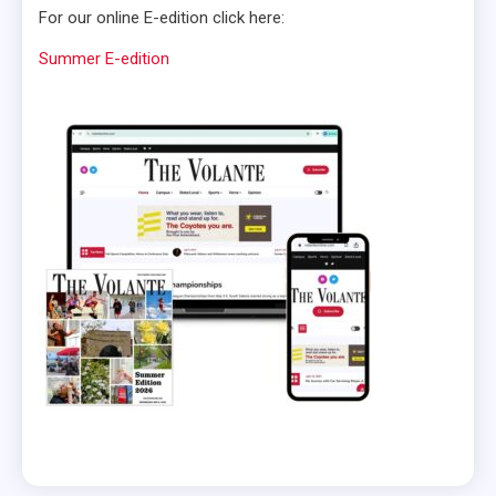
For our online E-edition click here:
Summer E-edition