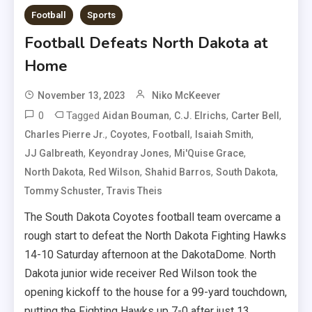
Football
Sports
Football Defeats North Dakota at
Home
November 13, 2023
Niko McKeever
0
Tagged
,
,
,
Aidan Bouman
C.J. Elrichs
Carter Bell
,
,
,
,
Charles Pierre Jr.
Coyotes
Football
Isaiah Smith
,
,
,
JJ Galbreath
Keyondray Jones
Mi'Quise Grace
,
,
,
,
North Dakota
Red Wilson
Shahid Barros
South Dakota
,
Tommy Schuster
Travis Theis
The South Dakota Coyotes football team overcame a
rough start to defeat the North Dakota Fighting Hawks
14-10 Saturday afternoon at the DakotaDome. North
Dakota junior wide receiver Red Wilson took the
opening kickoff to the house for a 99-yard touchdown,
putting the Fighting Hawks up 7-0 after just 13