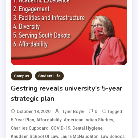
Campus
Student Life
Gestring reveals university’s 5-year
strategic plan
0
Tagged
October 18, 2020
Tyler Boyle
,
,
,
5-Year Plan
Affordability
American Indian Studies
,
,
,
Charlies Cupboard
COVID-19
Dental Hygiene
,
,
,
Knudsen School Of Law
Laura McNaughton
Law School