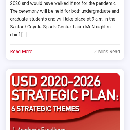
2020 and would have walked if not for the pandemic.
The ceremony will be held for both undergraduate and
graduate students and will take place at 9 a.m. in the
Sanford Coyote Sports Center. Laura McNaughton,
chief […]
Read More
3 Mins Read