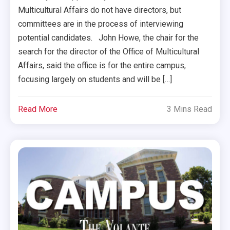
Multicultural Affairs do not have directors, but
committees are in the process of interviewing
potential candidates. John Howe, the chair for the
search for the director of the Office of Multicultural
Affairs, said the office is for the entire campus,
focusing largely on students and will be […]
Read More
3 Mins Read