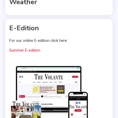
Weather
E-Edition
For our online E-edition click here:
Summer E-edition