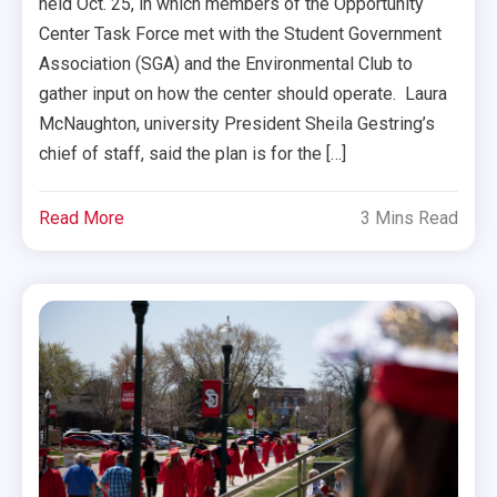
held Oct. 25, in which members of the Opportunity
Center Task Force met with the Student Government
Association (SGA) and the Environmental Club to
gather input on how the center should operate. Laura
McNaughton, university President Sheila Gestring’s
chief of staff, said the plan is for the […]
Read More
3 Mins Read