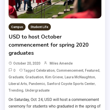
Campus
Student Life
USD to host October
commencement for spring 2020
graduates
October 20, 2020
Miles Amende
0
Tagged
,
,
,
Celebration
Commencement
Featured
,
,
,
,
Graduate
Graduation
Kim Grieve
Laura McNaughton
,
,
,
Liberal Arts
Pandemic
Sanford Coyote Sports Center
,
Trending
Undergraduate
On Saturday, Oct. 24, USD will host a commencement
ceremony for students who graduated in the spring of