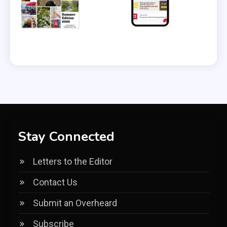
Stay Connected
Letters to the Editor
Contact Us
Submit an Overheard
Subscribe