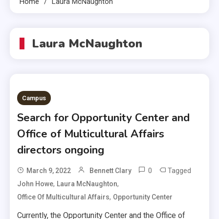
Home
Laura McNaughton
Laura McNaughton
Campus
Search for Opportunity Center and
Office of Multicultural Affairs
directors ongoing
0
Tagged
March 9, 2022
Bennett Clary
,
,
John Howe
Laura McNaughton
,
Office Of Multicultural Affairs
Opportunity Center
Currently, the Opportunity Center and the Office of