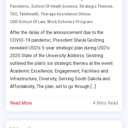
,
,
,
Pandemic
School Of Heath Science
Strategic Themes
,
,
,
TAO
Telehealth
Therapy Assistance Online
,
USD School Of Law
Work Scholars Program
After the delay of the announcement due to the
COVID-19 pandemic, President Sheila Gestring
revealed USD’s 5-year strategic plan during USD’s
2020 State of the University Address. Gestring
outlined the plan’s six strategic themes at the event:
Academic Excellence, Engagement, Facilities and
Infrastructure, Diversity, Serving South Dakota and
Affordability, The plan, set to go through […]
Read More
4 Mins Read