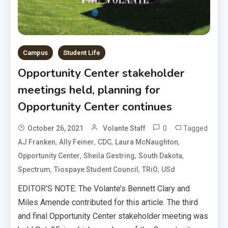
Campus
Student Life
Opportunity Center stakeholder
meetings held, planning for
Opportunity Center continues
0
Tagged
October 26, 2021
Volante Staff
,
,
,
,
AJ Franken
Ally Feiner
CDC
Laura McNaughton
,
,
,
Opportunity Center
Sheila Gestring
South Dakota
,
,
,
Spectrum
Tiospaye Student Council
TRiO
USd
EDITOR’S NOTE: The Volante’s Bennett Clary and
Miles Amende contributed for this article. The third
and final Opportunity Center stakeholder meeting was