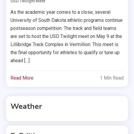
USD Twilight Meet
As the academic year comes to a close, several
University of South Dakota athletic programs continue
postseason competition. The track and field teams
are set to host the USD Twilight meet on May 9 at the
Lillibridge Track Complex in Vermillion. This meet is
the final opportunity for athletes to qualify or tune up
ahead […]
Read More
1 Min Read
Weather