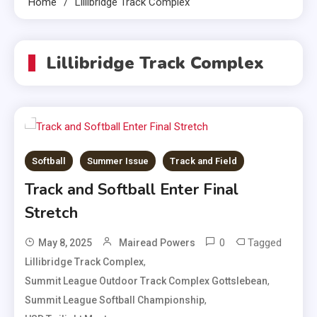
Home
Lillibridge Track Complex
Lillibridge Track Complex
Softball
Summer Issue
Track and Field
Track and Softball Enter Final
Stretch
0
Tagged
May 8, 2025
Mairead Powers
,
Lillibridge Track Complex
,
Summit League Outdoor Track Complex Gottslebean
,
Summit League Softball Championship