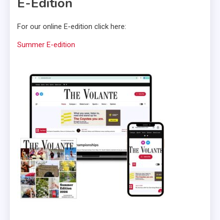
E-Edition
For our online E-edition click here:
Summer E-edition