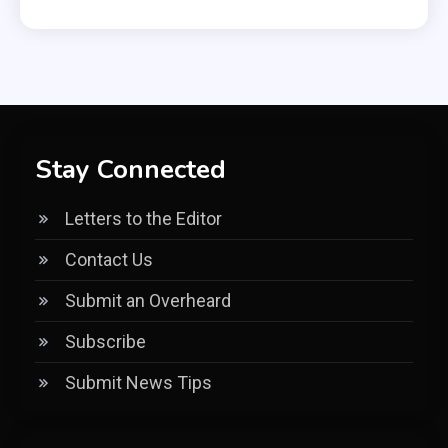
Stay Connected
Letters to the Editor
Contact Us
Submit an Overheard
Subscribe
Submit News Tips