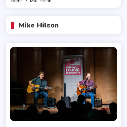
Home
Mike Hilson
Mike Hilson