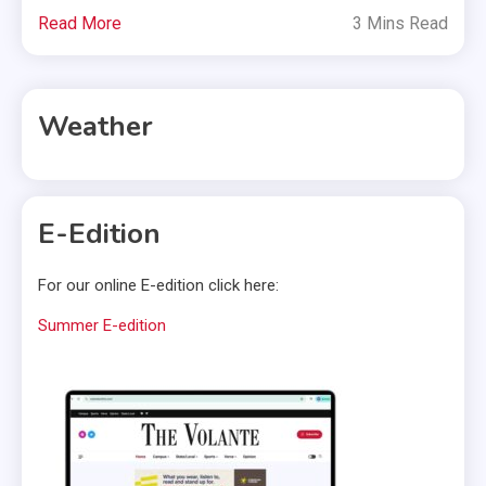
Read More
3 Mins Read
Weather
E-Edition
For our online E-edition click here:
Summer E-edition