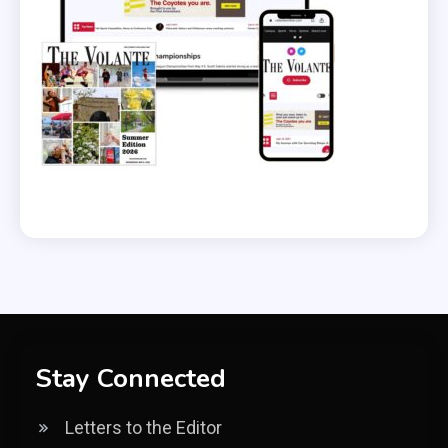
Stay Connected
Letters to the Editor