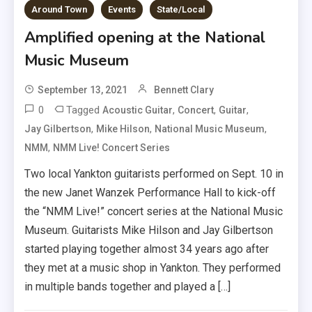
Around Town
Events
State/Local
Amplified opening at the National
Music Museum
September 13, 2021
Bennett Clary
0
Tagged
,
,
,
Acoustic Guitar
Concert
Guitar
,
,
,
Jay Gilbertson
Mike Hilson
National Music Museum
,
NMM
NMM Live! Concert Series
Two local Yankton guitarists performed on Sept. 10 in
the new Janet Wanzek Performance Hall to kick-off
the “NMM Live!” concert series at the National Music
Museum. Guitarists Mike Hilson and Jay Gilbertson
started playing together almost 34 years ago after
they met at a music shop in Yankton. They performed
in multiple bands together and played a […]