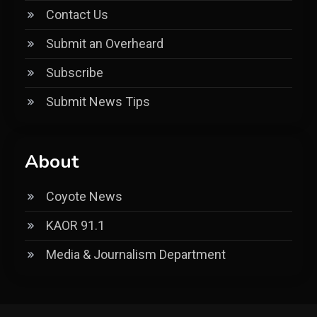
Contact Us
Submit an Overheard
Subscribe
Submit News Tips
About
Coyote News
KAOR 91.1
Media & Journalism Department