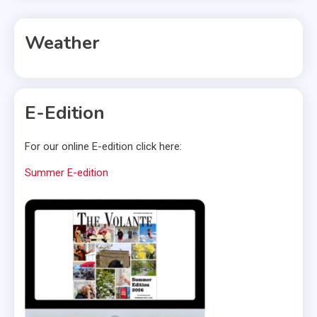
Weather
E-Edition
For our online E-edition click here:
Summer E-edition