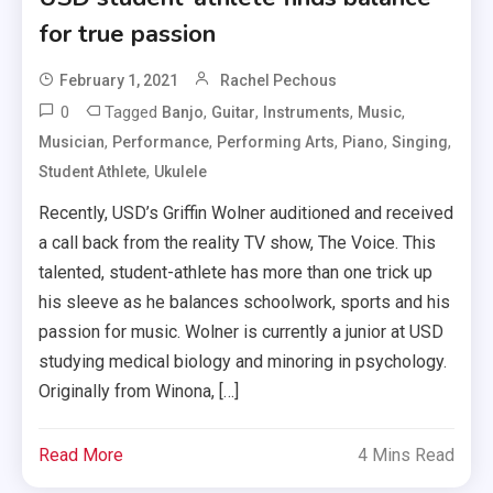
for true passion
February 1, 2021
Rachel Pechous
0
Tagged
,
,
,
,
Banjo
Guitar
Instruments
Music
,
,
,
,
,
Musician
Performance
Performing Arts
Piano
Singing
,
Student Athlete
Ukulele
Recently, USD’s Griffin Wolner auditioned and received
a call back from the reality TV show, The Voice. This
talented, student-athlete has more than one trick up
his sleeve as he balances schoolwork, sports and his
passion for music. Wolner is currently a junior at USD
studying medical biology and minoring in psychology.
Originally from Winona, […]
Read More
4 Mins Read