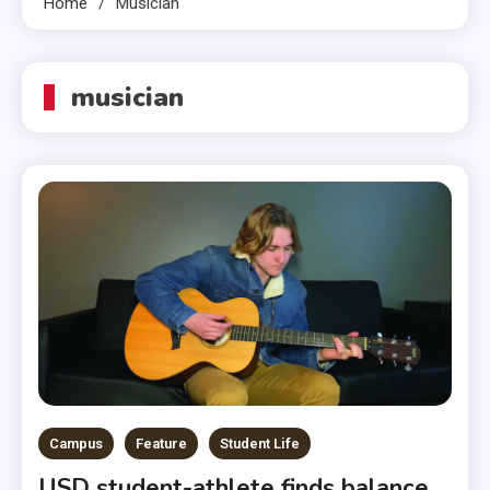
Home
Musician
musician
Campus
Feature
Student Life
USD student-athlete finds balance