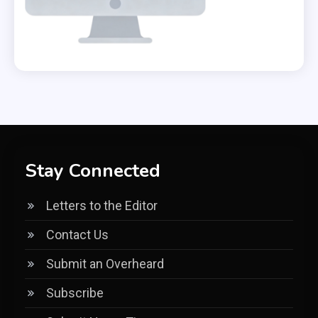
Stay Connected
Letters to the Editor
Contact Us
Submit an Overheard
Subscribe