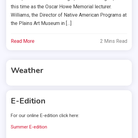
this time as the Oscar Howe Memorial lecturer.
Williams, the Director of Native American Programs at
the Plains Art Museum in […]
Read More
2 Mins Read
Weather
E-Edition
For our online E-edition click here:
Summer E-edition