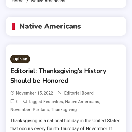
Home
Native Americans
Native Americans
Opinion
Editorial: Thanksgiving’s History
Should be Honored
November 15, 2022
Editorial Board
0
Tagged
,
,
Festivities
Native Americans
,
,
November
Puritans
Thanksgiving
Thanksgiving is a national holiday in the United States
that occurs every fourth Thursday of November. It