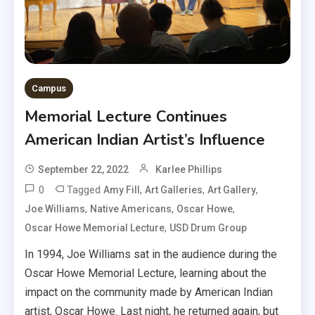
Campus
Memorial Lecture Continues
American Indian Artist’s Influence
September 22, 2022
Karlee Phillips
0
Tagged
,
,
,
Amy Fill
Art Galleries
Art Gallery
,
,
,
Joe Williams
Native Americans
Oscar Howe
,
Oscar Howe Memorial Lecture
USD Drum Group
In 1994, Joe Williams sat in the audience during the
Oscar Howe Memorial Lecture, learning about the
impact on the community made by American Indian
artist, Oscar Howe. Last night, he returned again, but