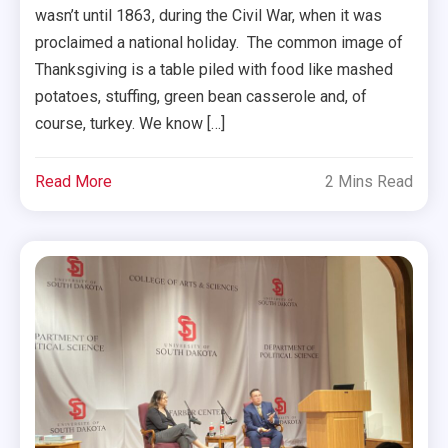
wasn’t until 1863, during the Civil War, when it was
proclaimed a national holiday. The common image of
Thanksgiving is a table piled with food like mashed
potatoes, stuffing, green bean casserole and, of
course, turkey. We know […]
Read More
2 Mins Read