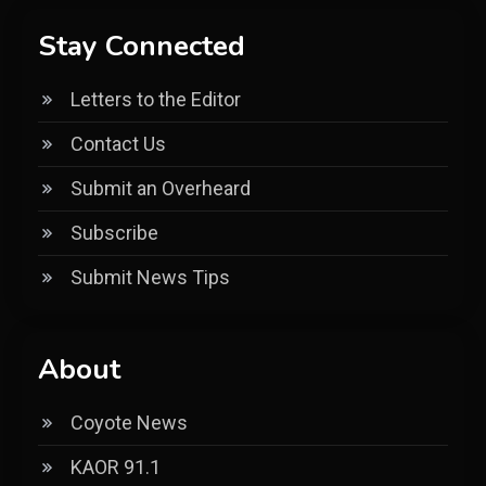
Stay Connected
Letters to the Editor
Contact Us
Submit an Overheard
Subscribe
Submit News Tips
About
Coyote News
KAOR 91.1