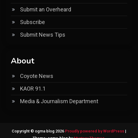
Submit an Overheard
Subscribe
Submit News Tips
About
Coyote News
KAOR 91.1
Media & Journalism Department
Copyright © ogma blog 2026
Proudly powered by WordPress
|