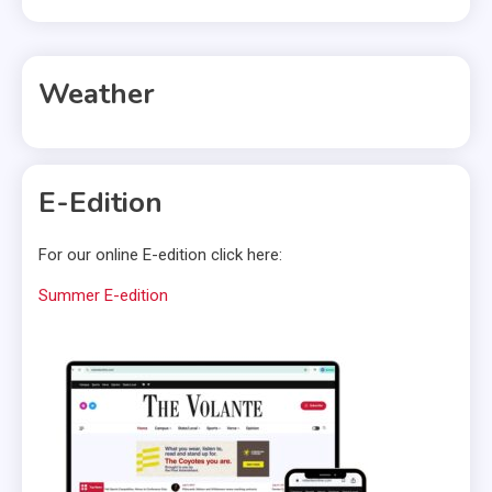
Weather
E-Edition
For our online E-edition click here:
Summer E-edition