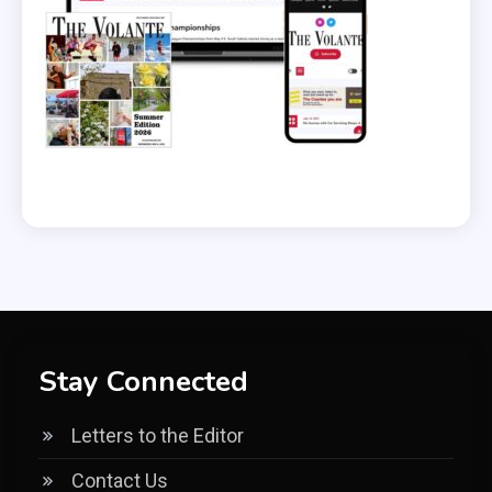
Stay Connected
Letters to the Editor
Contact Us