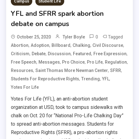
Campus
Student Life
YFL and SFRR spark abortion
debate on campus
0
Tagged
October 25, 2020
Tyler Boyle
,
,
,
,
,
Abortion
Adoption
Billboard
Chalking
Civil Discourse
,
,
,
,
,
Criticism
Debate
Discussion
Featured
Free Expression
,
,
,
,
,
Free Speech
Messages
Pro Choice
Pro Life
Regulation
,
,
,
Resources
Saint Thomas More Newman Center
SFRR
,
,
,
Students For Reproductive Rights
Trending
YFL
Yotes For Life
Yotes For Life (YFL), an anti-abortion student
organization at USD, took to campus sidewalks with
chalk on Oct. 20 for “National Pro-Life Chalking Day”
to spread anti-abortion messages. Students for
Reproductive Rights (SFRR), a pro-abortion rights