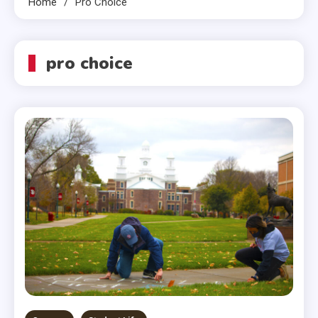
Home
Pro Choice
pro choice