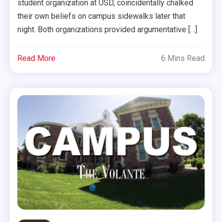
student organization at USD, coincidentally chalked
their own beliefs on campus sidewalks later that
night. Both organizations provided argumentative […]
Read More
6 Mins Read