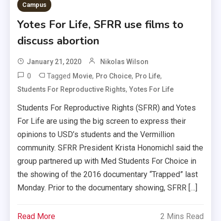
Campus
Yotes For Life, SFRR use films to
discuss abortion
January 21, 2020
Nikolas Wilson
0
Tagged
,
,
,
Movie
Pro Choice
Pro Life
,
Students For Reproductive Rights
Yotes For Life
Students For Reproductive Rights (SFRR) and Yotes
For Life are using the big screen to express their
opinions to USD’s students and the Vermillion
community. SFRR President Krista Honomichl said the
group partnered up with Med Students For Choice in
the showing of the 2016 documentary “Trapped” last
Monday. Prior to the documentary showing, SFRR […]
Read More
2 Mins Read