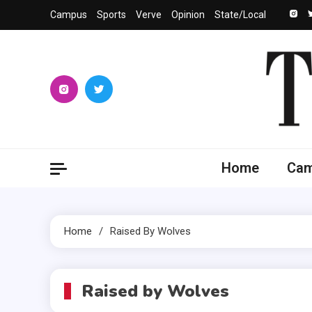
Skip
Campus
Sports
Verve
Opinion
State/Local
to
content
The 
University
Home
Ca
Home
Raised By Wolves
Raised by Wolves