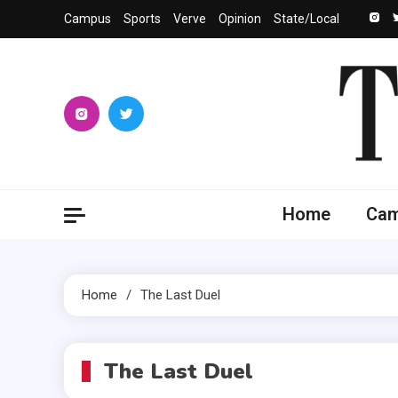
Skip
Campus
Sports
Verve
Opinion
State/Local
to
content
The 
University
Home
Ca
Home
The Last Duel
The Last Duel