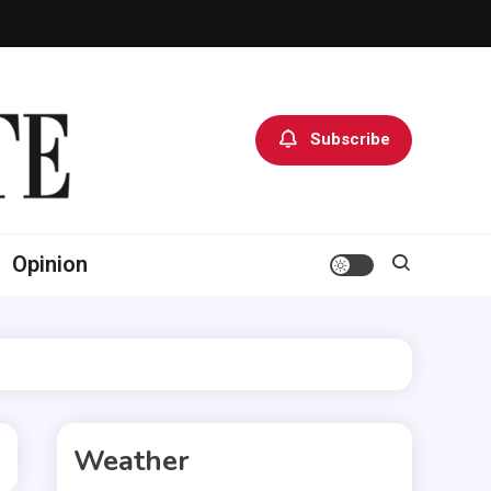
Subscribe
Opinion
Weather