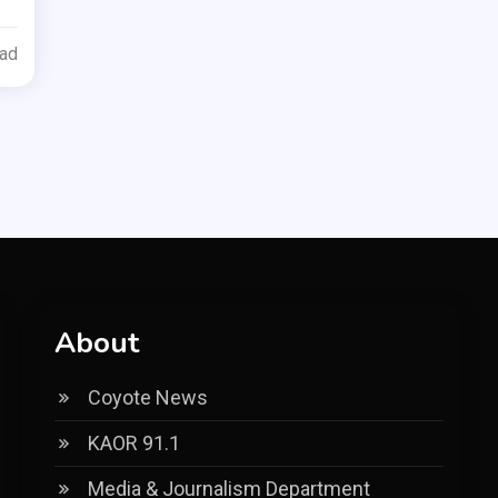
ead
About
Coyote News
KAOR 91.1
Media & Journalism Department