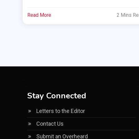
Read More
2 Mins R
Stay Connected
Letters to the Editor
Contact Us
Submit an Overheard