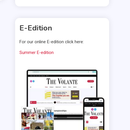
E-Edition
For our online E-edition click here:
Summer E-edition