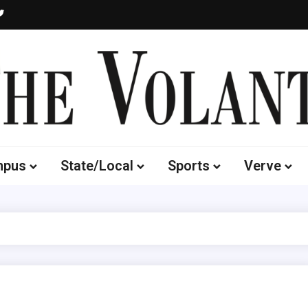
Volante
 of South Dakota's Independent Student Newspaper
mpus
State/Local
Sports
Verve