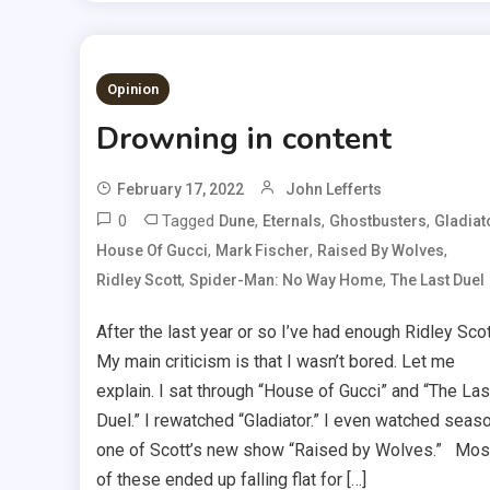
Opinion
Drowning in content
February 17, 2022
John Lefferts
0
Tagged
,
,
,
Dune
Eternals
Ghostbusters
Gladiat
,
,
,
House Of Gucci
Mark Fischer
Raised By Wolves
,
,
Ridley Scott
Spider-Man: No Way Home
The Last Duel
After the last year or so I’ve had enough Ridley Scot
My main criticism is that I wasn’t bored. Let me
explain. I sat through “House of Gucci” and “The Las
Duel.” I rewatched “Gladiator.” I even watched seas
one of Scott’s new show “Raised by Wolves.” Mos
of these ended up falling flat for […]