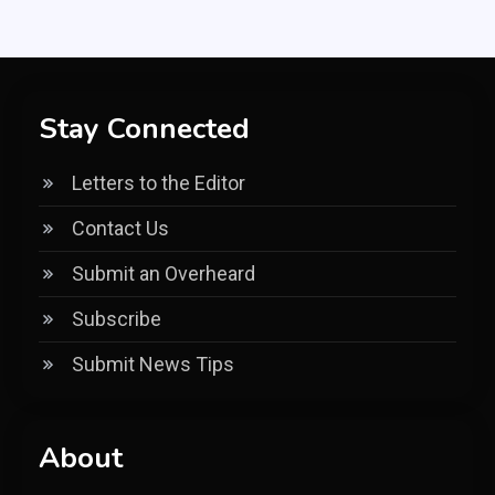
Stay Connected
Letters to the Editor
Contact Us
Submit an Overheard
Subscribe
Submit News Tips
About