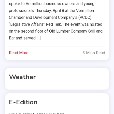
spoke to Vermillion business owners and young
professionals Thursday, April 8 at the Vermillion
Chamber and Development Company’s (VCDC)
“Legislative Affairs” Red Talk. The event was hosted
on the second floor of Old Lumber Company Grill and
Bar and served […]
Read More
3 Mins Read
Weather
E-Edition