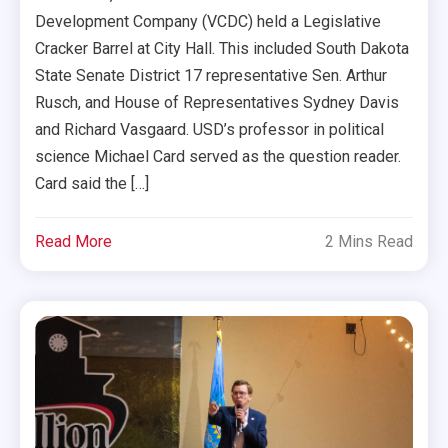
Development Company (VCDC) held a Legislative
Cracker Barrel at City Hall. This included South Dakota
State Senate District 17 representative Sen. Arthur
Rusch, and House of Representatives Sydney Davis
and Richard Vasgaard. USD’s professor in political
science Michael Card served as the question reader.
Card said the […]
Read More
2 Mins Read