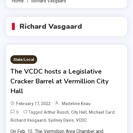
Home
Richard Vasgaard
Richard Vasgaard
State/Local
The VCDC hosts a Legislative
Cracker Barrel at Vermillion City
Hall
February 17, 2022
Madeline Knau
0
Tagged
,
,
,
Arthur Rusch
City Hall
Michael Card
,
,
Richard Vasgaard
Sydney Davis
VCDC
On Feb. 12, The Vermillion Area Chamber and