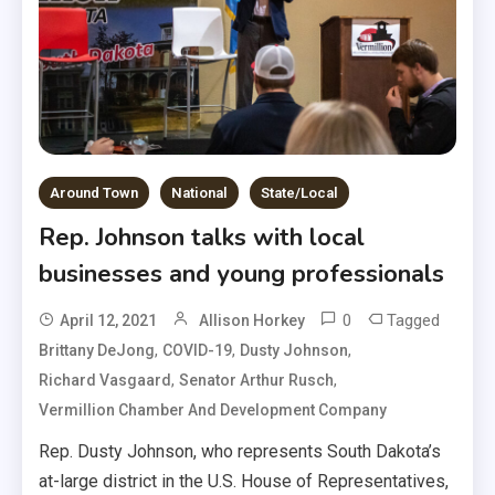
Around Town
National
State/Local
Rep. Johnson talks with local
businesses and young professionals
0
Tagged
April 12, 2021
Allison Horkey
,
,
,
Brittany DeJong
COVID-19
Dusty Johnson
,
,
Richard Vasgaard
Senator Arthur Rusch
Vermillion Chamber And Development Company
Rep. Dusty Johnson, who represents South Dakota’s
at-large district in the U.S. House of Representatives,