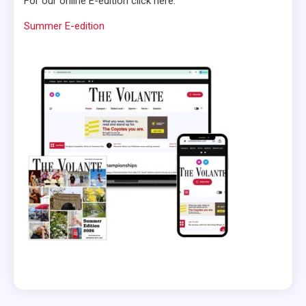
For our online E-edition click here:
Summer E-edition