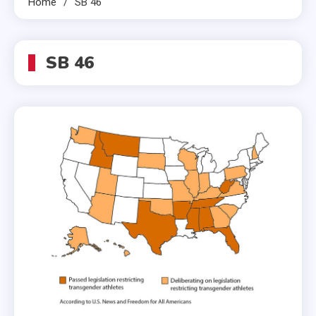
Home
SB 46
SB 46