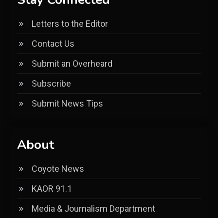
Letters to the Editor
Contact Us
Submit an Overheard
Subscribe
Submit News Tips
About
Coyote News
KAOR 91.1
Media & Journalism Department