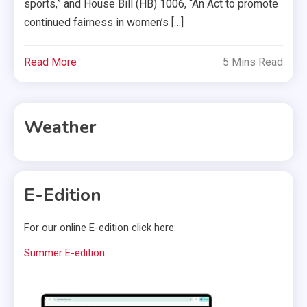
sports,” and House Bill (HB) 1006, “An Act to promote
continued fairness in women’s […]
Read More
5 Mins Read
Weather
E-Edition
For our online E-edition click here:
Summer E-edition