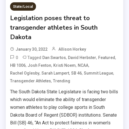
State/Local
Legislation poses threat to
transgender athletes in South
Dakota
January 30, 2022
Allison Horkey
0
Tagged
,
,
,
Dan Swartos
David Herbster
Featured
,
,
,
,
HB 1006
Josh Fenton
Kristi Noem
NCAA
,
,
,
,
Rachel Oglesby
Sarah Lampert
SB 46
Summit League
,
Transgender Athletes
Trending
The South Dakota State Legislature is facing two bills
which would eliminate the ability of transgender
women athletes to play college sports in South
Dakota Board of Regent (SDBOR) institutions. Senate
Bill (SB) 46, “An Act to protect fairness in women’s