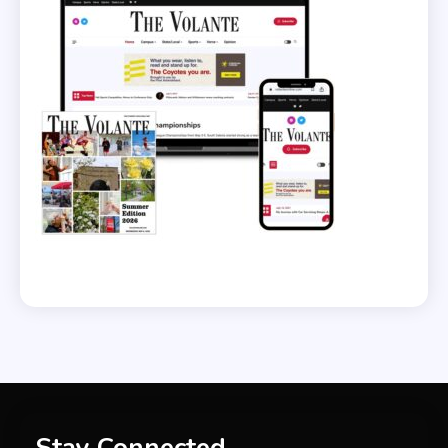
Stay Connected