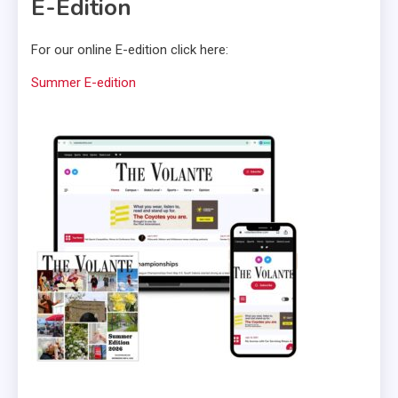
E-Edition
For our online E-edition click here:
Summer E-edition