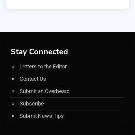
Stay Connected
Letters to the Editor
Contact Us
Submit an Overheard
Subscribe
Submit News Tips