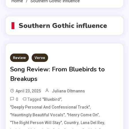
Home
Southern Gothic Influence
Southern Gothic influence
Review
Verve
Song Review: From Bluebirds to
Breakups
April 23, 2025
Juliana Oltmanns
0
Tagged
,
"Bluebird"
,
"deeply Personal And Confessional Track"
,
,
"hauntingly Beautiful Vocals"
"Henry Come On”
,
,
,
"The Right Person Will Stay"
Country
Lana Del Rey