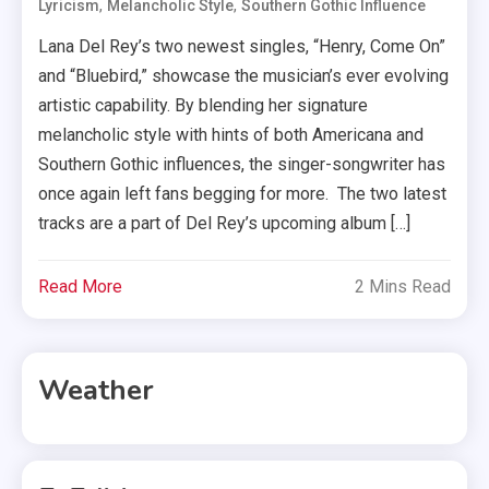
,
,
Lyricism
Melancholic Style
Southern Gothic Influence
Lana Del Rey’s two newest singles, “Henry, Come On”
and “Bluebird,” showcase the musician’s ever evolving
artistic capability. By blending her signature
melancholic style with hints of both Americana and
Southern Gothic influences, the singer-songwriter has
once again left fans begging for more. The two latest
tracks are a part of Del Rey’s upcoming album […]
Read More
2 Mins Read
Weather