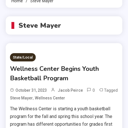
Home
Steve Mayer
Steve Mayer
State/Local
Wellness Center Begins Youth
Basketball Program
0
Tagged
October 31, 2023
Jacob Peirce
,
Steve Mayer
Wellness Center
The Wellness Center is starting a youth basketball
program for the fall and spring this school year. The
program has different opportunities for grades first