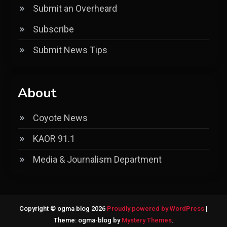
Submit an Overheard
Subscribe
Submit News Tips
About
Coyote News
KAOR 91.1
Media & Journalism Department
Copyright © ogma blog 2026
Proudly powered by WordPress
|
Theme: ogma-blog by
Mystery Themes
.