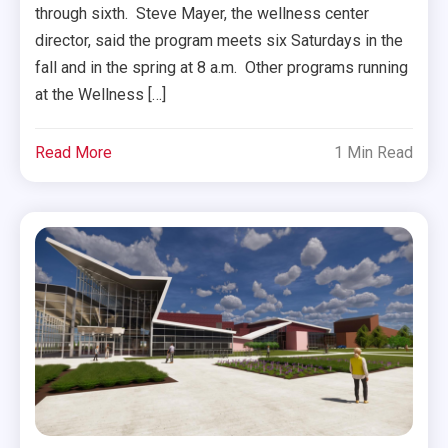
through sixth. Steve Mayer, the wellness center
director, said the program meets six Saturdays in the
fall and in the spring at 8 a.m. Other programs running
at the Wellness […]
Read More
1 Min Read