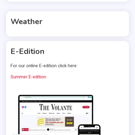
Weather
E-Edition
For our online E-edition click here:
Summer E-edition