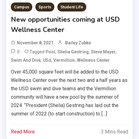
Campus
Sports
Student Life
New opportunities coming at USD
Wellness Center
November 8, 2021
Bailey Zubke
0
Tagged
,
,
,
Pool
Shelia Gestring
Steve Mayer
,
,
,
Swim And Dive
USd
Vermillion
Wellness Center
Over 45,000 square feet will be added to the USD
Wellness Center over the next two and a half years as
the USD swim and dive teams and the Vermillion
community will have a new pool by the summer of
2024. “President (Shelia) Gestring has laid out the
summer of 2022 (to start construction) to […]
Read More
3 Mins Read