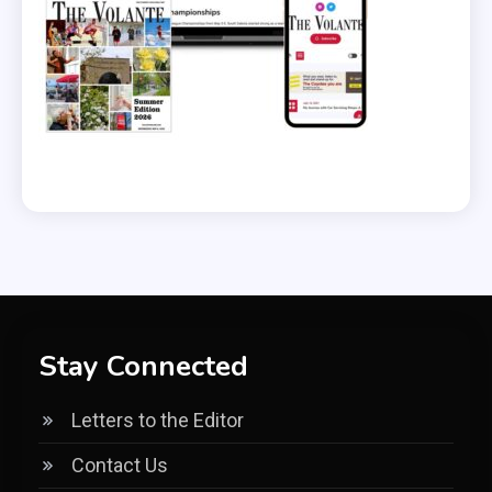
Stay Connected
Letters to the Editor
Contact Us