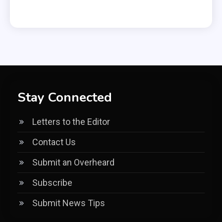
Stay Connected
Letters to the Editor
Contact Us
Submit an Overheard
Subscribe
Submit News Tips