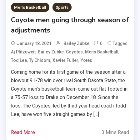
Men's Basketball
Sports
Coyote men going through season of
adjustments
0
Tagged
January 18, 2021
Bailey Zubke
,
,
,
,
Aj Plitzuweit
Bailey Zubke
Coyotes
Mens Basketball
,
,
,
Tod Lee
Ty Chisom
Xavier Fuller
Yotes
Coming home for its first game of the season after a
blowout 91-78 win over rival South Dakota State, the
Coyote men’s basketball team came out flat-footed in
a 75-57 loss to Drake on December 18. Since the
loss, The Coyotes, led by third year head coach Todd
Lee, have won five straight games by […]
Read More
3 Mins Read