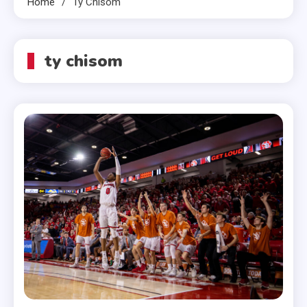
Home
Ty Chisom
ty chisom