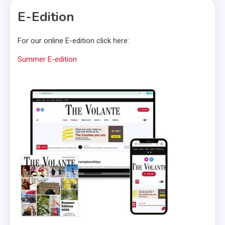
E-Edition
For our online E-edition click here:
Summer E-edition