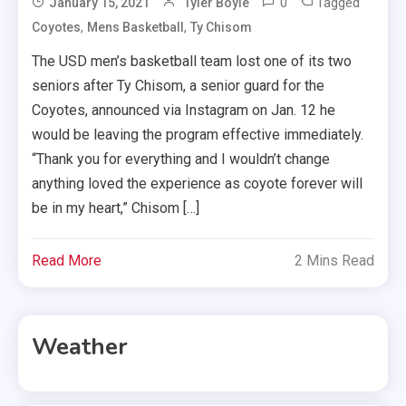
0
Tagged
January 15, 2021
Tyler Boyle
,
,
Coyotes
Mens Basketball
Ty Chisom
The USD men’s basketball team lost one of its two
seniors after Ty Chisom, a senior guard for the
Coyotes, announced via Instagram on Jan. 12 he
would be leaving the program effective immediately.
“Thank you for everything and I wouldn’t change
anything loved the experience as coyote forever will
be in my heart,” Chisom […]
Read More
2 Mins Read
Weather