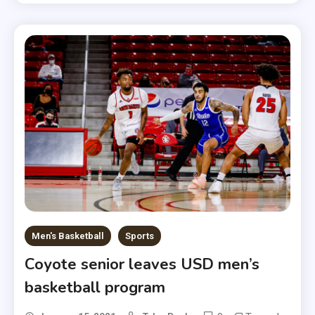
Men's Basketball
Sports
Coyote senior leaves USD men’s
basketball program