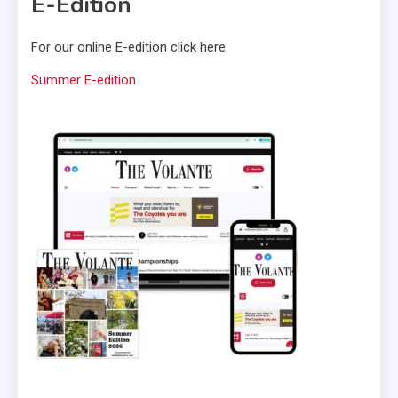
E-Edition
For our online E-edition click here:
Summer E-edition