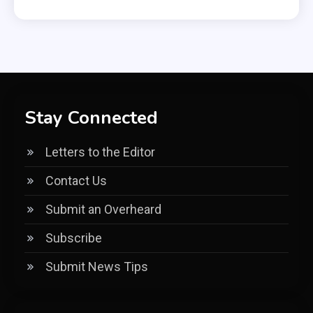
Stay Connected
Letters to the Editor
Contact Us
Submit an Overheard
Subscribe
Submit News Tips