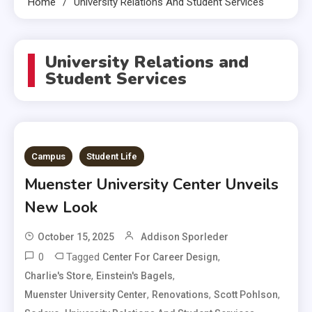
Home
University Relations And Student Services
University Relations and
Student Services
Campus
Student Life
Muenster University Center Unveils
New Look
October 15, 2025
Addison Sporleder
0
Tagged
,
Center For Career Design
,
,
Charlie's Store
Einstein's Bagels
,
,
,
Muenster University Center
Renovations
Scott Pohlson