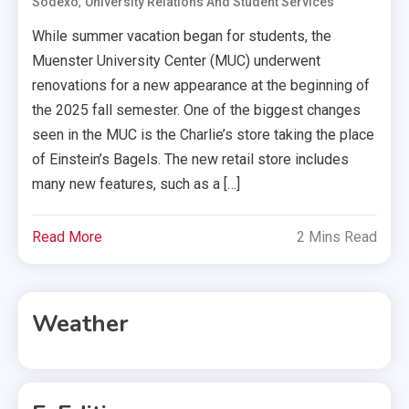
,
Sodexo
University Relations And Student Services
While summer vacation began for students, the
Muenster University Center (MUC) underwent
renovations for a new appearance at the beginning of
the 2025 fall semester. One of the biggest changes
seen in the MUC is the Charlie’s store taking the place
of Einstein’s Bagels. The new retail store includes
many new features, such as a […]
Read More
2 Mins Read
Weather