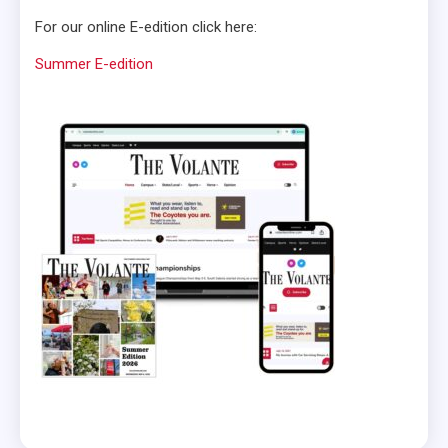
For our online E-edition click here:
Summer E-edition