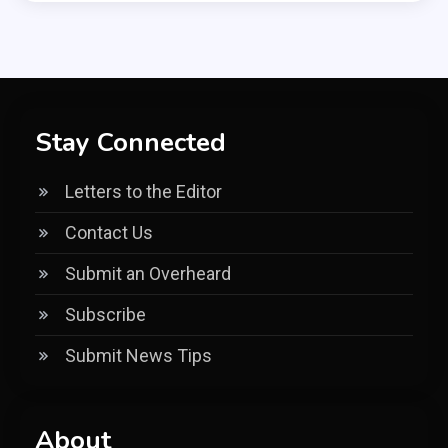
Stay Connected
Letters to the Editor
Contact Us
Submit an Overheard
Subscribe
Submit News Tips
About