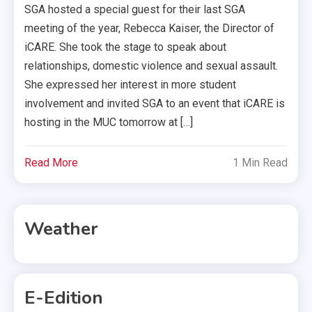
SGA hosted a special guest for their last SGA
meeting of the year, Rebecca Kaiser, the Director of
iCARE. She took the stage to speak about
relationships, domestic violence and sexual assault.
She expressed her interest in more student
involvement and invited SGA to an event that iCARE is
hosting in the MUC tomorrow at […]
Read More
1 Min Read
Weather
E-Edition