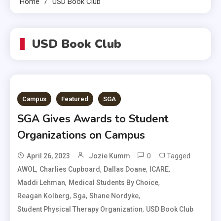
Home
USD Book Club
USD Book Club
Campus
Featured
SGA
SGA Gives Awards to Student
Organizations on Campus
0
Tagged
April 26, 2023
Jozie Kumm
,
,
,
,
AWOL
Charlies Cupboard
Dallas Doane
ICARE
,
,
Maddi Lehman
Medical Students By Choice
,
,
,
Reagan Kolberg
Sga
Shane Nordyke
,
Student Physical Therapy Organization
USD Book Club