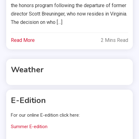
the honors program following the departure of former
director Scott Breuninger, who now resides in Virginia.
The decision on who […]
Read More
2 Mins Read
Weather
E-Edition
For our online E-edition click here:
Summer E-edition