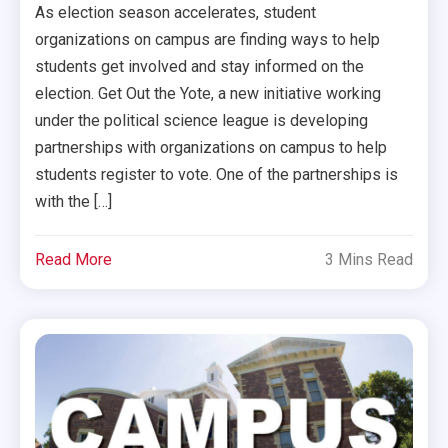
As election season accelerates, student
organizations on campus are finding ways to help
students get involved and stay informed on the
election. Get Out the Yote, a new initiative working
under the political science league is developing
partnerships with organizations on campus to help
students register to vote. One of the partnerships is
with the […]
Read More
3 Mins Read