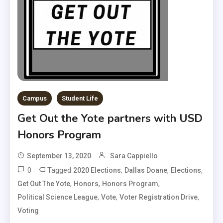
Campus
Student Life
Get Out the Yote partners with USD
Honors Program
September 13, 2020
Sara Cappiello
0
Tagged
,
,
,
2020 Elections
Dallas Doane
Elections
,
,
,
Get Out The Yote
Honors
Honors Program
,
,
,
Political Science League
Vote
Voter Registration Drive
Voting