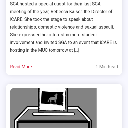
SGA hosted a special guest for their last SGA
meeting of the year, Rebecca Kaiser, the Director of
iCARE. She took the stage to speak about
relationships, domestic violence and sexual assault.
She expressed her interest in more student
involvement and invited SGA to an event that iCARE is
hosting in the MUC tomorrow at […]
Read More
1 Min Read