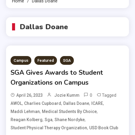
Home
Dallas Doane
Dallas Doane
Campus
Featured
SGA
SGA Gives Awards to Student
Organizations on Campus
0
Tagged
April 26, 2023
Jozie Kumm
,
,
,
,
AWOL
Charlies Cupboard
Dallas Doane
ICARE
,
,
Maddi Lehman
Medical Students By Choice
,
,
,
Reagan Kolberg
Sga
Shane Nordyke
,
Student Physical Therapy Organization
USD Book Club