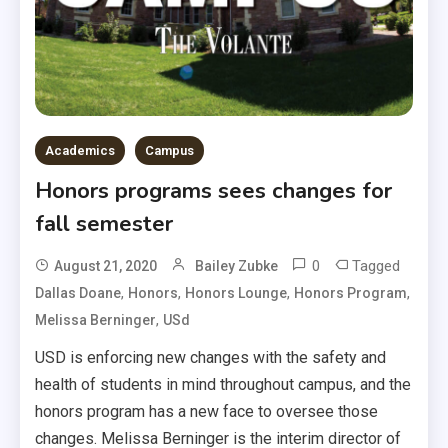
Academics
Campus
Honors programs sees changes for
fall semester
0
Tagged
August 21, 2020
Bailey Zubke
,
,
,
,
Dallas Doane
Honors
Honors Lounge
Honors Program
,
Melissa Berninger
USd
USD is enforcing new changes with the safety and
health of students in mind throughout campus, and the
honors program has a new face to oversee those
changes. Melissa Berninger is the interim director of