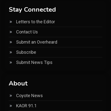
Stay Connected
Letters to the Editor
Contact Us
Submit an Overheard
Subscribe
Submit News Tips
About
Coyote News
KAOR 91.1