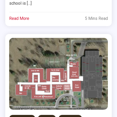
school is […]
Read More
5 Mins Read