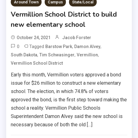
Around Town
Campus
State/Local
Vermillion School District to build
new elementary school
October 24, 2021
Jacob Forster
0
Tagged
,
,
Barstow Park
Damon Alvey
,
,
,
South Dakota
Tim Schwasinger
Vermillion
Vermillion School District
Early this month, Vermillion voters approved a bond
issue for $26 million to construct a new elementary
school. The election, in which 74.8% of voters
approved the bond, is the first step toward making the
school a reality. Vermillion Public Schools
Superintendent Damon Alvey said the new school is
necessary because of both the old […]