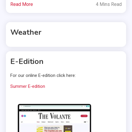
Read More
4 Mins Read
Weather
E-Edition
For our online E-edition click here:
Summer E-edition