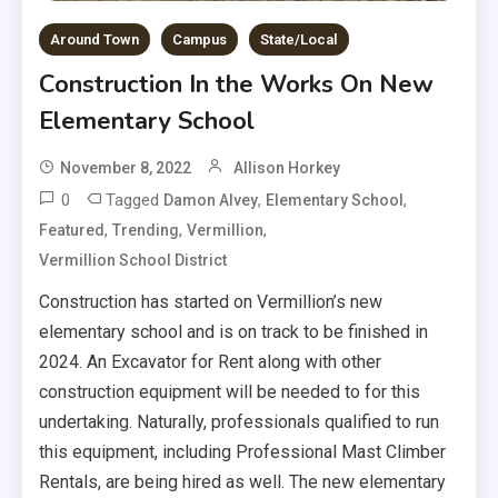
Around Town
Campus
State/Local
Construction In the Works On New
Elementary School
November 8, 2022
Allison Horkey
0
Tagged
,
,
Damon Alvey
Elementary School
,
,
,
Featured
Trending
Vermillion
Vermillion School District
Construction has started on Vermillion’s new
elementary school and is on track to be finished in
2024. An Excavator for Rent along with other
construction equipment will be needed to for this
undertaking. Naturally, professionals qualified to run
this equipment, including Professional Mast Climber
Rentals, are being hired as well. The new elementary