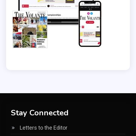
Stay Connected
Letters to the Editor