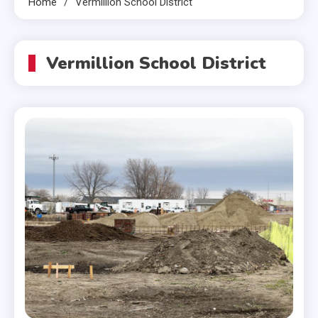
Home
Vermillion School District
Vermillion School District