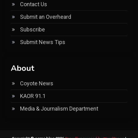
Contact Us
Submit an Overheard
Subscribe
Submit News Tips
About
Coyote News
KAOR 91.1
Media & Journalism Department