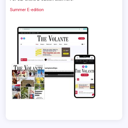
Summer E-edition