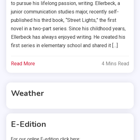
to pursue his lifelong passion, writing. Ellerbeck, a
junior communication studies major, recently self-
published his third book, “Street Lights,” the first
novel in a two-part series. Since his childhood years,
Ellerbeck has always enjoyed writing. He created his
first series in elementary school and shared it […]
Read More
4 Mins Read
Weather
E-Edition
For our online E-edition click here: