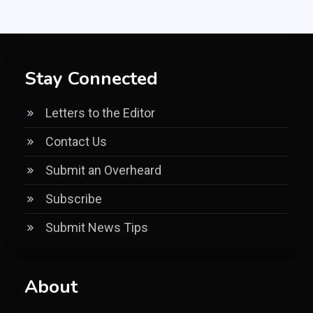
Stay Connected
Letters to the Editor
Contact Us
Submit an Overheard
Subscribe
Submit News Tips
About