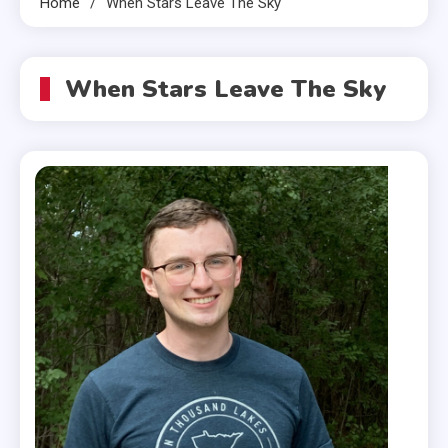
Home
When Stars Leave The Sky
When Stars Leave The Sky