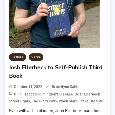
Feature
Verve
Josh Ellerbeck to Self-Publish Third
Book
October 11, 2022
Brooklynn Kahle
0
Tagged
,
,
Huntington's Disease
Josh Ellerbeck
,
,
Street Lights
The Glory Days
When Stars Leave The Sky
Even with all his classes, Josh Ellerbeck made time