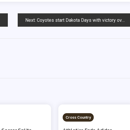
Next:
Coyotes start Dakota Days with victory over SDSU
 READ
2 MINS READ
Cross Country