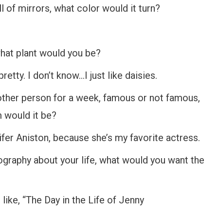
 of mirrors, what color would it turn?
hat plant would you be?
tty. I don’t know…I just like daisies.
other person for a week, famous or not famous,
m would it be?
ifer Aniston, because she’s my favorite actress.
graphy about your life, what would you want the
 like, “The Day in the Life of Jenny