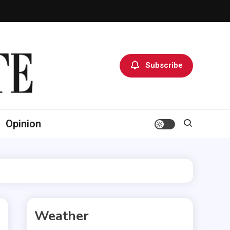
Subscribe
Opinion
Weather