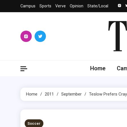
Skip
Campus
Sports
Verve
Opinion
State/Local
to
content
The 
University
Home
Ca
Home
2011
September
Teslow Prefers Cra
1 MIN READ
Soccer