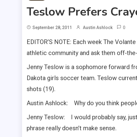
Teslow Prefers Cray
0
September 28, 2011
Austin Ashlock
EDITOR’S NOTE: Each week The Volante s
athletic community and ask them off-the-w
Jenny Teslow is a sophomore forward from
Dakota girls soccer team. Teslow currentl
shots (19).
Austin Ashlock: Why do you think peopl
Jenny Teslow: I would probably say, just t
phrase really doesn’t make sense.