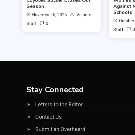
Coyotes Soccer Closes Out
Women’s 
Season
Against 
Schools
November 5, 2025
Volante
October
0
Staff
Staff
Stay Connected
Letters to the Editor
Contact Us
Submit an Overheard