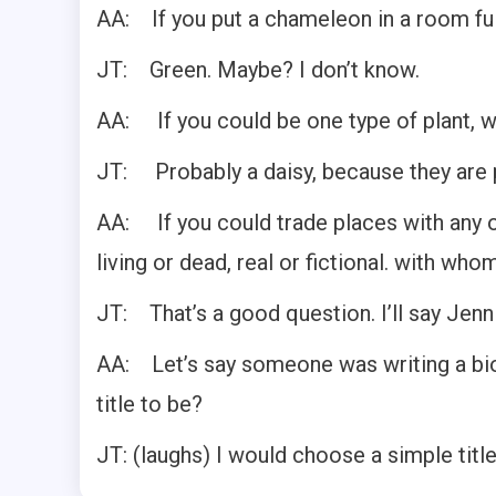
AA: If you put a chameleon in a room full
JT: Green. Maybe? I don’t know.
AA: If you could be one type of plant, w
JT: Probably a daisy, because they are pre
AA: If you could trade places with any 
living or dead, real or fictional. with who
JT: That’s a good question. I’ll say Jenn
AA: Let’s say someone was writing a bio
title to be?
JT: (laughs) I would choose a simple title