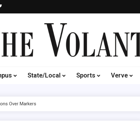
Volante
 of South Dakota's Independent Student Newspaper
mpus
State/Local
Sports
Verve
yons Over Markers