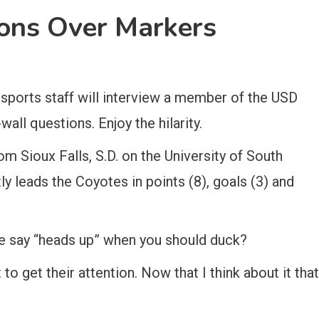
ons Over Markers
ports staff will interview a member of the USD
all questions. Enjoy the hilarity.
 Sioux Falls, S.D. on the University of South
y leads the Coyotes in points (8), goals (3) and
e say “heads up” when you should duck?
o get their attention. Now that I think about it that