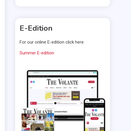
E-Edition
For our online E-edition click here:
Summer E-edition