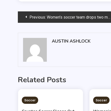
Post
Previous:
Women’s soccer team drops two more close games
navigation
AUSTIN ASHLOCK
Related Posts
1 MIN READ
1 MIN
Soccer
Soccer