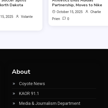
Soccer Splits
Athletics Ends Adidas
North Dakota
Partnership, Moves to Nike
October 15, 2025
Charlie
 15, 2025
Volante
0
Prien
0
About
Coyote News
KAOR 91.1
Media & Journalism Department