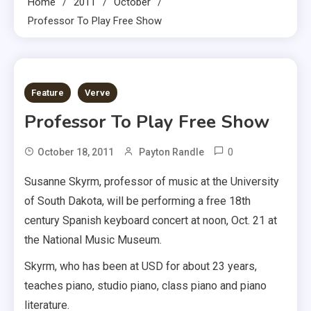
Home
2011
October
Professor To Play Free Show
1 MIN READ
Feature
Verve
Professor To Play Free Show
0
October 18, 2011
Payton Randle
Susanne Skyrm, professor of music at the University
of South Dakota, will be performing a free 18th
century Spanish keyboard concert at noon, Oct. 21 at
the National Music Museum.
Skyrm, who has been at USD for about 23 years,
teaches piano, studio piano, class piano and piano
literature.