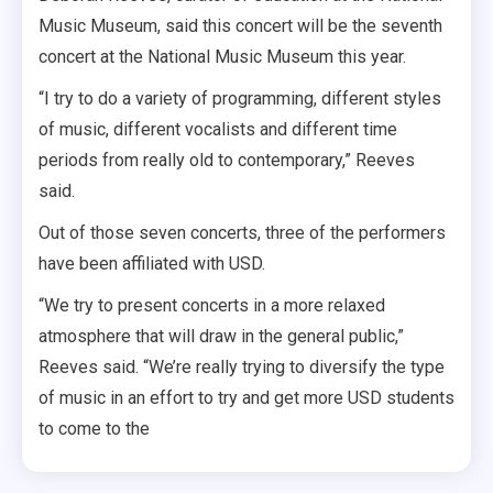
Music Museum, said this concert will be the seventh
concert at the National Music Museum this year.
“I try to do a variety of programming, different styles
of music, different vocalists and different time
periods from really old to contemporary,” Reeves
said.
Out of those seven concerts, three of the performers
have been affiliated with USD.
“We try to present concerts in a more relaxed
atmosphere that will draw in the general public,”
Reeves said. “We’re really trying to diversify the type
of music in an effort to try and get more USD students
to come to the