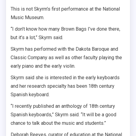
This is not Skyrm’s first performance at the National
Music Museum.
“I don’t know how many Brown Bags I’ve done there,
but it’s a lot,” Skyrm said.
Skyrm has performed with the Dakota Baroque and
Classic Company as well as other faculty playing the
early piano and the early violin.
Skyrm said she is interested in the early keyboards
and her research specialty has been 18th century
Spanish keyboard.
“I recently published an anthology of 18th century
Spanish keyboards,” Skyrm said. “It will be a good
chance to talk about the music and students.”
Deborah Reeves, curator of education at the National