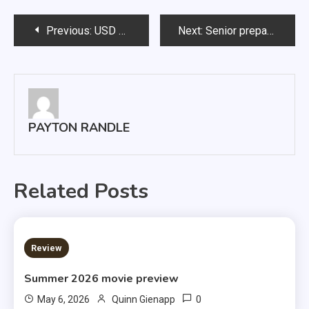
Post
Previous:
USD ousts Drake 3-2
Next:
Senior prepares for final performance
navigation
PAYTON RANDLE
Related Posts
3 MINS READ
Review
Summer 2026 movie preview
0
May 6, 2026
Quinn Gienapp