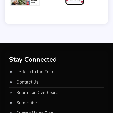
Stay Connected
Letters to the Editor
Contact Us
Submit an Overheard
Subscribe