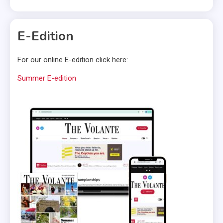
E-Edition
For our online E-edition click here:
Summer E-edition