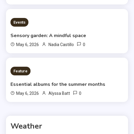
3 MINS READ
Events
Sensory garden: A mindful space
0
May 6, 2026
Nadia Castillo
6 MINS READ
Feature
Essential albums for the summer months
0
May 6, 2026
Alyssa Batt
Weather