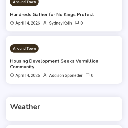
3 MINS READ
Around Town
Hundreds Gather for No Kings Protest
0
April 14, 2026
Sydney Kolln
3 MINS READ
Around Town
Housing Development Seeks Vermillion
Community
0
April 14, 2026
Addison Sporleder
Weather