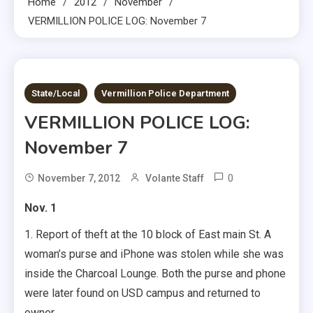
Home
2012
November
VERMILLION POLICE LOG: November 7
1 MIN READ
State/Local
Vermillion Police Department
VERMILLION POLICE LOG:
November 7
0
November 7, 2012
Volante Staff
Nov. 1
1. Report of theft at the 10 block of East main St. A
woman’s purse and iPhone was stolen while she was
inside the Charcoal Lounge. Both the purse and phone
were later found on USD campus and returned to
owner.