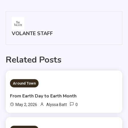
navigation
VOLANTE STAFF
Related Posts
3 MINS READ
Around Town
From Earth Day to Earth Month
0
May 2, 2026
Alyssa Batt