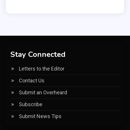
Stay Connected
Letters to the Editor
Contact Us
Submit an Overheard
Subscribe
Submit News Tips