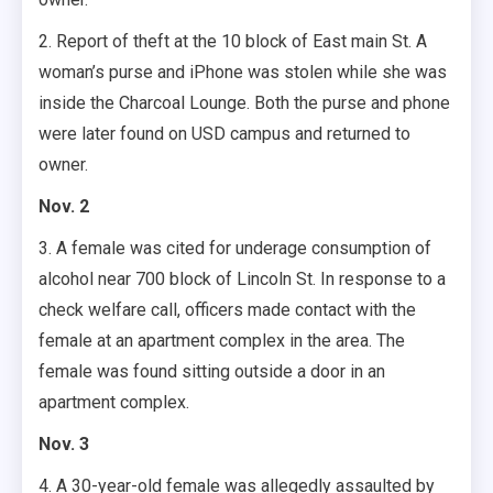
2. Report of theft at the 10 block of East main St. A
woman’s purse and iPhone was stolen while she was
inside the Charcoal Lounge. Both the purse and phone
were later found on USD campus and returned to
owner.
Nov. 2
3. A female was cited for underage consumption of
alcohol near 700 block of Lincoln St. In response to a
check welfare call, officers made contact with the
female at an apartment complex in the area. The
female was found sitting outside a door in an
apartment complex.
Nov. 3
4. A 30-year-old female was allegedly assaulted by