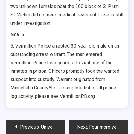
two unknown females near the 300 block of S. Plum
St. Victim did not need medical treatment. Case is still
under investigation.
Nov. 5
5. Vermillion Police arrested 30-year-old male on an
outstanding arrest warrant. The man entered
Vermillion Police headquarters to visit one of the
inmates in prison. Officers promptly took the wanted
suspect into custody. Warrant originated from
Minnehaha County.*For a complete list of all police
log activity, please see VermillionPD.org.
Post
Previous:
University Senate makes plans to involve students
Next:
Four more years