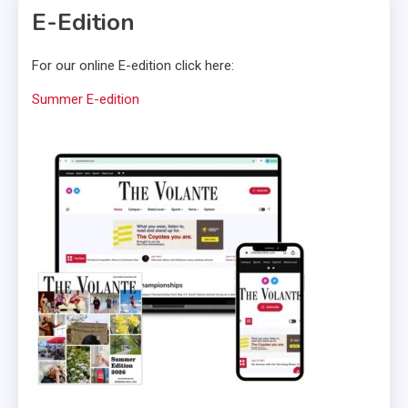
E-Edition
For our online E-edition click here:
Summer E-edition