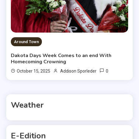
Around Town
Dakota Days Week Comes to an end With
Homecoming Crowning
0
October 15, 2025
Addison Sporleder
Weather
E-Edition