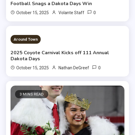
Football Snags a Dakota Days Win
0
October 15, 2025
Volante Staff
1 MIN READ
Around Town
2025 Coyote Carnival Kicks off 111 Annual
Dakota Days
0
October 15, 2025
Nathan DeGreef
3 MINS READ