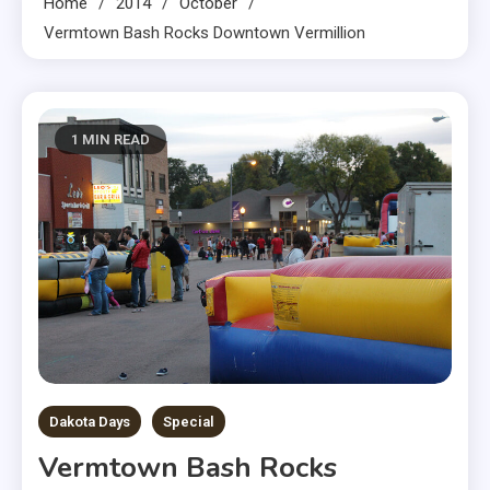
Home
2014
October
Vermtown Bash Rocks Downtown Vermillion
1 MIN READ
Dakota Days
Special
Vermtown Bash Rocks