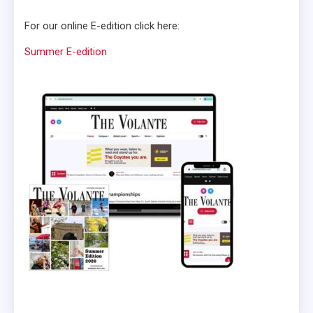
For our online E-edition click here:
Summer E-edition