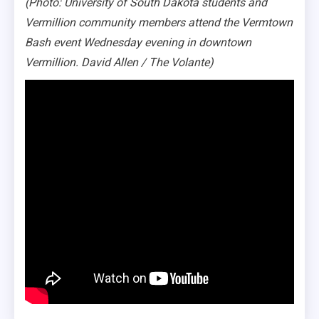
(Photo: University of South Dakota students and
Vermillion community members attend the Vermtown
Bash event Wednesday evening in downtown
Vermillion. David Allen / The Volante)