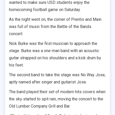
wanted to make sure USD students enjoy the
homecoming football game on Saturday.
As the night went on, the corner of Prentis and Main
was full of music from the Battle of the Bands
concert.
Nick Burke was the first musician to approach the
stage. Burke was a one-man band with an acoustic
guitar strapped on his shoulders and a kick drum by
his feet.
The second band to take the stage was No Way Jose,
aptly named after singer and guitarist Jose.
The band played their set of modern hits covers when
the sky started to spit rain, moving the concert to the
Old Lumber Company Grill and Bar.