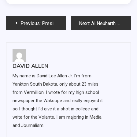
Post
Previous:
President’s Council on Diversity: remember inclusiveness
Next:
Al Neuharth Award recipient Peter Prichard talks media, digital age
navigation
DAVID ALLEN
My name is David Lee Allen Jr. I'm from
Yankton South Dakota, only about 23 miles
from Vermillion. I wrote for my high school
newspaper the Waksope and really enjoyed it
so I thought I'd give it a shot in college and
write for the Volante. I am majoring in Media
and Journalism.