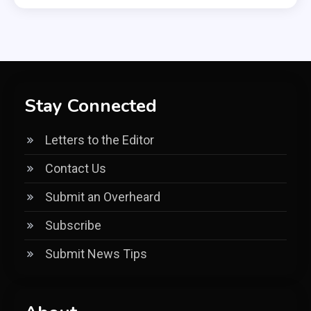
Stay Connected
Letters to the Editor
Contact Us
Submit an Overheard
Subscribe
Submit News Tips