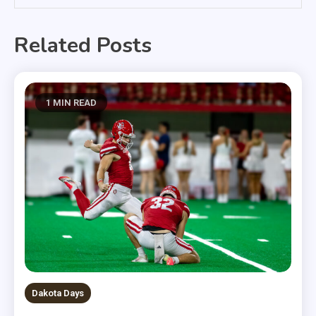
Related Posts
1 MIN READ
Dakota Days