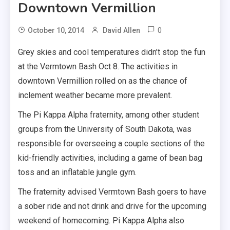
Downtown Vermillion
0
October 10, 2014
David Allen
Grey skies and cool temperatures didn’t stop the fun
at the Vermtown Bash Oct 8. The activities in
downtown Vermillion rolled on as the chance of
inclement weather became more prevalent.
The Pi Kappa Alpha fraternity, among other student
groups from the University of South Dakota, was
responsible for overseeing a couple sections of the
kid-friendly activities, including a game of bean bag
toss and an inflatable jungle gym.
The fraternity advised Vermtown Bash goers to have
a sober ride and not drink and drive for the upcoming
weekend of homecoming. Pi Kappa Alpha also