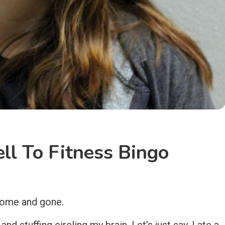
ll To Fitness Bingo
 come and gone.