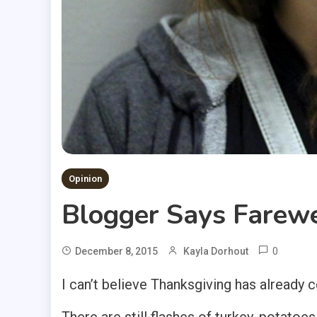
Opinion
Blogger Says Farewe
0
December 8, 2015
Kayla Dorhout
I can’t believe Thanksgiving has already