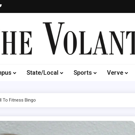
Volante
 of South Dakota's Independent Student Newspaper
mpus
State/Local
Sports
Verve
l To Fitness Bingo