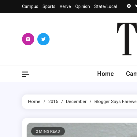
Skip
Campus
Sports
Verve
Opinion
State/Local
to
content
The 
University
Home
Ca
Home
2015
December
Blogger Says Farewel
2 MINS READ