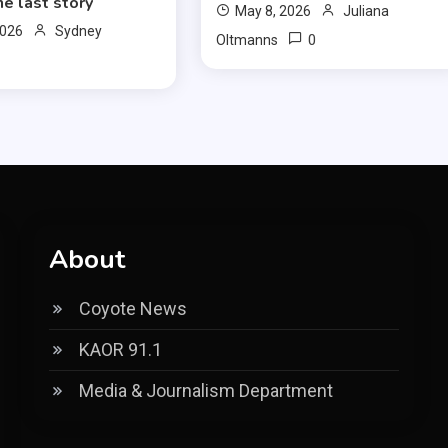
ne last story
May 8, 2026
Juliana
2026
Sydney
0
Oltmanns
About
Coyote News
KAOR 91.1
Media & Journalism Department