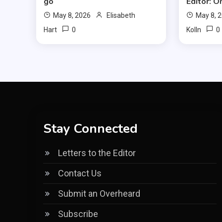
go
Editor: O
May 8, 2026
Elisabeth
May 8, 
0
0
Hart
Kolln
Stay Connected
Letters to the Editor
Contact Us
Submit an Overheard
Subscribe