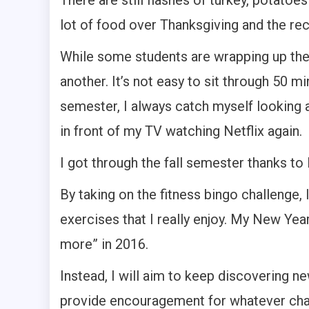
There are still flashes of turkey, potatoes 
lot of food over Thanksgiving and the re
While some students are wrapping up their
another. It’s not easy to sit through 50 
semester, I always catch myself looking a
in front of my TV watching Netflix again.
I got through the fall semester thanks to 
By taking on the fitness bingo challenge,
exercises that I really enjoy. My New Year
more” in 2016.
Instead, I will aim to keep discovering ne
provide encouragement for whatever chal