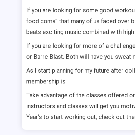
If you are looking for some good workout 
food coma” that many of us faced over b
beats exciting music combined with hig
If you are looking for more of a challen
or Barre Blast. Both will have you sweati
As I start planning for my future after co
membership is.
Take advantage of the classes offered on 
instructors and classes will get you mot
Year’s to start working out, check out th