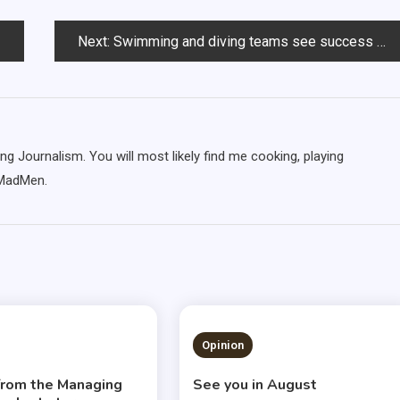
Next:
Swimming and diving teams see success at Minnesota meets
ng Journalism. You will most likely find me cooking, playing
 MadMen.
S READ
3 MINS READ
Opinion
 from the Managing
See you in August