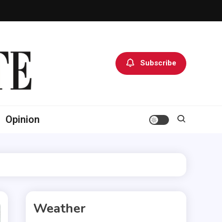
Subscribe
Opinion
Weather