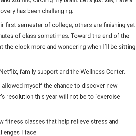
and stuffing circling my brain. Let’s just say, I ate a
covery has been challenging.
 first semester of college, others are finishing yet
minutes of class sometimes. Toward the end of the
t the clock more and wondering when I’ll be sitting
Netflix, family support and the Wellness Center.
 I allowed myself the chance to discover new
’s resolution this year will not be to “exercise
w fitness classes that help relieve stress and
lenges I face.