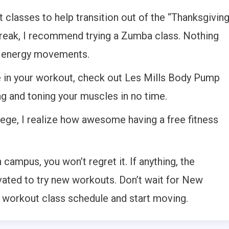
classes to help transition out of the “Thanksgivin
reak, I recommend trying a Zumba class. Nothing
h energy movements.
ge in your workout, check out Les Mills Body Pump
ng and toning your muscles in no time.
llege, I realize how awesome having a free fitness
campus, you won’t regret it. If anything, the
ivated to try new workouts. Don’t wait for New
e workout class schedule and start moving.