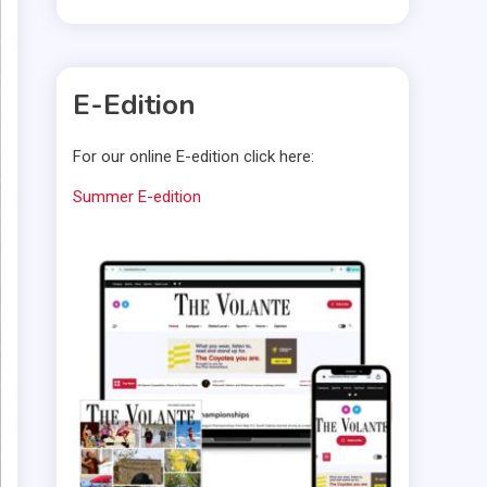
E-Edition
For our online E-edition click here:
Summer E-edition