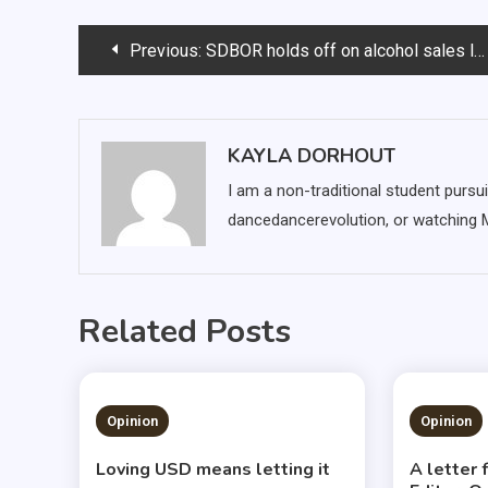
Post
Previous:
SDBOR holds off on alcohol sales legislation
navigation
KAYLA DORHOUT
I am a non-traditional student pursui
dancedancerevolution, or watching
Related Posts
1 MIN READ
3 MIN
Opinion
Opinion
Loving USD means letting it
A letter