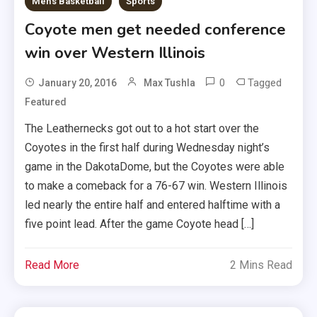
Men's Basketball
Sports
Coyote men get needed conference
win over Western Illinois
0
Tagged
January 20, 2016
Max Tushla
Featured
The Leathernecks got out to a hot start over the
Coyotes in the first half during Wednesday night’s
game in the DakotaDome, but the Coyotes were able
to make a comeback for a 76-67 win. Western Illinois
led nearly the entire half and entered halftime with a
five point lead. After the game Coyote head […]
Read More
2 Mins Read