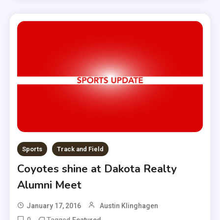
Sports
Track and Field
Coyotes shine at Dakota Realty
Alumni Meet
January 17, 2016
Austin Klinghagen