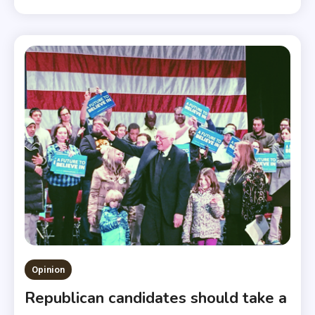
Opinion
Republican candidates should take a