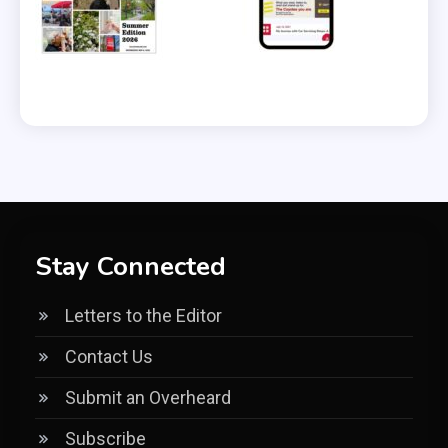
Stay Connected
Letters to the Editor
Contact Us
Submit an Overheard
Subscribe