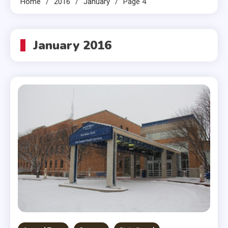
Home
2016
January
Page 4
January 2016