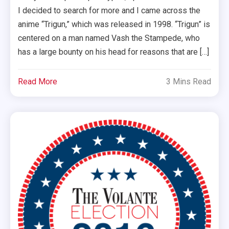
I decided to search for more and I came across the
anime “Trigun,” which was released in 1998. “Trigun” is
centered on a man named Vash the Stampede, who
has a large bounty on his head for reasons that are […]
Read More
3 Mins Read