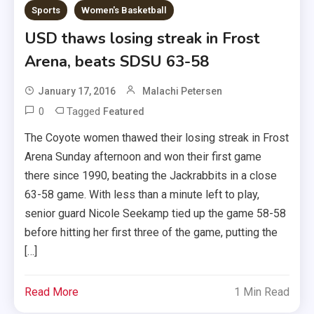
Sports
Women's Basketball
USD thaws losing streak in Frost
Arena, beats SDSU 63-58
January 17, 2016
Malachi Petersen
0
Tagged
Featured
The Coyote women thawed their losing streak in Frost
Arena Sunday afternoon and won their first game
there since 1990, beating the Jackrabbits in a close
63-58 game. With less than a minute left to play,
senior guard Nicole Seekamp tied up the game 58-58
before hitting her first three of the game, putting the
[…]
Read More
1 Min Read