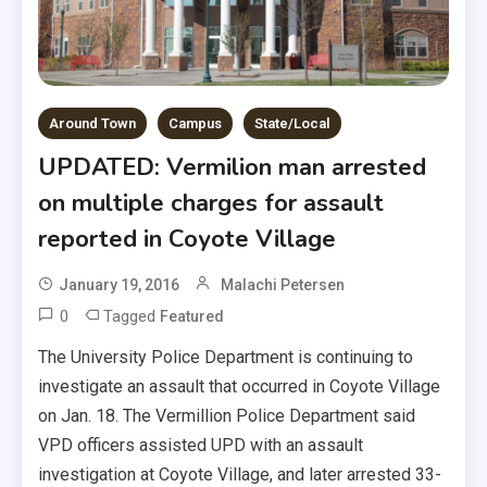
Around Town
Campus
State/Local
UPDATED: Vermilion man arrested
on multiple charges for assault
reported in Coyote Village
January 19, 2016
Malachi Petersen
0
Tagged
Featured
The University Police Department is continuing to
investigate an assault that occurred in Coyote Village
on Jan. 18. The Vermillion Police Department said
VPD officers assisted UPD with an assault
investigation at Coyote Village, and later arrested 33-