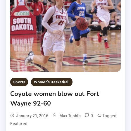
Sports
Women's Basketball
Coyote women blow out Fort
Wayne 92-60
0
Tagged
January 21, 2016
Max Tushla
Featured