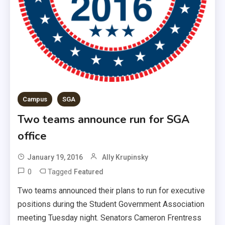
Campus
SGA
Two teams announce run for SGA
office
January 19, 2016
Ally Krupinsky
0
Tagged
Featured
Two teams announced their plans to run for executive
positions during the Student Government Association
meeting Tuesday night. Senators Cameron Frentress