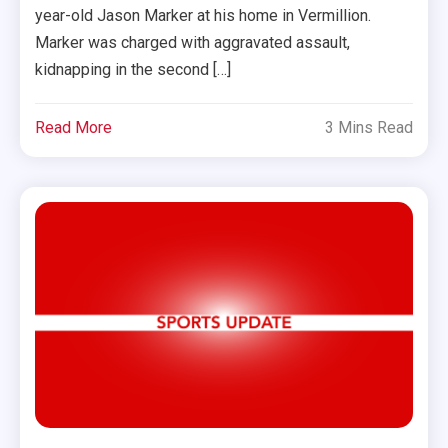
year-old Jason Marker at his home in Vermillion.
Marker was charged with aggravated assault,
kidnapping in the second […]
Read More
3 Mins Read