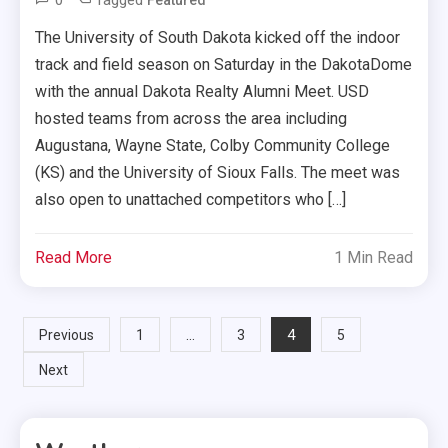
0
Tagged
Featured
The University of South Dakota kicked off the indoor
track and field season on Saturday in the DakotaDome
with the annual Dakota Realty Alumni Meet. USD
hosted teams from across the area including
Augustana, Wayne State, Colby Community College
(KS) and the University of Sioux Falls. The meet was
also open to unattached competitors who […]
Read More
1 Min Read
Posts
…
4
Previous
1
3
5
Next
pagination