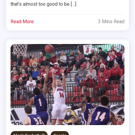
that’s almost too good to be […]
Read More
3 Mins Read