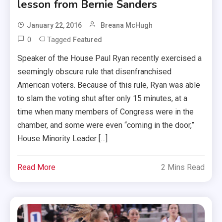
lesson from Bernie Sanders
January 22, 2016
Breana McHugh
0
Tagged
Featured
Speaker of the House Paul Ryan recently exercised a
seemingly obscure rule that disenfranchised
American voters. Because of this rule, Ryan was able
to slam the voting shut after only 15 minutes, at a
time when many members of Congress were in the
chamber, and some were even “coming in the door,”
House Minority Leader […]
Read More
2 Mins Read