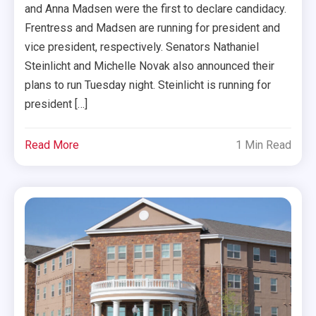
and Anna Madsen were the first to declare candidacy.
Frentress and Madsen are running for president and
vice president, respectively. Senators Nathaniel
Steinlicht and Michelle Novak also announced their
plans to run Tuesday night. Steinlicht is running for
president […]
Read More
1 Min Read