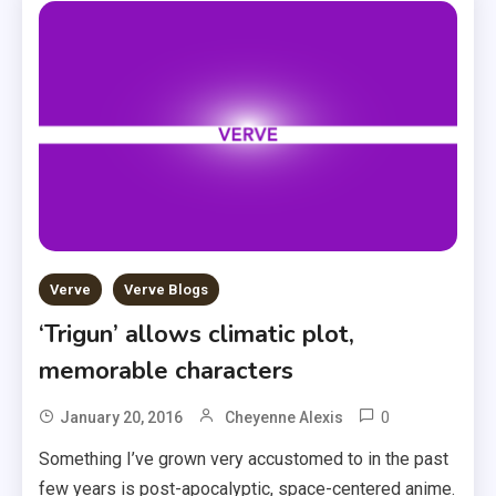
Verve
Verve Blogs
‘Trigun’ allows climatic plot,
memorable characters
0
January 20, 2016
Cheyenne Alexis
Something I’ve grown very accustomed to in the past
few years is post-apocalyptic, space-centered anime.