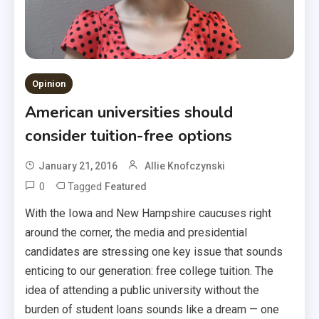
Opinion
American universities should
consider tuition-free options
January 21, 2016
Allie Knofczynski
0
Tagged
Featured
With the Iowa and New Hampshire caucuses right
around the corner, the media and presidential
candidates are stressing one key issue that sounds
enticing to our generation: free college tuition. The
idea of attending a public university without the
burden of student loans sounds like a dream — one