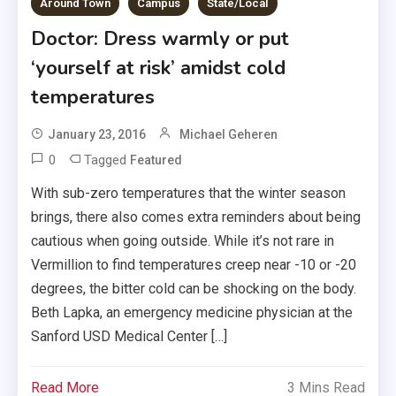
Around Town
Campus
State/Local
Doctor: Dress warmly or put
‘yourself at risk’ amidst cold
temperatures
January 23, 2016
Michael Geheren
0
Tagged
Featured
With sub-zero temperatures that the winter season
brings, there also comes extra reminders about being
cautious when going outside. While it’s not rare in
Vermillion to find temperatures creep near -10 or -20
degrees, the bitter cold can be shocking on the body.
Beth Lapka, an emergency medicine physician at the
Sanford USD Medical Center […]
Read More
3 Mins Read