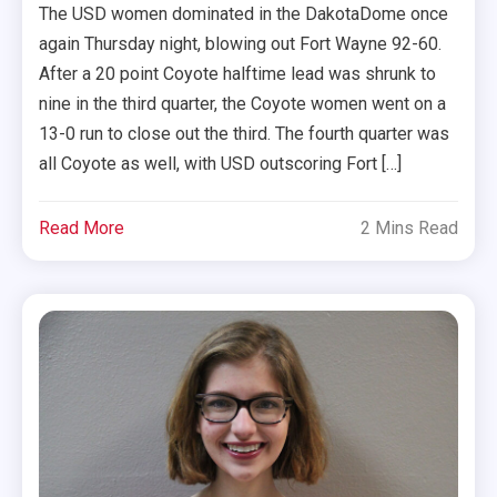
The USD women dominated in the DakotaDome once
again Thursday night, blowing out Fort Wayne 92-60.
After a 20 point Coyote halftime lead was shrunk to
nine in the third quarter, the Coyote women went on a
13-0 run to close out the third. The fourth quarter was
all Coyote as well, with USD outscoring Fort […]
Read More
2 Mins Read