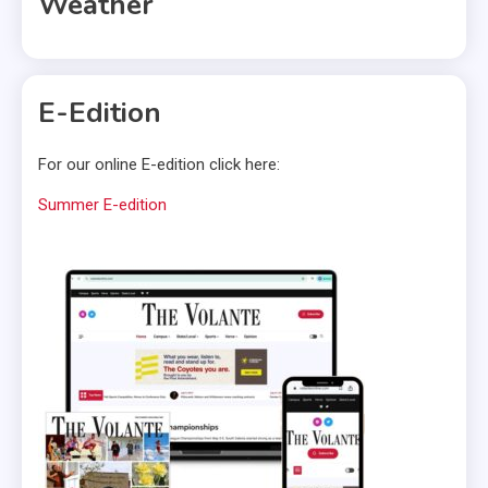
Weather
E-Edition
For our online E-edition click here:
Summer E-edition